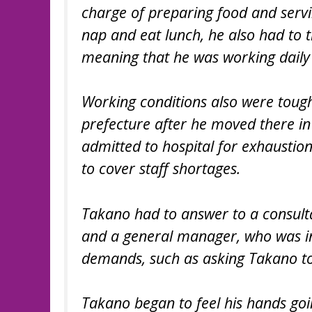
charge of preparing food and serv
nap and eat lunch, he also had to t
meaning that he was working daily 
Working conditions also were tough
prefecture after he moved there i
admitted to hospital for exhausti
to cover staff shortages.
Takano had to answer to a consulta
and a general manager, who was in
demands, such as asking Takano to
Takano began to feel his hands go