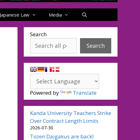
Japanese Law
Media
Search
Search
Powered by
Translate
Kanda University Teachers Strike
Over Contract Length Limits
2026-07-30
Tozen Daigakus are back!