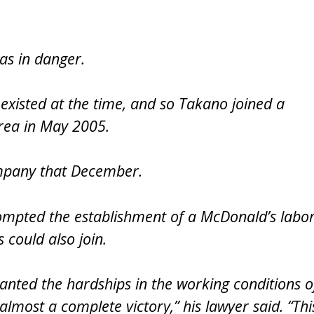
was in danger.
xisted at the time, and so Takano joined a
rea in May 2005.
ompany that December.
rompted the establishment of a McDonald’s labo
 could also join.
anted the hardships in the working conditions o
lmost a complete victory,” his lawyer said. “Thi