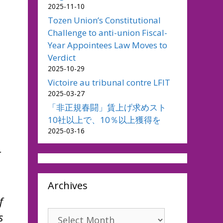
2025-11-10
Tozen Union’s Constitutional
Challenge to anti-union Fiscal-
Year Appointees Law Moves to
Verdict
2025-10-29
Victoire au tribunal contre LFIT
2025-03-27
「非正規春闘」賃上げ求めスト
10社以上で、10％以上獲得を
2025-03-16
r
Archives
f
Archives
s