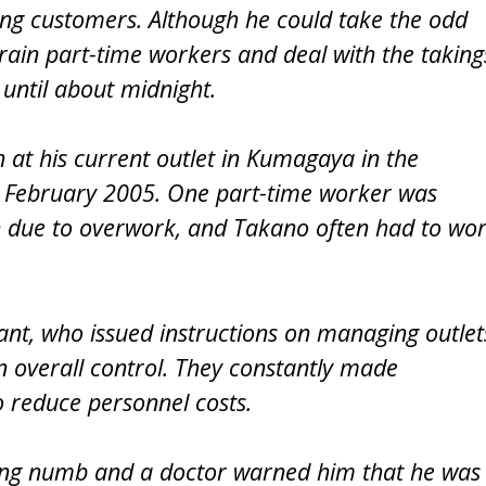
ing customers. Although he could take the odd
rain part-time workers and deal with the taking
until about midnight.
 at his current outlet in Kumagaya in the
n February 2005. One part-time worker was
on due to overwork, and Takano often had to wo
nt, who issued instructions on managing outlet
 overall control. They constantly made
 reduce personnel costs.
ing numb and a doctor warned him that he was