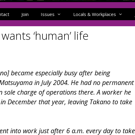
ntact
Join
Issues
Locals & Workplaces
wants ‘human’ life
o] became especially busy after being
hi-Matsuyama in July 2004. He had no permanent
n sole charge of operations there. A worker he
t in December that year, leaving Takano to take
t into work just after 6 a.m. every day to take