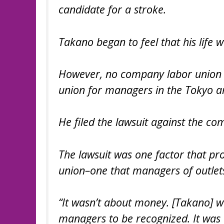
candidate for a stroke.
Takano began to feel that his life 
However, no company labor union e
union for managers in the Tokyo a
He filed the lawsuit against the c
The lawsuit was one factor that p
union–one that managers of outlets
“It wasn’t about money. [Takano] w
managers to be recognized. It was a