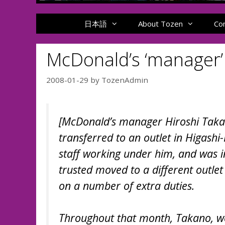
日本語
About Tozen
Co
McDonald’s ‘manager’ 
2008-01-29
by
TozenAdmin
[McDonald’s manager Hiroshi Takan
transferred to an outlet in Higas
staff working under him, and was i
trusted moved to a different outle
on a number of extra duties.
Throughout that month, Takano, wen