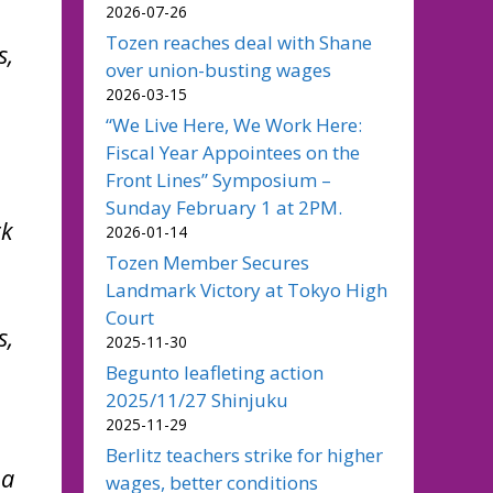
2026-07-26
Tozen reaches deal with Shane
s,
over union-busting wages
2026-03-15
“We Live Here, We Work Here:
Fiscal Year Appointees on the
Front Lines” Symposium –
Sunday February 1 at 2PM.
rk
2026-01-14
Tozen Member Secures
Landmark Victory at Tokyo High
Court
s,
2025-11-30
Begunto leafleting action
2025/11/27 Shinjuku
2025-11-29
Berlitz teachers strike for higher
 a
wages, better conditions