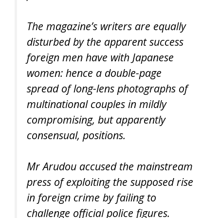
The magazine’s writers are equally
disturbed by the apparent success
foreign men have with Japanese
women: hence a double-page
spread of long-lens photographs of
multinational couples in mildly
compromising, but apparently
consensual, positions.
Mr Arudou accused the mainstream
press of exploiting the supposed rise
in foreign crime by failing to
challenge official police figures.