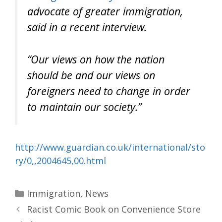
advocate of greater immigration,
said in a recent interview.
“Our views on how the nation
should be and our views on
foreigners need to change in order
to maintain our society.”
http://www.guardian.co.uk/international/sto
ry/0,,2004645,00.html
Categories
Immigration
,
News
Racist Comic Book on Convenience Store