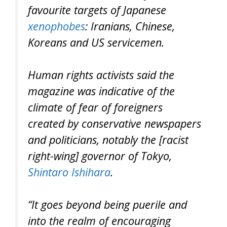
favourite targets of Japanese
xenophobes
: Iranians, Chinese,
Koreans and US servicemen.
Human rights activists said the
magazine was indicative of the
climate of fear of foreigners
created by conservative newspapers
and politicians, notably the [racist
right-wing] governor of Tokyo,
Shintaro Ishihara
.
“It goes beyond being puerile and
into the realm of encouraging