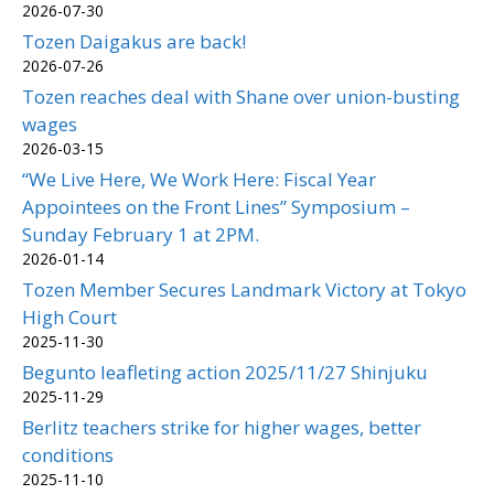
2026-07-30
Tozen Daigakus are back!
2026-07-26
Tozen reaches deal with Shane over union-busting
wages
2026-03-15
“We Live Here, We Work Here: Fiscal Year
Appointees on the Front Lines” Symposium –
Sunday February 1 at 2PM.
2026-01-14
Tozen Member Secures Landmark Victory at Tokyo
High Court
2025-11-30
Begunto leafleting action 2025/11/27 Shinjuku
2025-11-29
Berlitz teachers strike for higher wages, better
conditions
2025-11-10