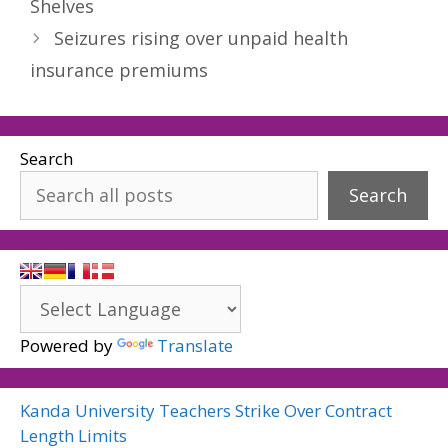
Shelves
Seizures rising over unpaid health
insurance premiums
Search
Search
Powered by
Translate
Kanda University Teachers Strike Over Contract
Length Limits