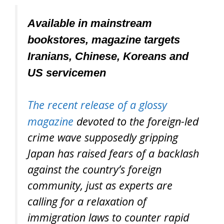
Available in mainstream
bookstores, magazine targets
Iranians, Chinese, Koreans and
US servicemen
The recent release of a glossy
magazine
devoted to the foreign-led
crime wave supposedly gripping
Japan has raised fears of a backlash
against the country’s foreign
community, just as experts are
calling for a relaxation of
immigration laws to counter rapid