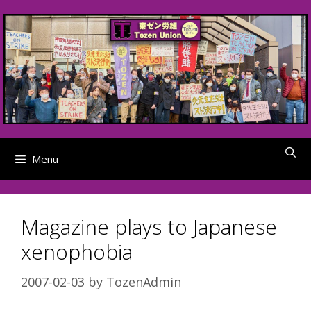
Skip
to
content
Menu
Magazine plays to Japanese
xenophobia
2007-02-03
by
TozenAdmin