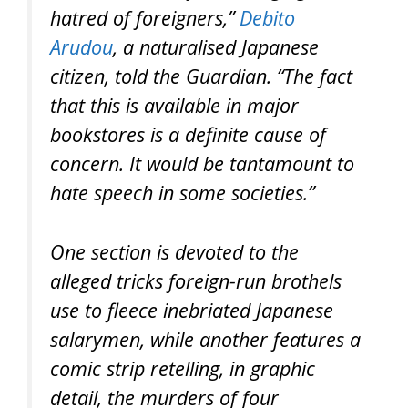
hatred of foreigners,”
Debito
Arudou
, a naturalised Japanese
citizen, told the Guardian. “The fact
that this is available in major
bookstores is a definite cause of
concern. It would be tantamount to
hate speech in some societies.”
One section is devoted to the
alleged tricks foreign-run brothels
use to fleece inebriated Japanese
salarymen, while another features a
comic strip retelling, in graphic
detail, the murders of four