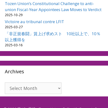
Tozen Union’s Constitutional Challenge to anti-
union Fiscal-Year Appointees Law Moves to Verdict
2025-10-29
Victoire au tribunal contre LFIT
2025-03-27
「非正規春闘」賃上げ求めスト 10社以上で、10％
以上獲得を
2025-03-16
Archives
Archives