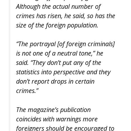
Although the actual number of
crimes has risen, he said, so has the
size of the foreign population.
“The portrayal [of foreign criminals]
is not one of a neutral tone,” he
said. “They don’t put any of the
statistics into perspective and they
don’t report drops in certain
crimes.”
The magazine’s publication
coincides with warnings more
foreigners should be encouraged to