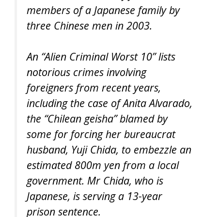
members of a Japanese family by
three Chinese men in 2003.
An “Alien Criminal Worst 10” lists
notorious crimes involving
foreigners from recent years,
including the case of Anita Alvarado,
the “Chilean geisha” blamed by
some for forcing her bureaucrat
husband, Yuji Chida, to embezzle an
estimated 800m yen from a local
government. Mr Chida, who is
Japanese, is serving a 13-year
prison sentence.