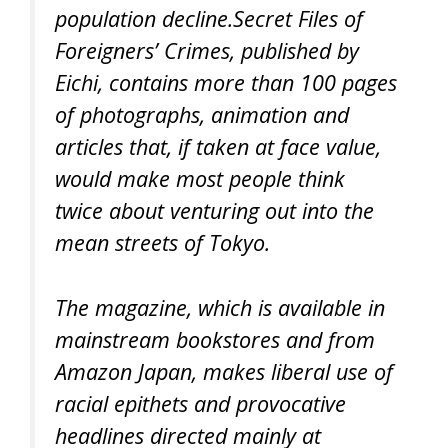
population decline.Secret Files of
Foreigners’ Crimes, published by
Eichi, contains more than 100 pages
of photographs, animation and
articles that, if taken at face value,
would make most people think
twice about venturing out into the
mean streets of Tokyo.
The magazine, which is available in
mainstream bookstores and from
Amazon Japan, makes liberal use of
racial epithets and provocative
headlines directed mainly at