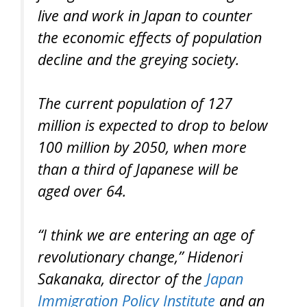
live and work in Japan to counter
the economic effects of population
decline and the greying society.
The current population of 127
million is expected to drop to below
100 million by 2050, when more
than a third of Japanese will be
aged over 64.
“I think we are entering an age of
revolutionary change,” Hidenori
Sakanaka, director of the
Japan
Immigration Policy Institute
and an