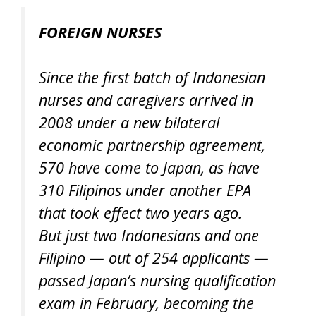
FOREIGN NURSES
Since the first batch of Indonesian
nurses and caregivers arrived in
2008 under a new bilateral
economic partnership agreement,
570 have come to Japan, as have
310 Filipinos under another EPA
that took effect two years ago.
But just two Indonesians and one
Filipino — out of 254 applicants —
passed Japan’s nursing qualification
exam in February, becoming the