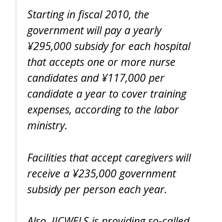
Starting in fiscal 2010, the
government will pay a yearly
¥295,000 subsidy for each hospital
that accepts one or more nurse
candidates and ¥117,000 per
candidate a year to cover training
expenses, according to the labor
ministry.
Facilities that accept caregivers will
receive a ¥235,000 government
subsidy per person each year.
Also, JICWELS is providing so-called