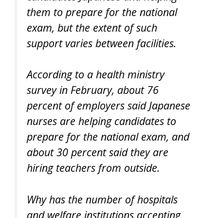
them to prepare for the national
exam, but the extent of such
support varies between facilities.
According to a health ministry
survey in February, about 76
percent of employers said Japanese
nurses are helping candidates to
prepare for the national exam, and
about 30 percent said they are
hiring teachers from outside.
Why has the number of hospitals
and welfare institutions accepting