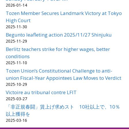
2026-01-14
Tozen Member Secures Landmark Victory at Tokyo
High Court
2025-11-30
Begunto leafleting action 2025/11/27 Shinjuku
2025-11-29
Berlitz teachers strike for higher wages, better
conditions
2025-11-10
Tozen Union’s Constitutional Challenge to anti-
union Fiscal-Year Appointees Law Moves to Verdict
2025-10-29
Victoire au tribunal contre LFIT
2025-03-27
「非正規春闘」賃上げ求めスト 10社以上で、10％
以上獲得を
2025-03-16