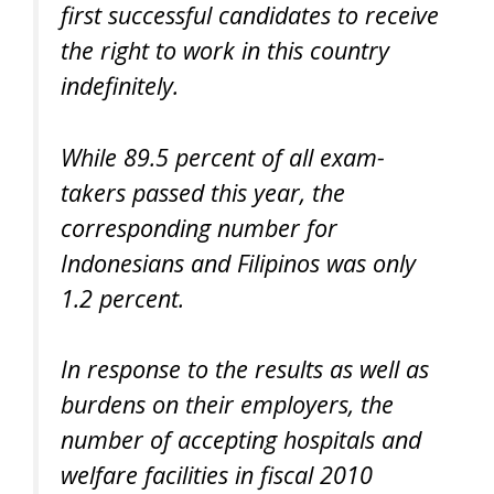
first successful candidates to receive
the right to work in this country
indefinitely.
While 89.5 percent of all exam-
takers passed this year, the
corresponding number for
Indonesians and Filipinos was only
1.2 percent.
In response to the results as well as
burdens on their employers, the
number of accepting hospitals and
welfare facilities in fiscal 2010