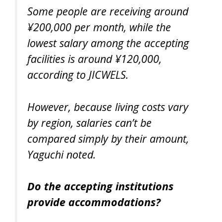
Some people are receiving around
¥200,000 per month, while the
lowest salary among the accepting
facilities is around ¥120,000,
according to JICWELS.
However, because living costs vary
by region, salaries can’t be
compared simply by their amount,
Yaguchi noted.
Do the accepting institutions
provide accommodations?