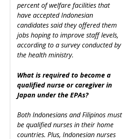
percent of welfare facilities that
have accepted Indonesian
candidates said they offered them
jobs hoping to improve staff levels,
according to a survey conducted by
the health ministry.
What is required to become a
qualified nurse or caregiver in
Japan under the EPAs?
Both Indonesians and Filipinos must
be qualified nurses in their home
countries. Plus, Indonesian nurses