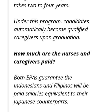
takes two to four years.
Under this program, candidates
automatically become qualified
caregivers upon graduation.
How much are the nurses and
caregivers paid?
Both EPAs guarantee the
Indonesians and Filipinos will be
paid salaries equivalent to their
Japanese counterparts.