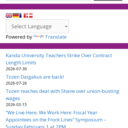
Powered by
Translate
Kanda University Teachers Strike Over Contract
Length Limits
2026-07-30
Tozen Daigakus are back!
2026-07-26
Tozen reaches deal with Shane over union-busting
wages
2026-03-15
“We Live Here, We Work Here: Fiscal Year
Appointees on the Front Lines” Symposium –
Sunday February 1 at 2PM.