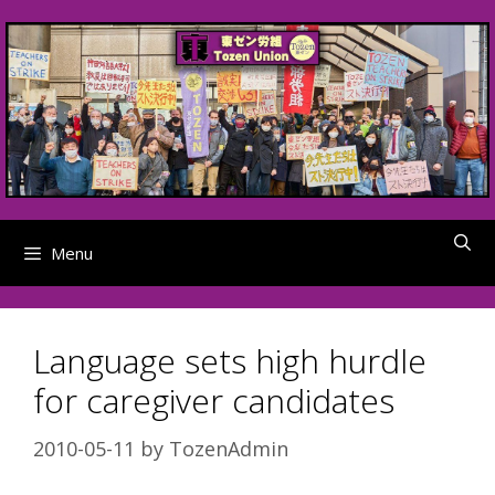
Skip
to
content
Menu
Language sets high hurdle
for caregiver candidates
2010-05-11
by
TozenAdmin