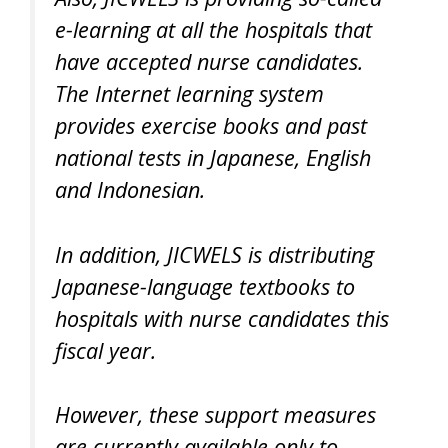
e-learning at all the hospitals that
have accepted nurse candidates.
The Internet learning system
provides exercise books and past
national tests in Japanese, English
and Indonesian.
In addition, JICWELS is distributing
Japanese-language textbooks to
hospitals with nurse candidates this
fiscal year.
However, these support measures
are currently available only to