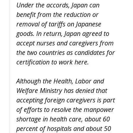
Under the accords, Japan can
benefit from the reduction or
removal of tariffs on Japanese
goods. In return, Japan agreed to
accept nurses and caregivers from
the two countries as candidates for
certification to work here.
Although the Health, Labor and
Welfare Ministry has denied that
accepting foreign caregivers is part
of efforts to resolve the manpower
shortage in health care, about 60
percent of hospitals and about 50