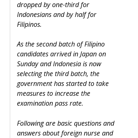
dropped by one-third for
Indonesians and by half for
Filipinos.
As the second batch of Filipino
candidates arrived in Japan on
Sunday and Indonesia is now
selecting the third batch, the
government has started to take
measures to increase the
examination pass rate.
Following are basic questions and
answers about foreign nurse and