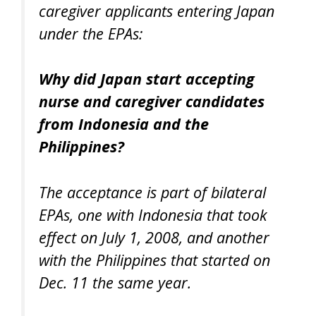
caregiver applicants entering Japan
under the EPAs:
Why did Japan start accepting
nurse and caregiver candidates
from Indonesia and the
Philippines?
The acceptance is part of bilateral
EPAs, one with Indonesia that took
effect on July 1, 2008, and another
with the Philippines that started on
Dec. 11 the same year.