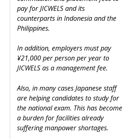
pay for JICWELS and its
counterparts in Indonesia and the
Philippines.
In addition, employers must pay
¥21,000 per person per year to
JICWELS as a management fee.
Also, in many cases Japanese staff
are helping candidates to study for
the national exam. This has become
a burden for facilities already
suffering manpower shortages.