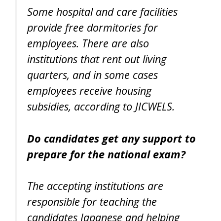
Some hospital and care facilities
provide free dormitories for
employees. There are also
institutions that rent out living
quarters, and in some cases
employees receive housing
subsidies, according to JICWELS.
Do candidates get any support to
prepare for the national exam?
The accepting institutions are
responsible for teaching the
candidates Japanese and helping