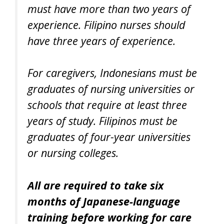
must have more than two years of
experience. Filipino nurses should
have three years of experience.
For caregivers, Indonesians must be
graduates of nursing universities or
schools that require at least three
years of study. Filipinos must be
graduates of four-year universities
or nursing colleges.
All are required to take six
months of Japanese-language
training before working for care