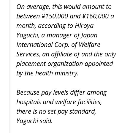
On average, this would amount to
between ¥150,000 and ¥160,000 a
month, according to Hiroya
Yaguchi, a manager of Japan
International Corp. of Welfare
Services, an affiliate of and the only
placement organization appointed
by the health ministry.
Because pay levels differ among
hospitals and welfare facilities,
there is no set pay standard,
Yaguchi said.