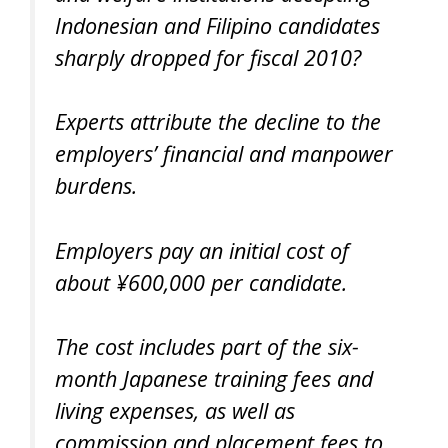
Indonesian and Filipino candidates
sharply dropped for fiscal 2010?
Experts attribute the decline to the
employers’ financial and manpower
burdens.
Employers pay an initial cost of
about ¥600,000 per candidate.
The cost includes part of the six-
month Japanese training fees and
living expenses, as well as
commission and placement fees to