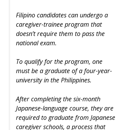
Filipino candidates can undergo a
caregiver-trainee program that
doesn’t require them to pass the
national exam.
To qualify for the program, one
must be a graduate of a four-year-
university in the Philippines.
After completing the six-month
Japanese-language course, they are
required to graduate from Japanese
caregiver schools, a process that