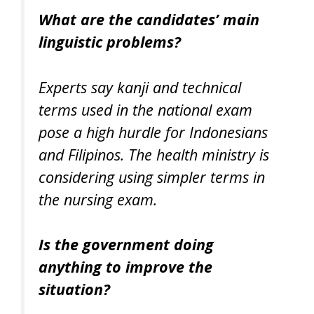
What are the candidates’ main
linguistic problems?
Experts say kanji and technical
terms used in the national exam
pose a high hurdle for Indonesians
and Filipinos. The health ministry is
considering using simpler terms in
the nursing exam.
Is the government doing
anything to improve the
situation?