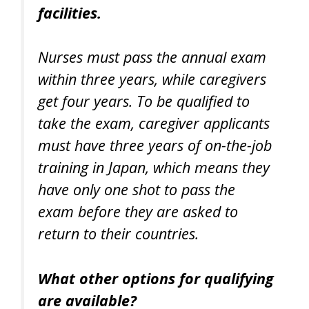
facilities.
Nurses must pass the annual exam
within three years, while caregivers
get four years. To be qualified to
take the exam, caregiver applicants
must have three years of on-the-job
training in Japan, which means they
have only one shot to pass the
exam before they are asked to
return to their countries.
What other options for qualifying
are available?