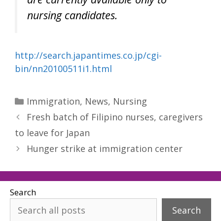
nursing candidates.
http://search.japantimes.co.jp/cgi-
bin/nn20100511i1.html
Categories
Immigration
,
News
,
Nursing
Fresh batch of Filipino nurses, caregivers
to leave for Japan
Hunger strike at immigration center
Search
Search