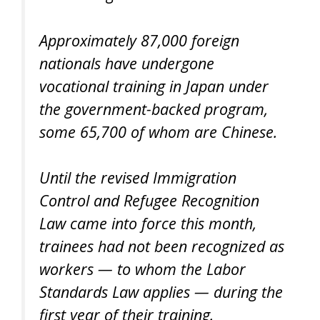
Approximately 87,000 foreign
nationals have undergone
vocational training in Japan under
the government-backed program,
some 65,700 of whom are Chinese.
Until the revised Immigration
Control and Refugee Recognition
Law came into force this month,
trainees had not been recognized as
workers — to whom the Labor
Standards Law applies — during the
first year of their training.