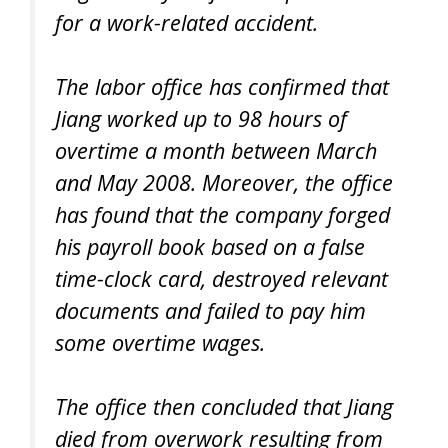
for a work-related accident.
The labor office has confirmed that
Jiang worked up to 98 hours of
overtime a month between March
and May 2008. Moreover, the office
has found that the company forged
his payroll book based on a false
time-clock card, destroyed relevant
documents and failed to pay him
some overtime wages.
The office then concluded that Jiang
died from overwork resulting from