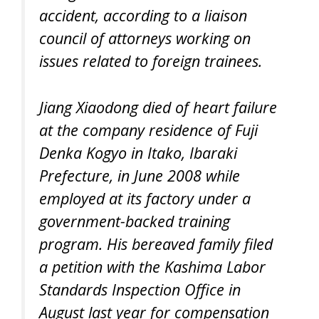
accident, according to a liaison
council of attorneys working on
issues related to foreign trainees.
Jiang Xiaodong died of heart failure
at the company residence of Fuji
Denka Kogyo in Itako, Ibaraki
Prefecture, in June 2008 while
employed at its factory under a
government-backed training
program. His bereaved family filed
a petition with the Kashima Labor
Standards Inspection Office in
August last year for compensation