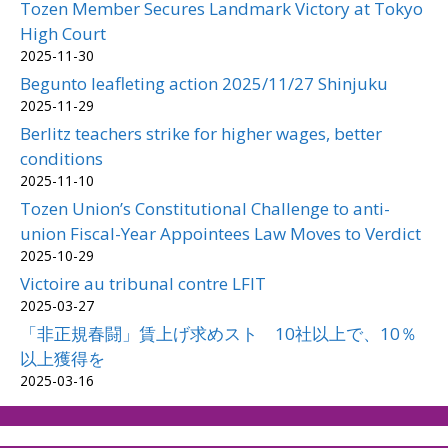
Tozen Member Secures Landmark Victory at Tokyo
High Court
2025-11-30
Begunto leafleting action 2025/11/27 Shinjuku
2025-11-29
Berlitz teachers strike for higher wages, better
conditions
2025-11-10
Tozen Union’s Constitutional Challenge to anti-
union Fiscal-Year Appointees Law Moves to Verdict
2025-10-29
Victoire au tribunal contre LFIT
2025-03-27
「非正規春闘」賃上げ求めスト 10社以上で、10％
以上獲得を
2025-03-16