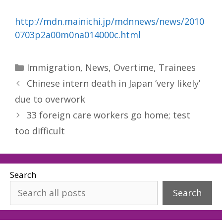
http://mdn.mainichi.jp/mdnnews/news/2010
0703p2a00m0na014000c.html
Categories
Immigration
,
News
,
Overtime
,
Trainees
Chinese intern death in Japan ‘very likely’
due to overwork
33 foreign care workers go home; test
too difficult
Search
Search