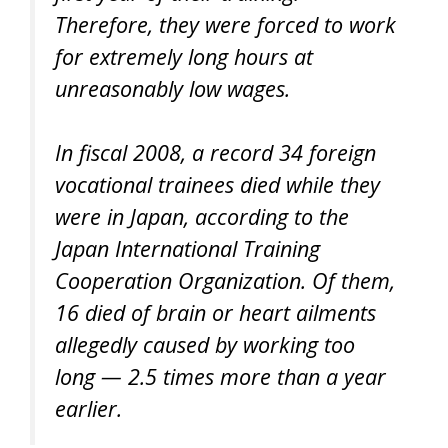
Therefore, they were forced to work
for extremely long hours at
unreasonably low wages.
In fiscal 2008, a record 34 foreign
vocational trainees died while they
were in Japan, according to the
Japan International Training
Cooperation Organization. Of them,
16 died of brain or heart ailments
allegedly caused by working too
long — 2.5 times more than a year
earlier.