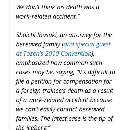
We don’t think his death was a
work-related accident.”
Shoichi Ibusuki, an attorney for the
bereaved family [
and special guest
at Tozen’s 2010 Convention
],
emphasized how common such
cases may be, saying, “It’s difficult to
file a petition for compensation for
a foreign trainee’s death as a result
of a work-related accident because
we can’t easily contact bereaved
families. The latest case is the tip of
the iceberg.”