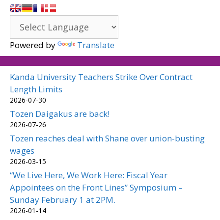
Powered by
Translate
Kanda University Teachers Strike Over Contract
Length Limits
2026-07-30
Tozen Daigakus are back!
2026-07-26
Tozen reaches deal with Shane over union-busting
wages
2026-03-15
“We Live Here, We Work Here: Fiscal Year
Appointees on the Front Lines” Symposium –
Sunday February 1 at 2PM.
2026-01-14