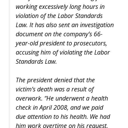
working excessively long hours in
violation of the Labor Standards
Law. It has also sent an investigation
document on the company’s 66-
year-old president to prosecutors,
accusing him of violating the Labor
Standards Law.
The president denied that the
victim’s death was a result of
overwork. “He underwent a health
check in April 2008, and we paid
due attention to his health. We had
him work overtime on his request.