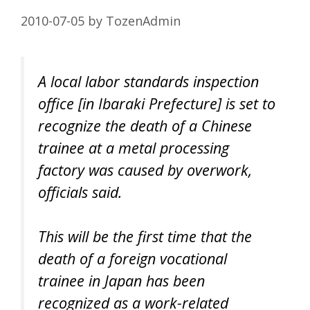
2010-07-05
by
TozenAdmin
A local labor standards inspection
office [in Ibaraki Prefecture] is set to
recognize the death of a Chinese
trainee at a metal processing
factory was caused by overwork,
officials said.
This will be the first time that the
death of a foreign vocational
trainee in Japan has been
recognized as a work-related