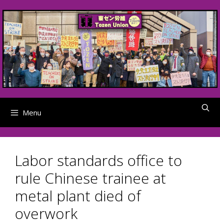
Skip
to
content
Menu
Labor standards office to
rule Chinese trainee at
metal plant died of
overwork