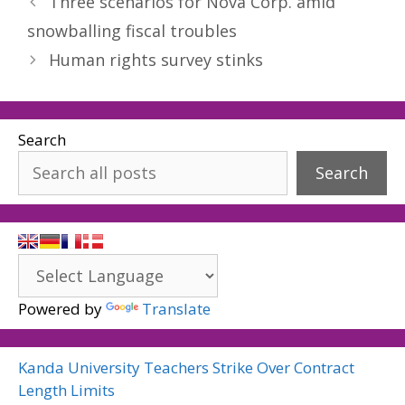
Three scenarios for Nova Corp. amid
snowballing fiscal troubles
Human rights survey stinks
Search
Search
Powered by
Translate
Kanda University Teachers Strike Over Contract
Length Limits