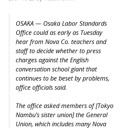
OSAKA — Osaka Labor Standards
Office could as early as Tuesday
hear from Nova Co. teachers and
staff to decide whether to press
charges against the English
conversation school giant that
continues to be beset by problems,
office officials said.
The office asked members of [Tokyo
Nambu’s sister union] the General
Union, which includes many Nova