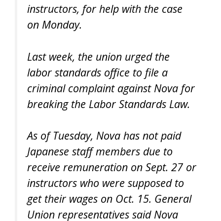
instructors, for help with the case
on Monday.
Last week, the union urged the
labor standards office to file a
criminal complaint against Nova for
breaking the Labor Standards Law.
As of Tuesday, Nova has not paid
Japanese staff members due to
receive remuneration on Sept. 27 or
instructors who were supposed to
get their wages on Oct. 15. General
Union representatives said Nova