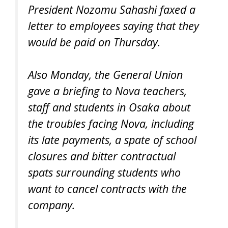
President Nozomu Sahashi faxed a
letter to employees saying that they
would be paid on Thursday.
Also Monday, the General Union
gave a briefing to Nova teachers,
staff and students in Osaka about
the troubles facing Nova, including
its late payments, a spate of school
closures and bitter contractual
spats surrounding students who
want to cancel contracts with the
company.