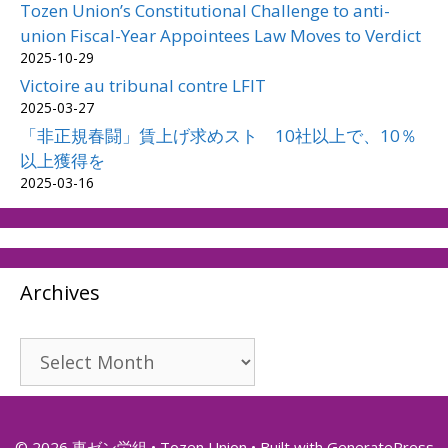
Tozen Union’s Constitutional Challenge to anti-
union Fiscal-Year Appointees Law Moves to Verdict
2025-10-29
Victoire au tribunal contre LFIT
2025-03-27
「非正規春闘」賃上げ求めスト 10社以上で、10％
以上獲得を
2025-03-16
Archives
Archives
© 2026 東ゼン労組 • Tozen Union
• Built with
GeneratePress