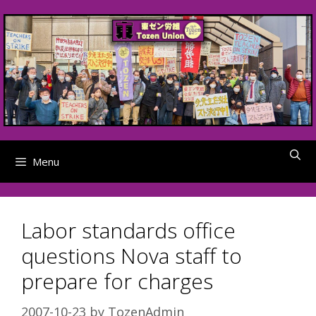
Skip
to
content
Menu
Labor standards office
questions Nova staff to
prepare for charges
2007-10-23
by
TozenAdmin