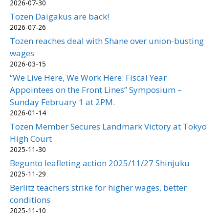
2026-07-30
Tozen Daigakus are back!
2026-07-26
Tozen reaches deal with Shane over union-busting
wages
2026-03-15
“We Live Here, We Work Here: Fiscal Year
Appointees on the Front Lines” Symposium –
Sunday February 1 at 2PM.
2026-01-14
Tozen Member Secures Landmark Victory at Tokyo
High Court
2025-11-30
Begunto leafleting action 2025/11/27 Shinjuku
2025-11-29
Berlitz teachers strike for higher wages, better
conditions
2025-11-10