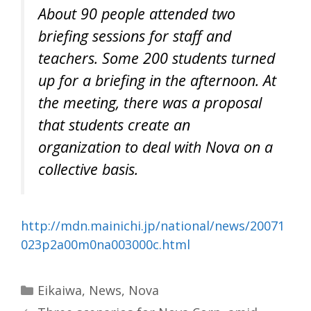
About 90 people attended two
briefing sessions for staff and
teachers. Some 200 students turned
up for a briefing in the afternoon. At
the meeting, there was a proposal
that students create an
organization to deal with Nova on a
collective basis.
http://mdn.mainichi.jp/national/news/20071
023p2a00m0na003000c.html
Categories
Eikaiwa
,
News
,
Nova