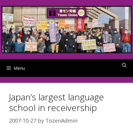
Skip
to
content
Menu
Japan’s largest language
school in receivership
2007-10-27
by
TozenAdmin