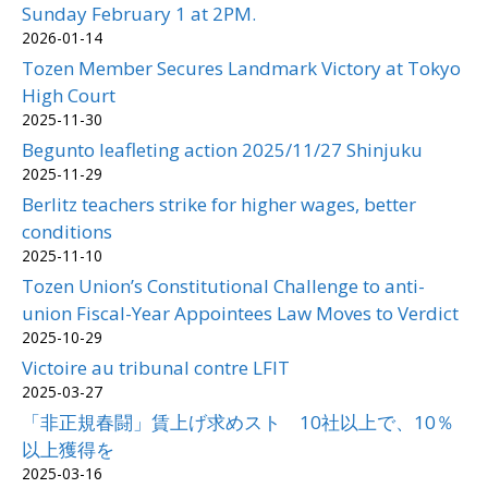
Sunday February 1 at 2PM.
2026-01-14
Tozen Member Secures Landmark Victory at Tokyo
High Court
2025-11-30
Begunto leafleting action 2025/11/27 Shinjuku
2025-11-29
Berlitz teachers strike for higher wages, better
conditions
2025-11-10
Tozen Union’s Constitutional Challenge to anti-
union Fiscal-Year Appointees Law Moves to Verdict
2025-10-29
Victoire au tribunal contre LFIT
2025-03-27
「非正規春闘」賃上げ求めスト 10社以上で、10％
以上獲得を
2025-03-16