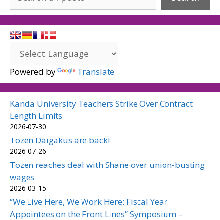
Powered by
Translate
Kanda University Teachers Strike Over Contract
Length Limits
2026-07-30
Tozen Daigakus are back!
2026-07-26
Tozen reaches deal with Shane over union-busting
wages
2026-03-15
“We Live Here, We Work Here: Fiscal Year
Appointees on the Front Lines” Symposium –