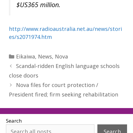
$US365 million.
http://www.radioaustralia.net.au/news/stori
es/s2071974.htm
Categories
Eikaiwa
,
News
,
Nova
Scandal-ridden English language schools
close doors
Nova files for court protection /
President fired; firm seeking rehabilitation
Search
Search