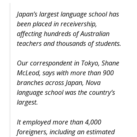
Japan’s largest language school has
been placed in receivership,
affecting hundreds of Australian
teachers and thousands of students.
Our correspondent in Tokyo, Shane
McLeod, says with more than 900
branches across Japan, Nova
language school was the country’s
largest.
It employed more than 4,000
foreigners, including an estimated