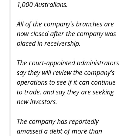
1,000 Australians.
All of the company’s branches are
now closed after the company was
placed in receivership.
The court-appointed administrators
say they will review the company’s
operations to see if it can continue
to trade, and say they are seeking
new investors.
The company has reportedly
amassed a debt of more than