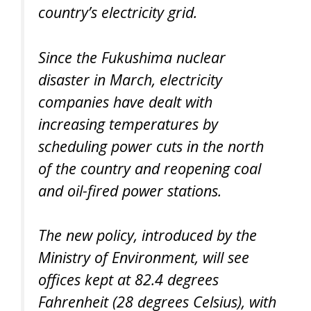
country’s electricity grid.
Since the Fukushima nuclear
disaster in March, electricity
companies have dealt with
increasing temperatures by
scheduling power cuts in the north
of the country and reopening coal
and oil-fired power stations.
The new policy, introduced by the
Ministry of Environment, will see
offices kept at 82.4 degrees
Fahrenheit (28 degrees Celsius), with