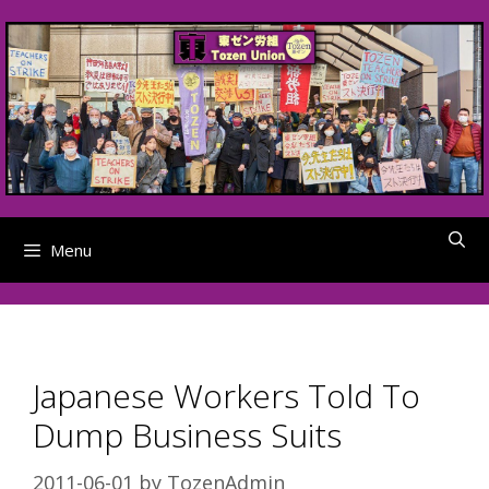
Skip
to
content
Menu
Japanese Workers Told To
Dump Business Suits
2011-06-01
by
TozenAdmin