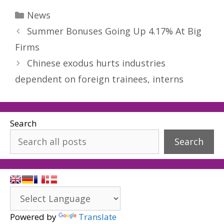
Categories
News
Summer Bonuses Going Up 4.17% At Big
Firms
Chinese exodus hurts industries
dependent on foreign trainees, interns
Search
Search
Powered by
Translate