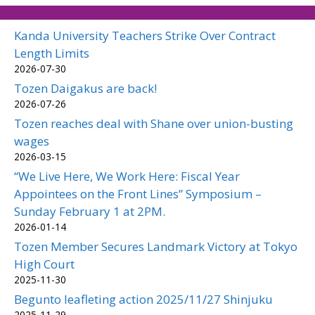
Kanda University Teachers Strike Over Contract
Length Limits
2026-07-30
Tozen Daigakus are back!
2026-07-26
Tozen reaches deal with Shane over union-busting
wages
2026-03-15
“We Live Here, We Work Here: Fiscal Year
Appointees on the Front Lines” Symposium –
Sunday February 1 at 2PM.
2026-01-14
Tozen Member Secures Landmark Victory at Tokyo
High Court
2025-11-30
Begunto leafleting action 2025/11/27 Shinjuku
2025-11-29