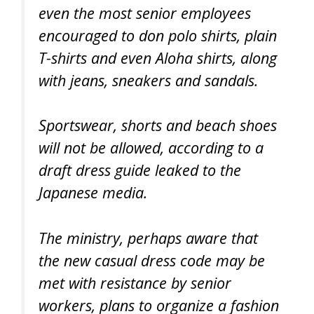
even the most senior employees
encouraged to don polo shirts, plain
T-shirts and even Aloha shirts, along
with jeans, sneakers and sandals.
Sportswear, shorts and beach shoes
will not be allowed, according to a
draft dress guide leaked to the
Japanese media.
The ministry, perhaps aware that
the new casual dress code may be
met with resistance by senior
workers, plans to organize a fashion