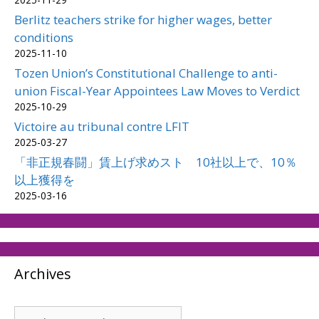
Berlitz teachers strike for higher wages, better
conditions
2025-11-10
Tozen Union’s Constitutional Challenge to anti-
union Fiscal-Year Appointees Law Moves to Verdict
2025-10-29
Victoire au tribunal contre LFIT
2025-03-27
「非正規春闘」賃上げ求めスト 10社以上で、10％
以上獲得を
2025-03-16
Archives
Archives