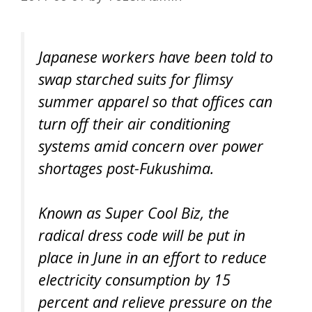
Japanese workers have been told to
swap starched suits for flimsy
summer apparel so that offices can
turn off their air conditioning
systems amid concern over power
shortages post-Fukushima.
Known as Super Cool Biz, the
radical dress code will be put in
place in June in an effort to reduce
electricity consumption by 15
percent and relieve pressure on the