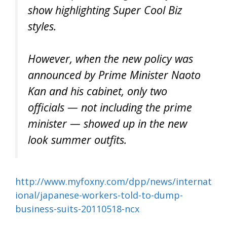
show highlighting Super Cool Biz
styles.
However, when the new policy was
announced by Prime Minister Naoto
Kan and his cabinet, only two
officials — not including the prime
minister — showed up in the new
look summer outfits.
http://www.myfoxny.com/dpp/news/internat
ional/japanese-workers-told-to-dump-
business-suits-20110518-ncx