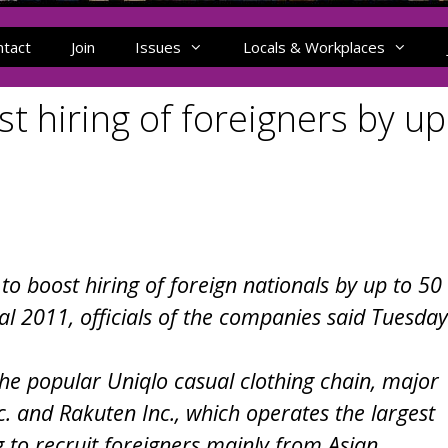
ntact
Join
Issues
Locals & Workplaces
t hiring of foreigners by up
o boost hiring of foreign nationals by up to 50
cal 2011, officials of the companies said Tuesday
 the popular Uniqlo casual clothing chain, major
. and Rakuten Inc., which operates the largest
g to recruit foreigners mainly from Asian