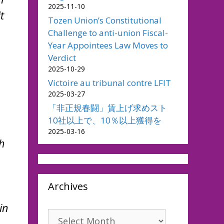
2025-11-10
t
Tozen Union’s Constitutional
Challenge to anti-union Fiscal-
Year Appointees Law Moves to
Verdict
2025-10-29
Victoire au tribunal contre LFIT
2025-03-27
「非正規春闘」賃上げ求めスト
10社以上で、10％以上獲得を
2025-03-16
h
Archives
in
Archives