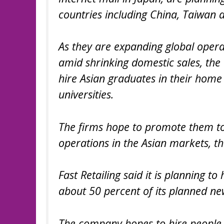
countries including China, Taiwan a
As they are expanding global opera
amid shrinking domestic sales, the
hire Asian graduates in their home
universities.
The firms hope to promote them to 
operations in the Asian markets, the
Fast Retailing said it is planning t
about 50 percent of its planned new 
The company hopes to hire people 