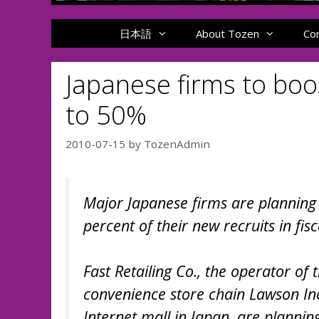
日本語
About Tozen
Co
Japanese firms to boos
to 50%
2010-07-15
by
TozenAdmin
Major Japanese firms are planning t
percent of their new recruits in fis
Fast Retailing Co., the operator of
convenience store chain Lawson Inc
Internet mall in Japan, are plannin