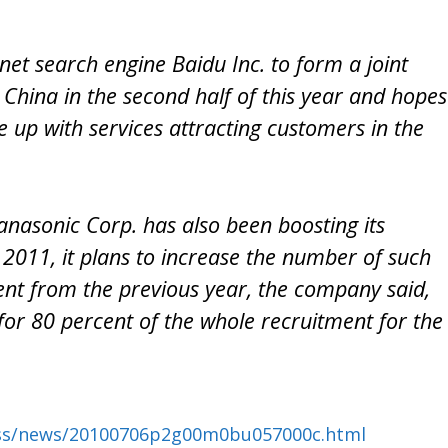
rnet search engine Baidu Inc. to form a joint
 China in the second half of this year and hopes
e up with services attracting customers in the
nasonic Corp. has also been boosting its
 2011, it plans to increase the number of such
ent from the previous year, the company said,
 for 80 percent of the whole recruitment for the
ess/news/20100706p2g00m0bu057000c.html