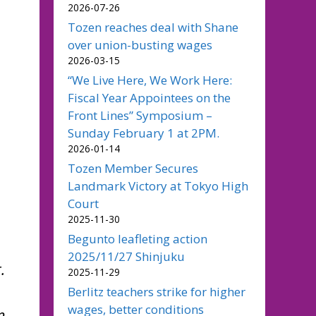
2026-07-26
Tozen reaches deal with Shane
over union-busting wages
2026-03-15
“We Live Here, We Work Here:
Fiscal Year Appointees on the
Front Lines” Symposium –
Sunday February 1 at 2PM.
2026-01-14
Tozen Member Secures
Landmark Victory at Tokyo High
Court
2025-11-30
Begunto leafleting action
2025/11/27 Shinjuku
.
2025-11-29
Berlitz teachers strike for higher
wages, better conditions
n