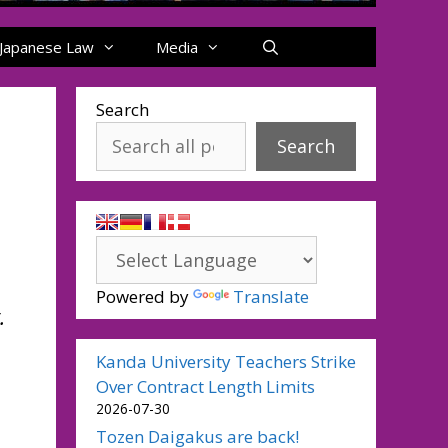
Japanese Law
Media
Search
Search
Powered by
Translate
.
Kanda University Teachers Strike
Over Contract Length Limits
2026-07-30
Tozen Daigakus are back!