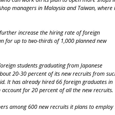
shop managers in Malaysia and Taiwan, where i
 further increase the hiring rate of foreign
an for up to two-thirds of 1,000 planned new
foreign students graduating from Japanese
g about 20-30 percent of its new recruits from suc
id. It has already hired 66 foreign graduates in
 account for 20 percent of all the new recruits.
gners among 600 new recruits it plans to employ 