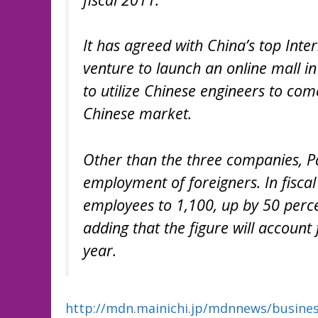
It has agreed with China’s top Inte
venture to launch an online mall in
to utilize Chinese engineers to com
Chinese market.
Other than the three companies, Pa
employment of foreigners. In fiscal
employees to 1,100, up by 50 perc
adding that the figure will account
year.
http://mdn.mainichi.jp/mdnnews/busin