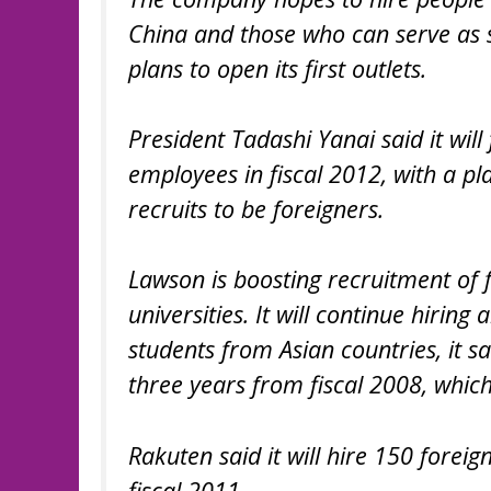
China and those who can serve as 
plans to open its first outlets.
President Tadashi Yanai said it will
employees in fiscal 2012, with a pl
recruits to be foreigners.
Lawson is boosting recruitment of 
universities. It will continue hirin
students from Asian countries, it sa
three years from fiscal 2008, which
Rakuten said it will hire 150 forei
fiscal 2011.