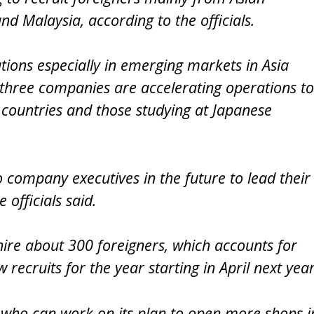
nd Malaysia, according to the officials.
tions especially in emerging markets in Asia
 three companies are accelerating operations to
 countries and those studying at Japanese
company executives in the future to lead their
 officials said.
o hire about 300 foreigners, which accounts for
recruits for the year starting in April next year
who can work on its plan to open more shops i