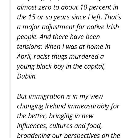
almost zero to about 10 percent in
the 15 or so years since I left. That’s
a major adjustment for native Irish
people. And there have been
tensions: When I was at home in
April, racist thugs murdered a
young black boy in the capital,
Dublin.
But immigration is in my view
changing Ireland immeasurably for
the better, bringing in new
influences, cultures and food,
broadening our perspectives on the