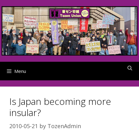
Skip
to
content
Menu
Is Japan becoming more
insular?
2010-05-21
by
TozenAdmin