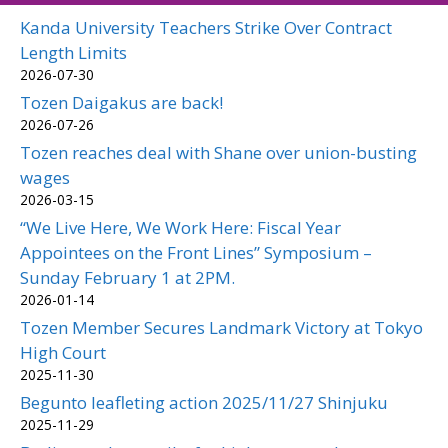
Kanda University Teachers Strike Over Contract
Length Limits
2026-07-30
Tozen Daigakus are back!
2026-07-26
Tozen reaches deal with Shane over union-busting
wages
2026-03-15
“We Live Here, We Work Here: Fiscal Year
Appointees on the Front Lines” Symposium –
Sunday February 1 at 2PM.
2026-01-14
Tozen Member Secures Landmark Victory at Tokyo
High Court
2025-11-30
Begunto leafleting action 2025/11/27 Shinjuku
2025-11-29