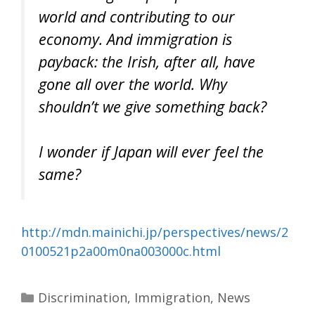
world and contributing to our
economy. And immigration is
payback: the Irish, after all, have
gone all over the world. Why
shouldn’t we give something back?
I wonder if Japan will ever feel the
same?
http://mdn.mainichi.jp/perspectives/news/2
0100521p2a00m0na003000c.html
Categories
Discrimination
,
Immigration
,
News