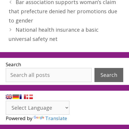
Bar association supports woman’s claim
that prefecture denied her promotions due
to gender
National health insurance a basic
universal safety net
Search
Search
Powered by
Translate