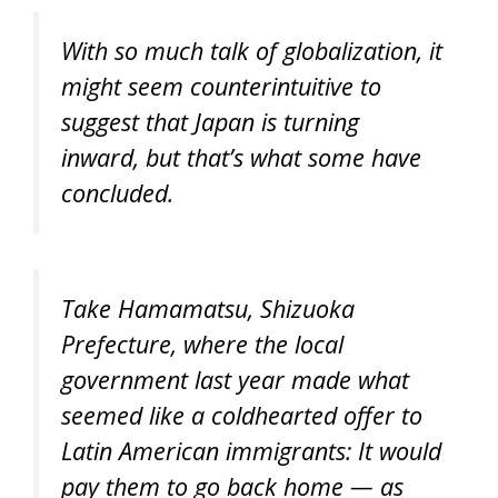
With so much talk of globalization, it
might seem counterintuitive to
suggest that Japan is turning
inward, but that’s what some have
concluded.
Take Hamamatsu, Shizuoka
Prefecture, where the local
government last year made what
seemed like a coldhearted offer to
Latin American immigrants: It would
pay them to go back home — as