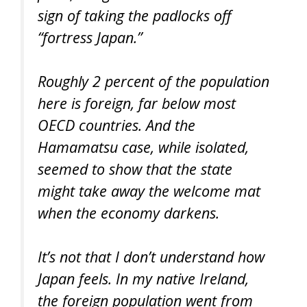
sign of taking the padlocks off
“fortress Japan.”
Roughly 2 percent of the population
here is foreign, far below most
OECD countries. And the
Hamamatsu case, while isolated,
seemed to show that the state
might take away the welcome mat
when the economy darkens.
It’s not that I don’t understand how
Japan feels. In my native Ireland,
the foreign population went from