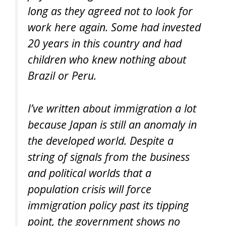
long as they agreed not to look for
work here again. Some had invested
20 years in this country and had
children who knew nothing about
Brazil or Peru.
I’ve written about immigration a lot
because Japan is still an anomaly in
the developed world. Despite a
string of signals from the business
and political worlds that a
population crisis will force
immigration policy past its tipping
point, the government shows no