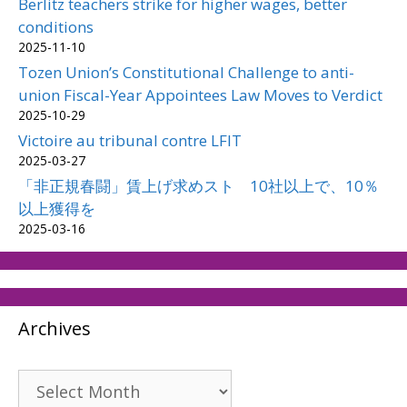
Berlitz teachers strike for higher wages, better
conditions
2025-11-10
Tozen Union’s Constitutional Challenge to anti-
union Fiscal-Year Appointees Law Moves to Verdict
2025-10-29
Victoire au tribunal contre LFIT
2025-03-27
「非正規春闘」賃上げ求めスト 10社以上で、10％
以上獲得を
2025-03-16
Archives
Archives