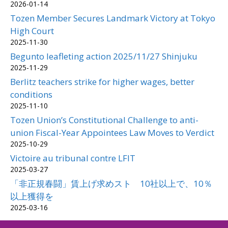
2026-01-14
Tozen Member Secures Landmark Victory at Tokyo
High Court
2025-11-30
Begunto leafleting action 2025/11/27 Shinjuku
2025-11-29
Berlitz teachers strike for higher wages, better
conditions
2025-11-10
Tozen Union’s Constitutional Challenge to anti-
union Fiscal-Year Appointees Law Moves to Verdict
2025-10-29
Victoire au tribunal contre LFIT
2025-03-27
「非正規春闘」賃上げ求めスト 10社以上で、10％
以上獲得を
2025-03-16