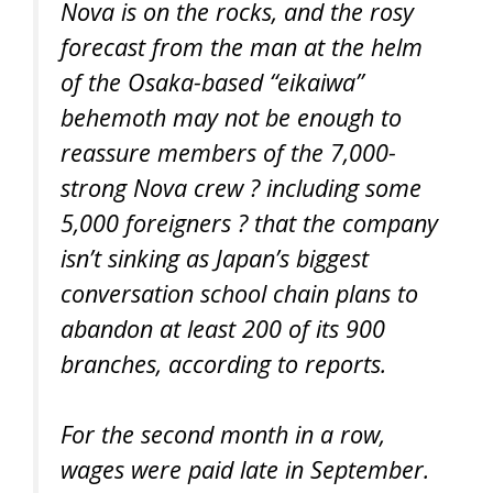
Nova is on the rocks, and the rosy
forecast from the man at the helm
of the Osaka-based “eikaiwa”
behemoth may not be enough to
reassure members of the 7,000-
strong Nova crew ? including some
5,000 foreigners ? that the company
isn’t sinking as Japan’s biggest
conversation school chain plans to
abandon at least 200 of its 900
branches, according to reports.
For the second month in a row,
wages were paid late in September.