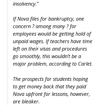
insolvency.”
If Nova files for bankruptcy, one
concern ? among many ? for
employees would be getting hold of
unpaid wages. If teachers have time
left on their visas and procedures
go smoothly, this wouldn’t be a
major problem, according to Carlet.
The prospects for students hoping
to get money back that they paid
Nova upfront for lessons, however,
are bleaker.