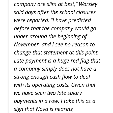
company are slim at best,” Worsley
said days after the school closures
were reported. “I have predicted
before that the company would go
under around the beginning of
November, and I see no reason to
change that statement at this point.
Late payment is a huge red flag that
a company simply does not have a
strong enough cash flow to deal
with its operating costs. Given that
we have seen two late salary
payments in a row, I take this as a
sign that Nova is nearing