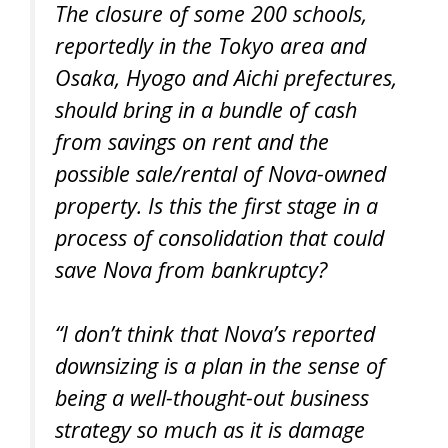
The closure of some 200 schools,
reportedly in the Tokyo area and
Osaka, Hyogo and Aichi prefectures,
should bring in a bundle of cash
from savings on rent and the
possible sale/rental of Nova-owned
property. Is this the first stage in a
process of consolidation that could
save Nova from bankruptcy?
“I don’t think that Nova’s reported
downsizing is a plan in the sense of
being a well-thought-out business
strategy so much as it is damage