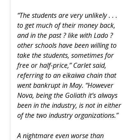
“The students are very unlikely . . .
to get much of their money back,
and in the past ? like with Lado ?
other schools have been willing to
take the students, sometimes for
free or half-price,” Carlet said,
referring to an eikaiwa chain that
went bankrupt in May. “However
Nova, being the Goliath it’s always
been in the industry, is not in either
of the two industry organizations.”
A nightmare even worse than