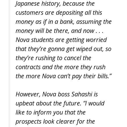
Japanese history, because the
customers are depositing all this
money as if in a bank, assuming the
money will be there, and now . . .
Nova students are getting worried
that they’re gonna get wiped out, so
they’re rushing to cancel the
contracts and the more they rush
the more Nova can’t pay their bills.”
However, Nova boss Sahashi is
upbeat about the future. “I would
like to inform you that the
prospects look clearer for the