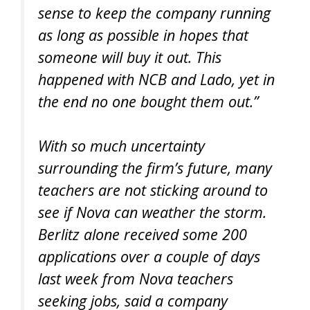
sense to keep the company running
as long as possible in hopes that
someone will buy it out. This
happened with NCB and Lado, yet in
the end no one bought them out.”
With so much uncertainty
surrounding the firm’s future, many
teachers are not sticking around to
see if Nova can weather the storm.
Berlitz alone received some 200
applications over a couple of days
last week from Nova teachers
seeking jobs, said a company