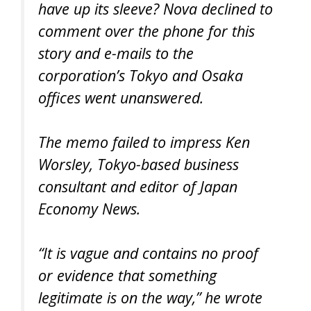
have up its sleeve? Nova declined to
comment over the phone for this
story and e-mails to the
corporation’s Tokyo and Osaka
offices went unanswered.
The memo failed to impress Ken
Worsley, Tokyo-based business
consultant and editor of Japan
Economy News.
“It is vague and contains no proof
or evidence that something
legitimate is on the way,” he wrote