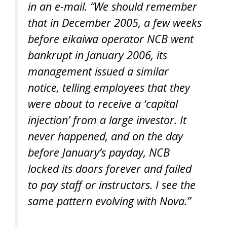
in an e-mail. “We should remember
that in December 2005, a few weeks
before eikaiwa operator NCB went
bankrupt in January 2006, its
management issued a similar
notice, telling employees that they
were about to receive a ‘capital
injection’ from a large investor. It
never happened, and on the day
before January’s payday, NCB
locked its doors forever and failed
to pay staff or instructors. I see the
same pattern evolving with Nova.”