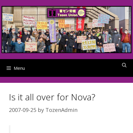
Skip
to
content
Menu
Is it all over for Nova?
2007-09-25
by
TozenAdmin