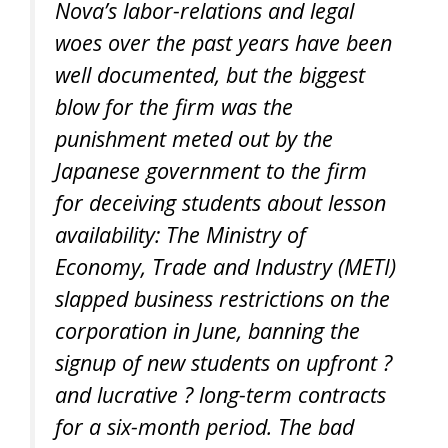
Nova’s labor-relations and legal
woes over the past years have been
well documented, but the biggest
blow for the firm was the
punishment meted out by the
Japanese government to the firm
for deceiving students about lesson
availability: The Ministry of
Economy, Trade and Industry (METI)
slapped business restrictions on the
corporation in June, banning the
signup of new students on upfront ?
and lucrative ? long-term contracts
for a six-month period. The bad