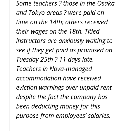
Some teachers ? those in the Osaka
and Tokyo areas ? were paid on
time on the 14th; others received
their wages on the 18th. Titled
instructors are anxiously waiting to
see if they get paid as promised on
Tuesday 25th ? 11 days late.
Teachers in Nova-managed
accommodation have received
eviction warnings over unpaid rent
despite the fact the company has
been deducting money for this
purpose from employees’ salaries.