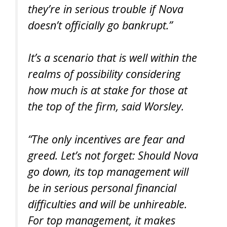
they’re in serious trouble if Nova
doesn’t officially go bankrupt.”
It’s a scenario that is well within the
realms of possibility considering
how much is at stake for those at
the top of the firm, said Worsley.
“The only incentives are fear and
greed. Let’s not forget: Should Nova
go down, its top management will
be in serious personal financial
difficulties and will be unhireable.
For top management, it makes