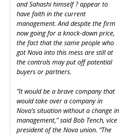
and Sahashi himself ? appear to
have faith in the current
management. And despite the firm
now going for a knock-down price,
the fact that the same people who
got Nova into this mess are still at
the controls may put off potential
buyers or partners.
“It would be a brave company that
would take over a company in
Nova’s situation without a change in
management,” said Bob Tench, vice
president of the Nova union. “The