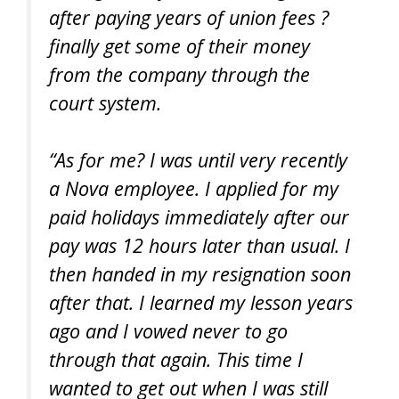
after paying years of union fees ?
finally get some of their money
from the company through the
court system.
“As for me? I was until very recently
a Nova employee. I applied for my
paid holidays immediately after our
pay was 12 hours later than usual. I
then handed in my resignation soon
after that. I learned my lesson years
ago and I vowed never to go
through that again. This time I
wanted to get out when I was still