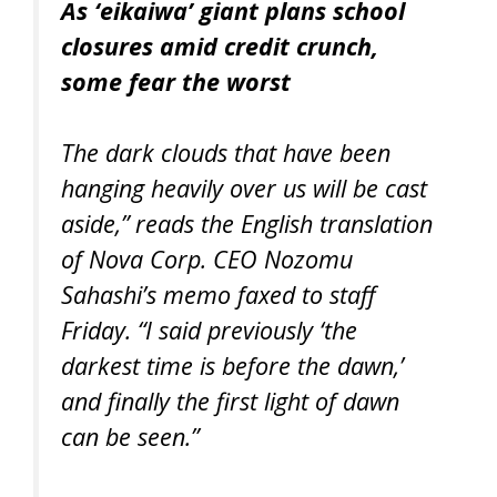
As ‘eikaiwa’ giant plans school
closures amid credit crunch,
some fear the worst
The dark clouds that have been
hanging heavily over us will be cast
aside,” reads the English translation
of Nova Corp. CEO Nozomu
Sahashi’s memo faxed to staff
Friday. “I said previously ‘the
darkest time is before the dawn,’
and finally the first light of dawn
can be seen.”