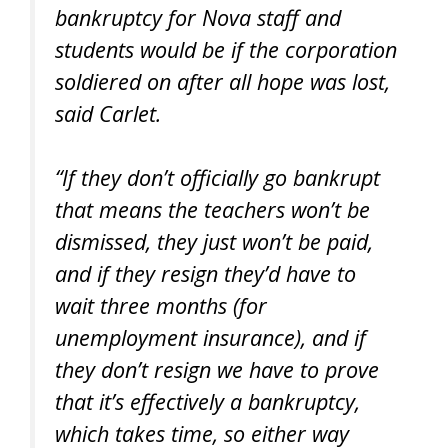
bankruptcy for Nova staff and
students would be if the corporation
soldiered on after all hope was lost,
said Carlet.
“If they don’t officially go bankrupt
that means the teachers won’t be
dismissed, they just won’t be paid,
and if they resign they’d have to
wait three months (for
unemployment insurance), and if
they don’t resign we have to prove
that it’s effectively a bankruptcy,
which takes time, so either way