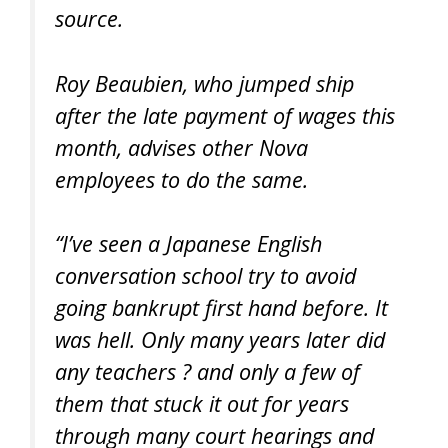
source.
Roy Beaubien, who jumped ship
after the late payment of wages this
month, advises other Nova
employees to do the same.
“I’ve seen a Japanese English
conversation school try to avoid
going bankrupt first hand before. It
was hell. Only many years later did
any teachers ? and only a few of
them that stuck it out for years
through many court hearings and