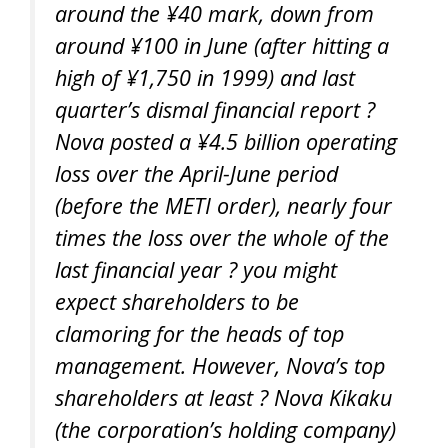
around the ¥40 mark, down from
around ¥100 in June (after hitting a
high of ¥1,750 in 1999) and last
quarter’s dismal financial report ?
Nova posted a ¥4.5 billion operating
loss over the April-June period
(before the METI order), nearly four
times the loss over the whole of the
last financial year ? you might
expect shareholders to be
clamoring for the heads of top
management. However, Nova’s top
shareholders at least ? Nova Kikaku
(the corporation’s holding company)