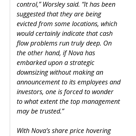
control,” Worsley said. “It has been
suggested that they are being
evicted from some locations, which
would certainly indicate that cash
flow problems run truly deep. On
the other hand, if Nova has
embarked upon a strategic
downsizing without making an
announcement to its employees and
investors, one is forced to wonder
to what extent the top management
may be trusted.”
With Nova’s share price hovering