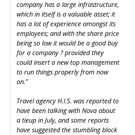
company has a large infrastructure,
which in itself is a valuable asset; it
has a lot of experience amongst its
employees; and with the share price
being so low it would be a good buy
for a company ? provided they
could insert a new top management
to run things properly from now
on.”
Travel agency H.I.S. was reported to
have been talking with Nova about
a tieup in July, and some reports
have suggested the stumbling block