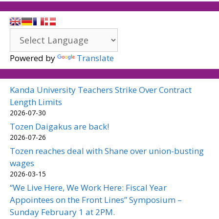
Powered by
Translate
Kanda University Teachers Strike Over Contract
Length Limits
2026-07-30
Tozen Daigakus are back!
2026-07-26
Tozen reaches deal with Shane over union-busting
wages
2026-03-15
“We Live Here, We Work Here: Fiscal Year
Appointees on the Front Lines” Symposium –
Sunday February 1 at 2PM.