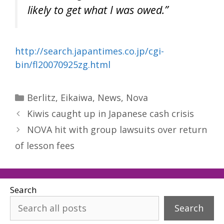
likely to get what I was owed.”
http://search.japantimes.co.jp/cgi-
bin/fl20070925zg.html
Categories
Berlitz
,
Eikaiwa
,
News
,
Nova
Kiwis caught up in Japanese cash crisis
NOVA hit with group lawsuits over return
of lesson fees
Search
Search