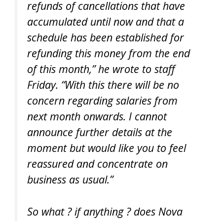
refunds of cancellations that have
accumulated until now and that a
schedule has been established for
refunding this money from the end
of this month,” he wrote to staff
Friday. “With this there will be no
concern regarding salaries from
next month onwards. I cannot
announce further details at the
moment but would like you to feel
reassured and concentrate on
business as usual.”
So what ? if anything ? does Nova