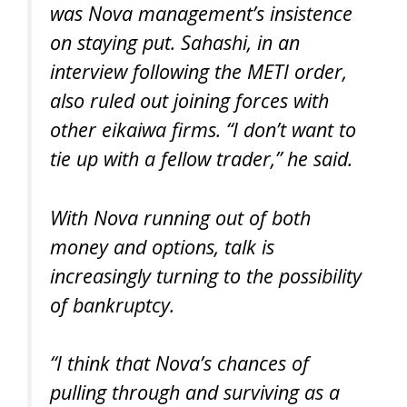
was Nova management’s insistence
on staying put. Sahashi, in an
interview following the METI order,
also ruled out joining forces with
other eikaiwa firms. “I don’t want to
tie up with a fellow trader,” he said.
With Nova running out of both
money and options, talk is
increasingly turning to the possibility
of bankruptcy.
“I think that Nova’s chances of
pulling through and surviving as a