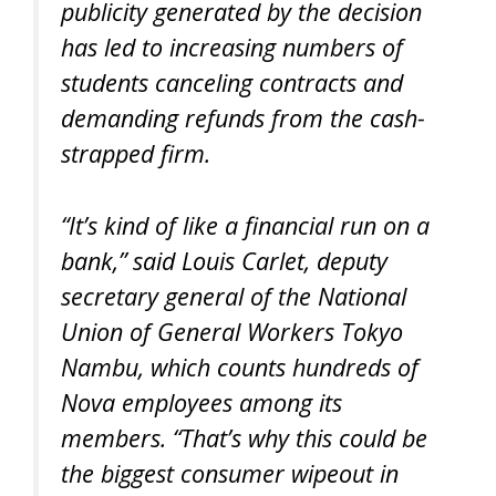
publicity generated by the decision
has led to increasing numbers of
students canceling contracts and
demanding refunds from the cash-
strapped firm.
“It’s kind of like a financial run on a
bank,” said Louis Carlet, deputy
secretary general of the National
Union of General Workers Tokyo
Nambu, which counts hundreds of
Nova employees among its
members. “That’s why this could be
the biggest consumer wipeout in