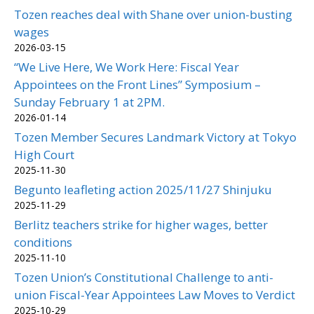
Tozen reaches deal with Shane over union-busting
wages
2026-03-15
“We Live Here, We Work Here: Fiscal Year
Appointees on the Front Lines” Symposium –
Sunday February 1 at 2PM.
2026-01-14
Tozen Member Secures Landmark Victory at Tokyo
High Court
2025-11-30
Begunto leafleting action 2025/11/27 Shinjuku
2025-11-29
Berlitz teachers strike for higher wages, better
conditions
2025-11-10
Tozen Union’s Constitutional Challenge to anti-
union Fiscal-Year Appointees Law Moves to Verdict
2025-10-29