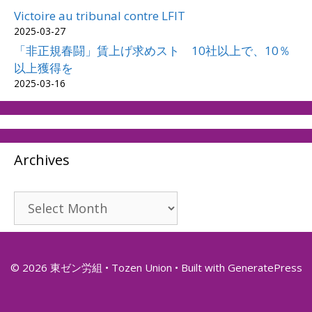
Victoire au tribunal contre LFIT
2025-03-27
「非正規春闘」賃上げ求めスト 10社以上で、10％
以上獲得を
2025-03-16
Archives
Archives
© 2026 東ゼン労組 • Tozen Union
• Built with
GeneratePress