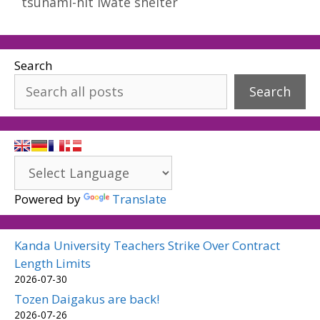
tsunami-hit Iwate shelter
Search
Search
Powered by
Translate
Kanda University Teachers Strike Over Contract
Length Limits
2026-07-30
Tozen Daigakus are back!
2026-07-26