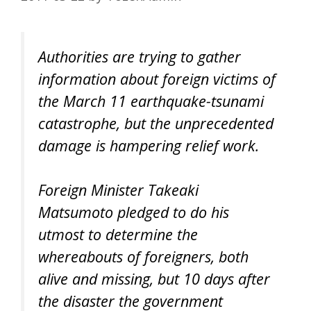
Authorities are trying to gather
information about foreign victims of
the March 11 earthquake-tsunami
catastrophe, but the unprecedented
damage is hampering relief work.
Foreign Minister Takeaki
Matsumoto pledged to do his
utmost to determine the
whereabouts of foreigners, both
alive and missing, but 10 days after
the disaster the government