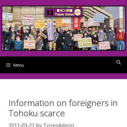
Skip
to
content
Menu
Information on foreigners in
Tohoku scarce
2011-03-22
by
TozenAdmin