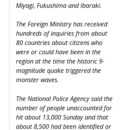
Miyagi, Fukushima and Ibaraki.
The Foreign Ministry has received
hundreds of inquiries from about
80 countries about citizens who
were or could have been in the
region at the time the historic 9-
magnitude quake triggered the
monster waves.
The National Police Agency said the
number of people unaccounted for
hit about 13,000 Sunday and that
about 8,500 had been identified or