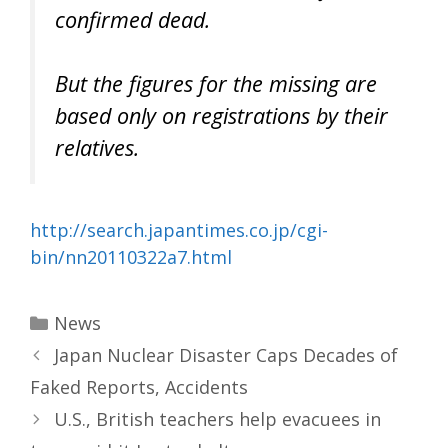
confirmed dead.
But the figures for the missing are
based only on registrations by their
relatives.
http://search.japantimes.co.jp/cgi-
bin/nn20110322a7.html
Categories
News
Japan Nuclear Disaster Caps Decades of
Faked Reports, Accidents
U.S., British teachers help evacuees in