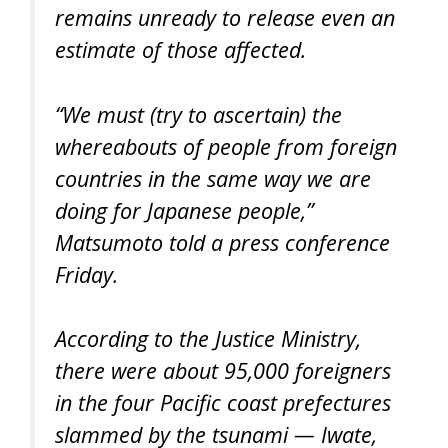
remains unready to release even an
estimate of those affected.
“We must (try to ascertain) the
whereabouts of people from foreign
countries in the same way we are
doing for Japanese people,”
Matsumoto told a press conference
Friday.
According to the Justice Ministry,
there were about 95,000 foreigners
in the four Pacific coast prefectures
slammed by the tsunami — Iwate,