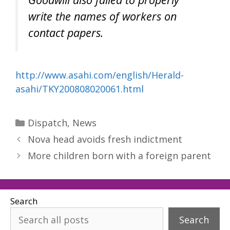
write the names of workers on
contact papers.
http://www.asahi.com/english/Herald-
asahi/TKY200808020061.html
Categories
Dispatch
,
News
Nova head avoids fresh indictment
More children born with a foreign parent
Search
Search