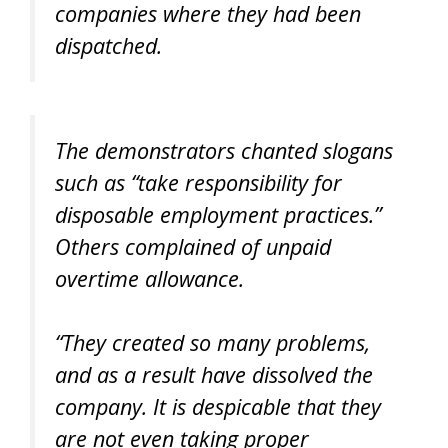
companies where they had been
dispatched.
The demonstrators chanted slogans
such as “take responsibility for
disposable employment practices.”
Others complained of unpaid
overtime allowance.
“They created so many problems,
and as a result have dissolved the
company. It is despicable that they
are not even taking proper