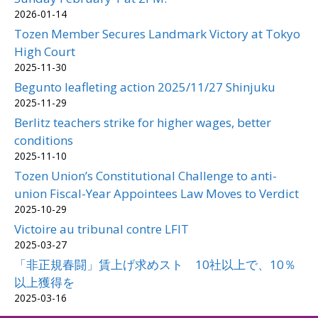
2026-01-14
Tozen Member Secures Landmark Victory at Tokyo
High Court
2025-11-30
Begunto leafleting action 2025/11/27 Shinjuku
2025-11-29
Berlitz teachers strike for higher wages, better
conditions
2025-11-10
Tozen Union’s Constitutional Challenge to anti-
union Fiscal-Year Appointees Law Moves to Verdict
2025-10-29
Victoire au tribunal contre LFIT
2025-03-27
「非正規春闘」賃上げ求めスト 10社以上で、10％
以上獲得を
2025-03-16