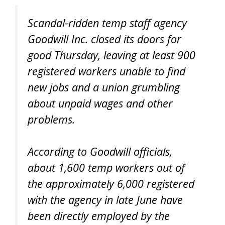
Scandal-ridden temp staff agency
Goodwill Inc. closed its doors for
good Thursday, leaving at least 900
registered workers unable to find
new jobs and a union grumbling
about unpaid wages and other
problems.
According to Goodwill officials,
about 1,600 temp workers out of
the approximately 6,000 registered
with the agency in late June have
been directly employed by the