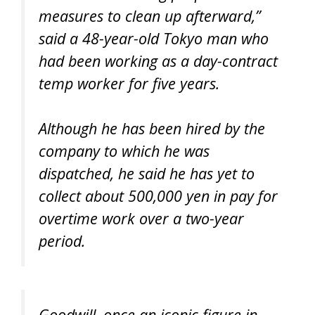
measures to clean up afterward,”
said a 48-year-old Tokyo man who
had been working as a day-contract
temp worker for five years.
Although he has been hired by the
company to which he was
dispatched, he said he has yet to
collect about 500,000 yen in pay for
overtime work over a two-year
period.
Goodwill, once an iconic figure in