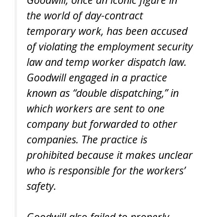
the world of day-contract
temporary work, has been accused
of violating the employment security
law and temp worker dispatch law.
Goodwill engaged in a practice
known as “double dispatching,” in
which workers are sent to one
company but forwarded to other
companies. The practice is
prohibited because it makes unclear
who is responsible for the workers’
safety.
Goodwill also failed to properly