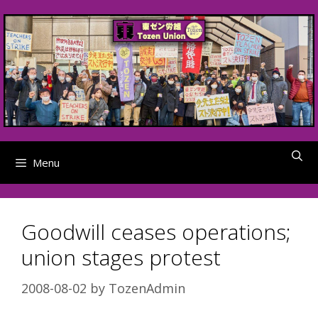
Skip
to
content
Menu
Goodwill ceases operations;
union stages protest
2008-08-02
by
TozenAdmin