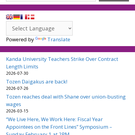
Powered by
Translate
Kanda University Teachers Strike Over Contract
Length Limits
2026-07-30
Tozen Daigakus are back!
2026-07-26
Tozen reaches deal with Shane over union-busting
wages
2026-03-15
“We Live Here, We Work Here: Fiscal Year
Appointees on the Front Lines” Symposium –
Sunday February 1 at 2PM.