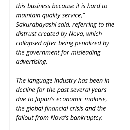
this business because it is hard to
maintain quality service,”
Sakurabayashi said, referring to the
distrust created by Nova, which
collapsed after being penalized by
the government for misleading
advertising.
The language industry has been in
decline for the past several years
due to Japan’s economic malaise,
the global financial crisis and the
fallout from Nova’s bankruptcy.