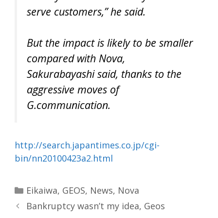
serve customers,” he said.
But the impact is likely to be smaller
compared with Nova,
Sakurabayashi said, thanks to the
aggressive moves of
G.communication.
http://search.japantimes.co.jp/cgi-
bin/nn20100423a2.html
Categories
Eikaiwa
,
GEOS
,
News
,
Nova
Bankruptcy wasn’t my idea, Geos