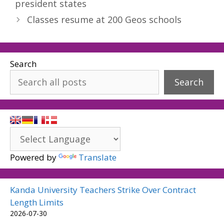
president states
Classes resume at 200 Geos schools
Search
Search
Powered by
Translate
Kanda University Teachers Strike Over Contract
Length Limits
2026-07-30