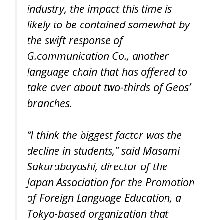
industry, the impact this time is
likely to be contained somewhat by
the swift response of
G.communication Co., another
language chain that has offered to
take over about two-thirds of Geos’
branches.
“I think the biggest factor was the
decline in students,” said Masami
Sakurabayashi, director of the
Japan Association for the Promotion
of Foreign Language Education, a
Tokyo-based organization that