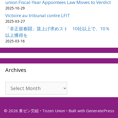
union Fiscal-Year Appointees Law Moves to Verdict
2025-10-29
Victoire au tribunal contre LFIT
2025-03-27
「非正規春闘」賃上げ求めスト 10社以上で、10％
以上獲得を
2025-03-16
Archives
Archives
© 2026 東ゼン労組 • Tozen Union
• Built with
GeneratePress