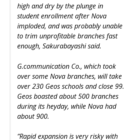
high and dry by the plunge in
student enrollment after Nova
imploded, and was probably unable
to trim unprofitable branches fast
enough, Sakurabayashi said.
G.communication Co., which took
over some Nova branches, will take
over 230 Geos schools and close 99.
Geos boasted about 500 branches
during its heyday, while Nova had
about 900.
“Rapid expansion is very risky with