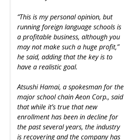
“This is my personal opinion, but
running foreign language schools is
a profitable business, although you
may not make such a huge profit,”
he said, adding that the key is to
have a realistic goal.
Atsushi Hamai, a spokesman for the
major school chain Aeon Corp., said
that while it’s true that new
enrollment has been in decline for
the past several years, the industry
is recovering and the company has