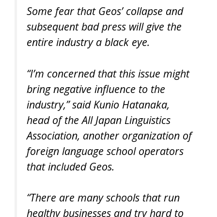
Some fear that Geos’ collapse and
subsequent bad press will give the
entire industry a black eye.
“I’m concerned that this issue might
bring negative influence to the
industry,” said Kunio Hatanaka,
head of the All Japan Linguistics
Association, another organization of
foreign language school operators
that included Geos.
“There are many schools that run
healthy businesses and try hard to