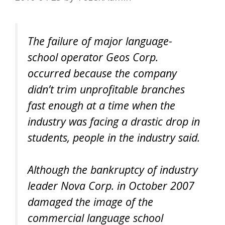
The failure of major language-
school operator Geos Corp.
occurred because the company
didn’t trim unprofitable branches
fast enough at a time when the
industry was facing a drastic drop in
students, people in the industry said.
Although the bankruptcy of industry
leader Nova Corp. in October 2007
damaged the image of the
commercial language school