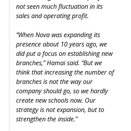
not seen much fluctuation in its
sales and operating profit.
“When Nova was expanding its
presence about 10 years ago, we
did put a focus on establishing new
branches,” Hamai said. “But we
think that increasing the number of
branches is not the way our
company should go, so we hardly
create new schools now. Our
strategy is not expansion, but to
strengthen the inside.”