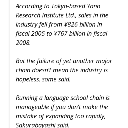
According to Tokyo-based Yano
Research Institute Ltd., sales in the
industry fell from ¥826 billion in
fiscal 2005 to ¥767 billion in fiscal
2008.
But the failure of yet another major
chain doesn’t mean the industry is
hopeless, some said.
Running a language school chain is
manageable if you don’t make the
mistake of expanding too rapidly,
Sakurabayashi said.