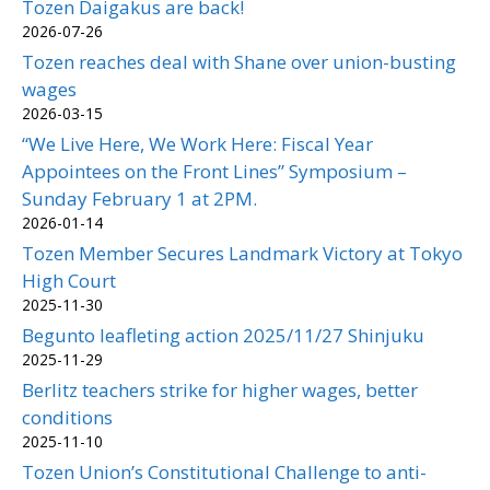
Tozen Daigakus are back!
2026-07-26
Tozen reaches deal with Shane over union-busting
wages
2026-03-15
“We Live Here, We Work Here: Fiscal Year
Appointees on the Front Lines” Symposium –
Sunday February 1 at 2PM.
2026-01-14
Tozen Member Secures Landmark Victory at Tokyo
High Court
2025-11-30
Begunto leafleting action 2025/11/27 Shinjuku
2025-11-29
Berlitz teachers strike for higher wages, better
conditions
2025-11-10
Tozen Union’s Constitutional Challenge to anti-