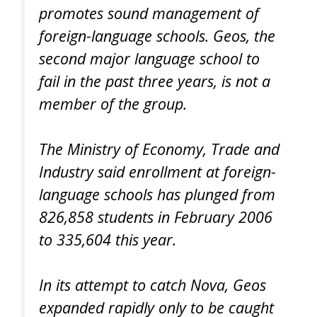
promotes sound management of
foreign-language schools. Geos, the
second major language school to
fail in the past three years, is not a
member of the group.
The Ministry of Economy, Trade and
Industry said enrollment at foreign-
language schools has plunged from
826,858 students in February 2006
to 335,604 this year.
In its attempt to catch Nova, Geos
expanded rapidly only to be caught