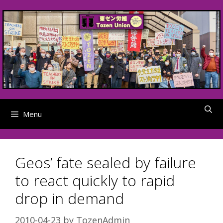
Skip
to
content
Menu
Geos’ fate sealed by failure
to react quickly to rapid
drop in demand
2010-04-23
by
TozenAdmin