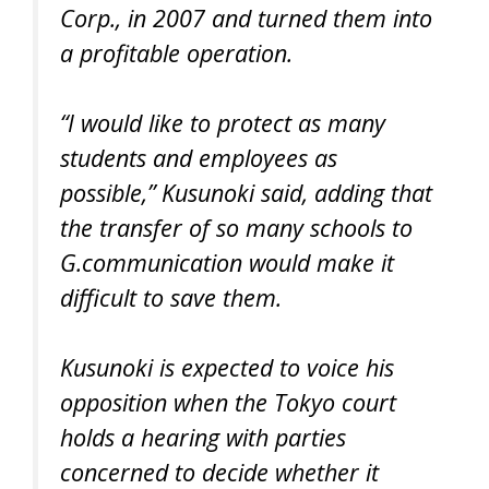
Corp., in 2007 and turned them into
a profitable operation.
“I would like to protect as many
students and employees as
possible,” Kusunoki said, adding that
the transfer of so many schools to
G.communication would make it
difficult to save them.
Kusunoki is expected to voice his
opposition when the Tokyo court
holds a hearing with parties
concerned to decide whether it