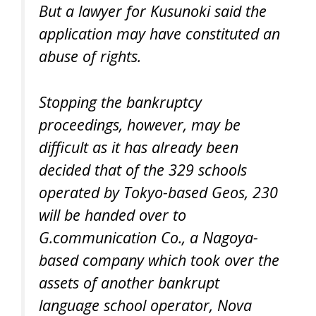
But a lawyer for Kusunoki said the
application may have constituted an
abuse of rights.
Stopping the bankruptcy
proceedings, however, may be
difficult as it has already been
decided that of the 329 schools
operated by Tokyo-based Geos, 230
will be handed over to
G.communication Co., a Nagoya-
based company which took over the
assets of another bankrupt
language school operator, Nova