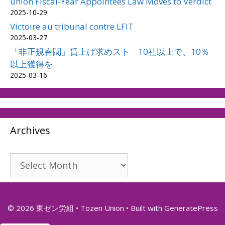
union Fiscal-Year Appointees Law Moves to Verdict
2025-10-29
Victoire au tribunal contre LFIT
2025-03-27
「非正規春闘」賃上げ求めスト 10社以上で、10％
以上獲得を
2025-03-16
Archives
Archives
© 2026 東ゼン労組 • Tozen Union
• Built with
GeneratePress