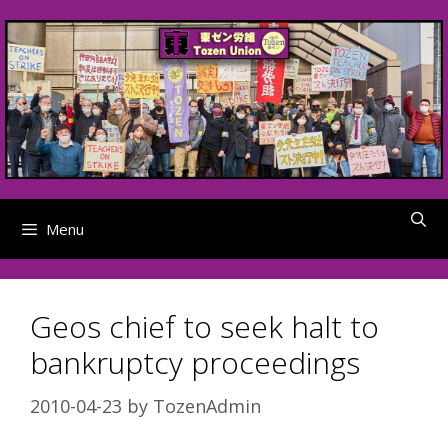
Skip
to
content
Menu
Geos chief to seek halt to
bankruptcy proceedings
2010-04-23
by
TozenAdmin