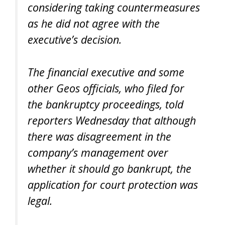
considering taking countermeasures
as he did not agree with the
executive’s decision.
The financial executive and some
other Geos officials, who filed for
the bankruptcy proceedings, told
reporters Wednesday that although
there was disagreement in the
company’s management over
whether it should go bankrupt, the
application for court protection was
legal.