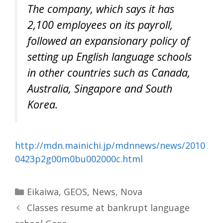
The company, which says it has
2,100 employees on its payroll,
followed an expansionary policy of
setting up English language schools
in other countries such as Canada,
Australia, Singapore and South
Korea.
http://mdn.mainichi.jp/mdnnews/news/2010
0423p2g00m0bu002000c.html
Categories
Eikaiwa
,
GEOS
,
News
,
Nova
Classes resume at bankrupt language