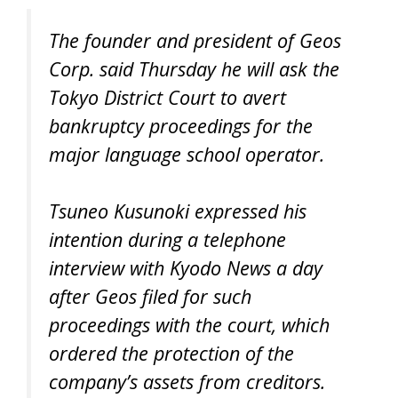
The founder and president of Geos
Corp. said Thursday he will ask the
Tokyo District Court to avert
bankruptcy proceedings for the
major language school operator.
Tsuneo Kusunoki expressed his
intention during a telephone
interview with Kyodo News a day
after Geos filed for such
proceedings with the court, which
ordered the protection of the
company’s assets from creditors.