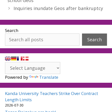
school Geos
Inquiries inundate Geos after bankruptcy
Search
Search
Powered by
Translate
Kanda University Teachers Strike Over Contract
Length Limits
2026-07-30