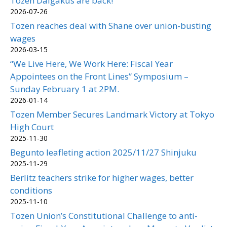
Tozen Daigakus are back!
2026-07-26
Tozen reaches deal with Shane over union-busting
wages
2026-03-15
“We Live Here, We Work Here: Fiscal Year
Appointees on the Front Lines” Symposium –
Sunday February 1 at 2PM.
2026-01-14
Tozen Member Secures Landmark Victory at Tokyo
High Court
2025-11-30
Begunto leafleting action 2025/11/27 Shinjuku
2025-11-29
Berlitz teachers strike for higher wages, better
conditions
2025-11-10
Tozen Union’s Constitutional Challenge to anti-