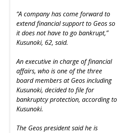
“A company has come forward to
extend financial support to Geos so
it does not have to go bankrupt,”
Kusunoki, 62, said.
An executive in charge of financial
affairs, who is one of the three
board members at Geos including
Kusunoki, decided to file for
bankruptcy protection, according to
Kusunoki.
The Geos president said he is