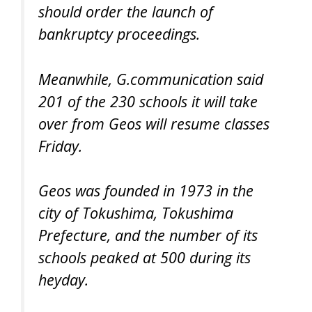
should order the launch of
bankruptcy proceedings.
Meanwhile, G.communication said
201 of the 230 schools it will take
over from Geos will resume classes
Friday.
Geos was founded in 1973 in the
city of Tokushima, Tokushima
Prefecture, and the number of its
schools peaked at 500 during its
heyday.