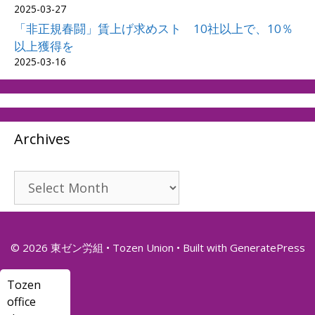
2025-03-27
「非正規春闘」賃上げ求めスト 10社以上で、10％
以上獲得を
2025-03-16
Archives
Archives
© 2026 東ゼン労組 • Tozen Union
• Built with
GeneratePress
Tozen
office