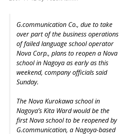
G.communication Co., due to take
over part of the business operations
of failed language school operator
Nova Corp., plans to reopen a Nova
school in Nagoya as early as this
weekend, company officials said
Sunday.
The Nova Kurokawa school in
Nagoya’s Kita Ward would be the
first Nova school to be reopened by
G.communication, a Nagoya-based