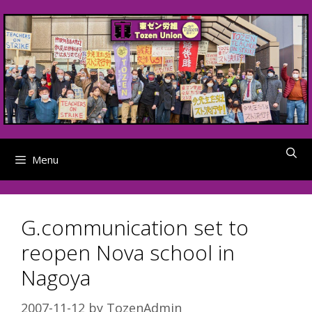
Skip
to
content
Menu
G.communication set to
reopen Nova school in
Nagoya
2007-11-12
by
TozenAdmin