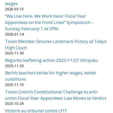
wages
2026-03-15
“We Live Here, We Work Here: Fiscal Year
Appointees on the Front Lines” Symposium –
Sunday February 1 at 2PM.
2026-01-14
Tozen Member Secures Landmark Victory at Tokyo
High Court
2025-11-30
Begunto leafleting action 2025/11/27 Shinjuku
2025-11-29
Berlitz teachers strike for higher wages, better
conditions
2025-11-10
Tozen Union’s Constitutional Challenge to anti-
union Fiscal-Year Appointees Law Moves to Verdict
2025-10-29
Victoire au tribunal contre LFIT