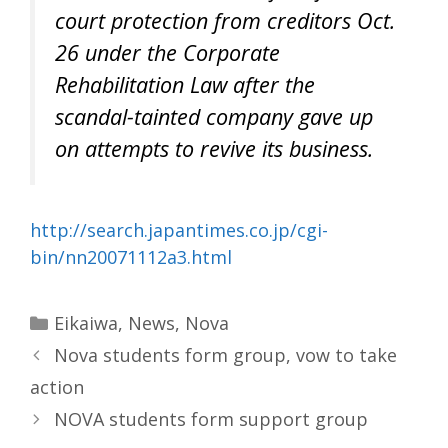
court protection from creditors Oct.
26 under the Corporate
Rehabilitation Law after the
scandal-tainted company gave up
on attempts to revive its business.
http://search.japantimes.co.jp/cgi-
bin/nn20071112a3.html
Categories
Eikaiwa
,
News
,
Nova
Nova students form group, vow to take
action
NOVA students form support group