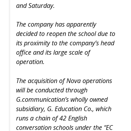
and Saturday.
The company has apparently
decided to reopen the school due to
its proximity to the company’s head
office and its large scale of
operation.
The acquisition of Nova operations
will be conducted through
G.communication’s wholly owned
subsidiary, G. Education Co., which
runs a chain of 42 English
conversation schools under the “EC