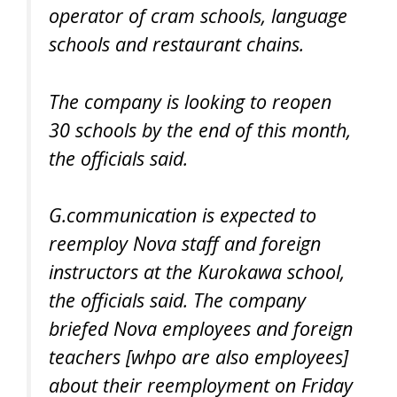
operator of cram schools, language
schools and restaurant chains.
The company is looking to reopen
30 schools by the end of this month,
the officials said.
G.communication is expected to
reemploy Nova staff and foreign
instructors at the Kurokawa school,
the officials said. The company
briefed Nova employees and foreign
teachers [whpo are also employees]
about their reemployment on Friday