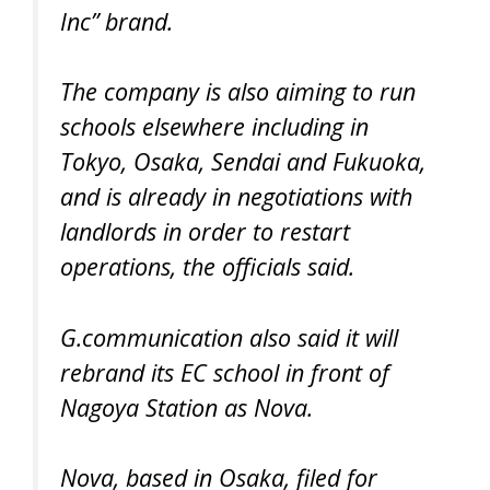
Inc” brand.
The company is also aiming to run
schools elsewhere including in
Tokyo, Osaka, Sendai and Fukuoka,
and is already in negotiations with
landlords in order to restart
operations, the officials said.
G.communication also said it will
rebrand its EC school in front of
Nagoya Station as Nova.
Nova, based in Osaka, filed for