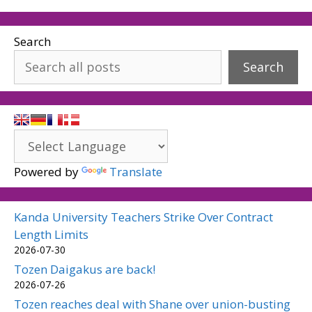
Search
Search
Powered by
Translate
Kanda University Teachers Strike Over Contract
Length Limits
2026-07-30
Tozen Daigakus are back!
2026-07-26
Tozen reaches deal with Shane over union-busting