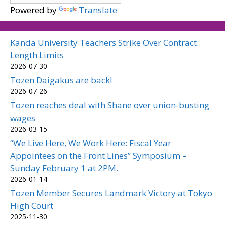
Powered by
Translate
Kanda University Teachers Strike Over Contract
Length Limits
2026-07-30
Tozen Daigakus are back!
2026-07-26
Tozen reaches deal with Shane over union-busting
wages
2026-03-15
“We Live Here, We Work Here: Fiscal Year
Appointees on the Front Lines” Symposium –
Sunday February 1 at 2PM.
2026-01-14
Tozen Member Secures Landmark Victory at Tokyo
High Court
2025-11-30