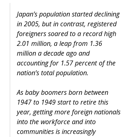
Japan’s population started declining
in 2005, but in contrast, registered
foreigners soared to a record high
2.01 million, a leap from 1.36
million a decade ago and
accounting for 1.57 percent of the
nation’s total population.
As baby boomers born between
1947 to 1949 start to retire this
year, getting more foreign nationals
into the workforce and into
communities is increasingly