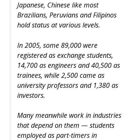
Japanese, Chinese like most
Brazilians, Peruvians and Filipinos
hold status at various levels.
In 2005, some 89,000 were
registered as exchange students,
14,700 as engineers and 40,500 as
trainees, while 2,500 came as
university professors and 1,380 as
investors.
Many meanwhile work in industries
that depend on them — students
employed as part-timers in