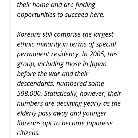
their home and are finding
opportunities to succeed here.
Koreans still comprise the largest
ethnic minority in terms of special
permanent residency. In 2005, this
group, including those in Japan
before the war and their
descendants, numbered some
598,000. Statistically, however, their
numbers are declining yearly as the
elderly pass away and younger
Koreans opt to become Japanese
citizens.