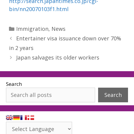
http://search.japantimes.co.jp/cgi-
bin/nn20070103f1.html
Categories
Immigration
,
News
Entertainer visa issuance down over 70%
in 2 years
Japan salvages its older workers
Search
Search