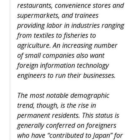
restaurants, convenience stores and
supermarkets, and trainees
providing labor in industries ranging
from textiles to fisheries to
agriculture. An increasing number
of small companies also want
foreign information technology
engineers to run their businesses.
The most notable demographic
trend, though, is the rise in
permanent residents. This status is
generally conferred on foreigners
who have “contributed to Japan” for