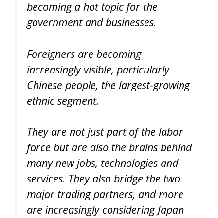
becoming a hot topic for the
government and businesses.
Foreigners are becoming
increasingly visible, particularly
Chinese people, the largest-growing
ethnic segment.
They are not just part of the labor
force but are also the brains behind
many new jobs, technologies and
services. They also bridge the two
major trading partners, and more
are increasingly considering Japan