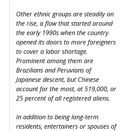
Other ethnic groups are steadily on
the rise, a flow that started around
the early 1990s when the country
opened its doors to more foreigners
to cover a labor shortage.
Prominent among them are
Brazilians and Peruvians of
Japanese descent, but Chinese
account for the most, at 519,000, or
25 percent of all registered aliens.
In addition to being long-term
residents, entertainers or spouses of