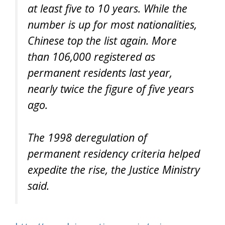
at least five to 10 years. While the
number is up for most nationalities,
Chinese top the list again. More
than 106,000 registered as
permanent residents last year,
nearly twice the figure of five years
ago.
The 1998 deregulation of
permanent residency criteria helped
expedite the rise, the Justice Ministry
said.