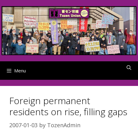
Skip
to
content
Menu
Foreign permanent
residents on rise, filling gaps
2007-01-03
by
TozenAdmin