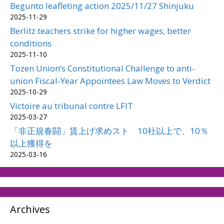
Begunto leafleting action 2025/11/27 Shinjuku
2025-11-29
Berlitz teachers strike for higher wages, better
conditions
2025-11-10
Tozen Union’s Constitutional Challenge to anti-
union Fiscal-Year Appointees Law Moves to Verdict
2025-10-29
Victoire au tribunal contre LFIT
2025-03-27
「非正規春闘」賃上げ求めスト 10社以上で、10％
以上獲得を
2025-03-16
Archives