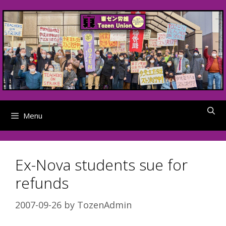
Skip
to
content
Menu
Ex-Nova students sue for
refunds
2007-09-26
by
TozenAdmin