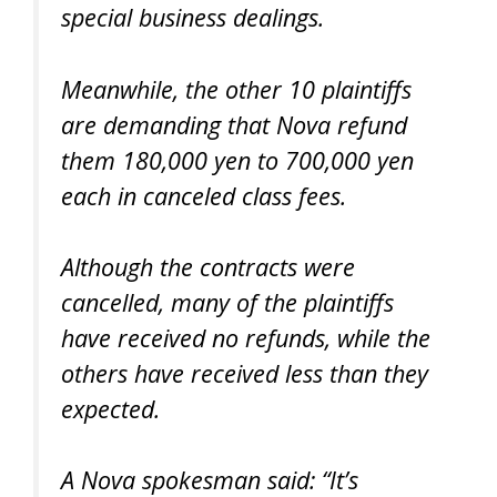
special business dealings.
Meanwhile, the other 10 plaintiffs
are demanding that Nova refund
them 180,000 yen to 700,000 yen
each in canceled class fees.
Although the contracts were
cancelled, many of the plaintiffs
have received no refunds, while the
others have received less than they
expected.
A Nova spokesman said: “It’s