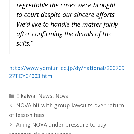
regrettable the cases were brought
to court despite our sincere efforts.
We’d like to handle the matter fairly
after confirming the details of the
suits.”
http://www.yomiuri.co.jp/dy/national/200709
27TDY04003.htm
Categories
Eikaiwa
,
News
,
Nova
NOVA hit with group lawsuits over return
of lesson fees
Ailing NOVA under pressure to pay
teachers’ delayed wages