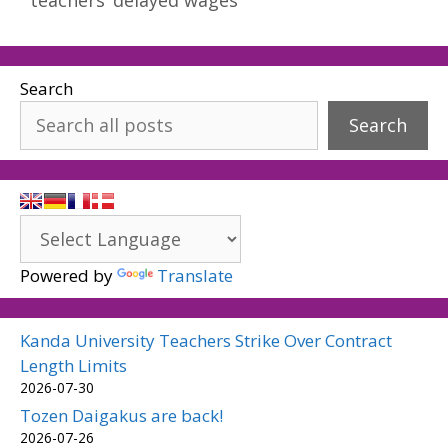
Search
Search
Powered by
Translate
Kanda University Teachers Strike Over Contract
Length Limits
2026-07-30
Tozen Daigakus are back!
2026-07-26