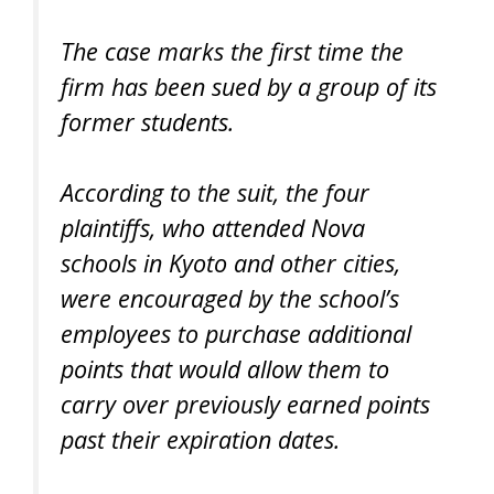
The case marks the first time the
firm has been sued by a group of its
former students.
According to the suit, the four
plaintiffs, who attended Nova
schools in Kyoto and other cities,
were encouraged by the school’s
employees to purchase additional
points that would allow them to
carry over previously earned points
past their expiration dates.