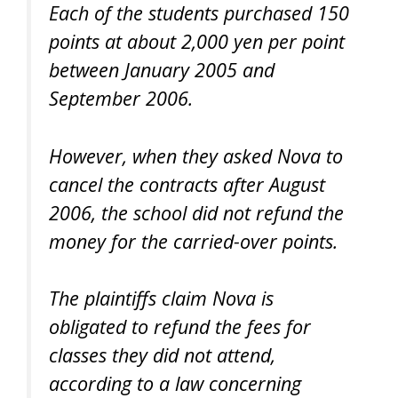
Each of the students purchased 150
points at about 2,000 yen per point
between January 2005 and
September 2006.
However, when they asked Nova to
cancel the contracts after August
2006, the school did not refund the
money for the carried-over points.
The plaintiffs claim Nova is
obligated to refund the fees for
classes they did not attend,
according to a law concerning