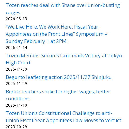
Tozen reaches deal with Shane over union-busting
wages
2026-03-15
“We Live Here, We Work Here: Fiscal Year
Appointees on the Front Lines” Symposium –
Sunday February 1 at 2PM.
2026-01-14
Tozen Member Secures Landmark Victory at Tokyo
High Court
2025-11-30
Begunto leafleting action 2025/11/27 Shinjuku
2025-11-29
Berlitz teachers strike for higher wages, better
conditions
2025-11-10
Tozen Union’s Constitutional Challenge to anti-
union Fiscal-Year Appointees Law Moves to Verdict
2025-10-29