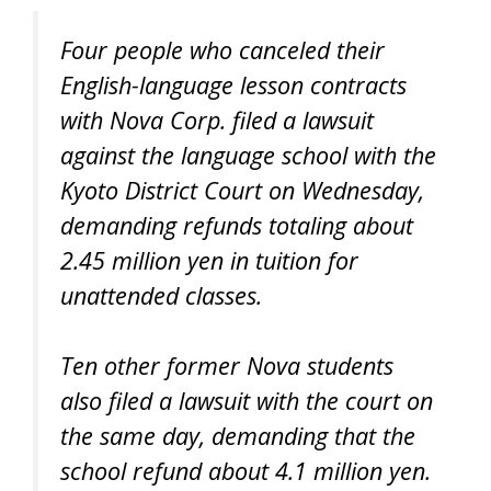
Four people who canceled their
English-language lesson contracts
with Nova Corp. filed a lawsuit
against the language school with the
Kyoto District Court on Wednesday,
demanding refunds totaling about
2.45 million yen in tuition for
unattended classes.
Ten other former Nova students
also filed a lawsuit with the court on
the same day, demanding that the
school refund about 4.1 million yen.