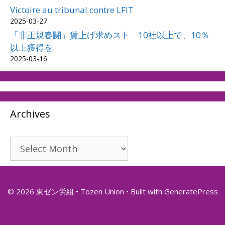
Victoire au tribunal contre LFIT
2025-03-27
「非正規春闘」賃上げ求めスト 10社以上で、10％
以上獲得を
2025-03-16
Archives
Archives
© 2026 東ゼン労組 • Tozen Union
• Built with
GeneratePress