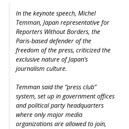
In the keynote speech, Michel
Temman, Japan representative for
Reporters Without Borders, the
Paris-based defender of the
freedom of the press, criticized the
exclusive nature of Japan’s
journalism culture.
Temman said the “press club”
system, set up in government offices
and political party headquarters
where only major media
organizations are allowed to join,