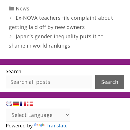
Categories
News
Ex-NOVA teachers file complaint about
getting laid off by new owners
Japan’s gender inequality puts it to
shame in world rankings
Search
Search
Powered by
Translate