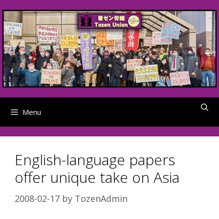
Skip
to
content
Menu
English-language papers
offer unique take on Asia
2008-02-17
by
TozenAdmin