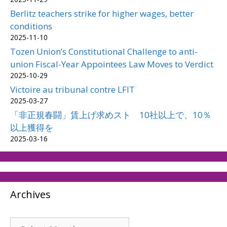
Berlitz teachers strike for higher wages, better
conditions
2025-11-10
Tozen Union’s Constitutional Challenge to anti-
union Fiscal-Year Appointees Law Moves to Verdict
2025-10-29
Victoire au tribunal contre LFIT
2025-03-27
「非正規春闘」賃上げ求めスト 10社以上で、10％
以上獲得を
2025-03-16
Archives
Archives