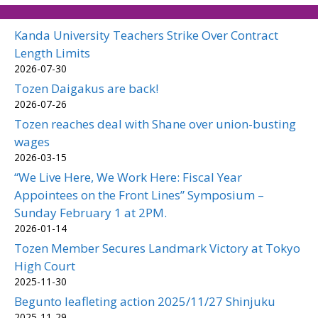
Kanda University Teachers Strike Over Contract
Length Limits
2026-07-30
Tozen Daigakus are back!
2026-07-26
Tozen reaches deal with Shane over union-busting
wages
2026-03-15
“We Live Here, We Work Here: Fiscal Year
Appointees on the Front Lines” Symposium –
Sunday February 1 at 2PM.
2026-01-14
Tozen Member Secures Landmark Victory at Tokyo
High Court
2025-11-30
Begunto leafleting action 2025/11/27 Shinjuku
2025-11-29