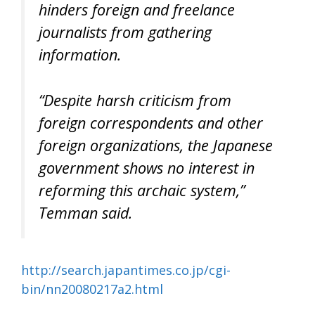
hinders foreign and freelance
journalists from gathering
information.
“Despite harsh criticism from
foreign correspondents and other
foreign organizations, the Japanese
government shows no interest in
reforming this archaic system,”
Temman said.
http://search.japantimes.co.jp/cgi-
bin/nn20080217a2.html