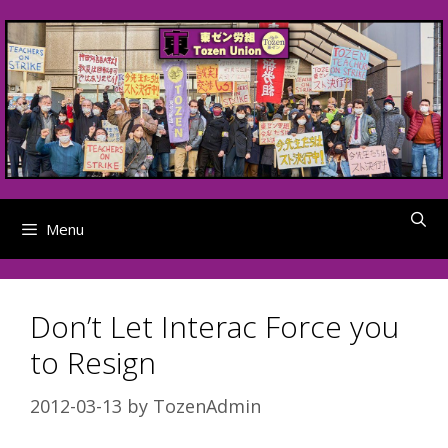
Skip
to
content
Menu
Don’t Let Interac Force you
to Resign
2012-03-13
by
TozenAdmin