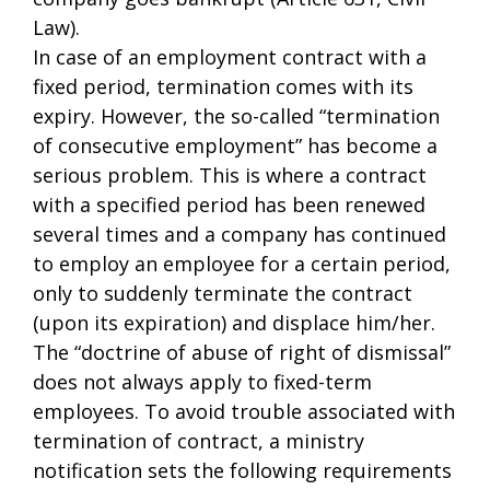
Law).
In case of an employment contract with a
fixed period, termination comes with its
expiry. However, the so-called “termination
of consecutive employment” has become a
serious problem. This is where a contract
with a specified period has been renewed
several times and a company has continued
to employ an employee for a certain period,
only to suddenly terminate the contract
(upon its expiration) and displace him/her.
The “doctrine of abuse of right of dismissal”
does not always apply to fixed-term
employees. To avoid trouble associated with
termination of contract, a ministry
notification sets the following requirements