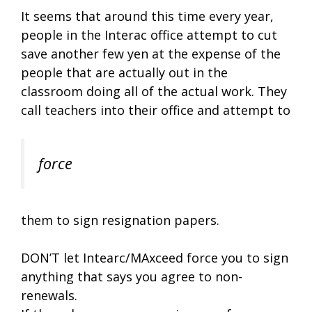
It seems that around this time every year,
people in the Interac office attempt to cut
save another few yen at the expense of the
people that are actually out in the
classroom doing all of the actual work. They
call teachers into their office and attempt to
force
them to sign resignation papers.
DON’T let Intearc/MAxceed force you to sign
anything that says you agree to non-
renewals.