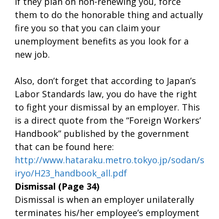
If they plan on non-renewing you, force
them to do the honorable thing and actually
fire you so that you can claim your
unemployment benefits as you look for a
new job.
Also, don’t forget that according to Japan’s
Labor Standards law, you do have the right
to fight your dismissal by an employer. This
is a direct quote from the “Foreign Workers’
Handbook” published by the government
that can be found here:
http://www.hataraku.metro.tokyo.jp/sodan/s
iryo/H23_handbook_all.pdf
Dismissal (Page 34)
Dismissal is when an employer unilaterally
terminates his/her employee’s employment