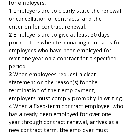
for employers.
1
Employers are to clearly state the renewal
or cancellation of contracts, and the
criterion for contract renewal.
2
Employers are to give at least 30 days
prior notice when terminating contracts for
employees who have been employed for
over one year on a contract for a specified
period.
3
When employees request a clear
statement on the reason(s) for the
termination of their employment,
employers must comply promptly in writing.
4
When a fixed-term contract employee, who
has already been employed for over one
year through contract renewal, arrives at a
new contract term, the employer must