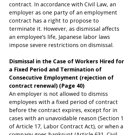
contract. In accordance with Civil Law, an
employer as one party of an employment
contract has a right to propose to
terminate it. However, as dismissal affects
an employee’s life, Japanese labor laws
impose severe restrictions on dismissal.
Dismissal in the Case of Workers Hired for
a Fixed Period and Termination of
Consecutive Employment (rejection of
contract renewal) (Page 40)
An employer is not allowed to dismiss
employees with a fixed period of contract
before the contract expires, except for in
cases with an unavoidable reason (Section 1
of Article 17, Labor Contract Act), or when a
company goes bankrupt (Article 631, Civil