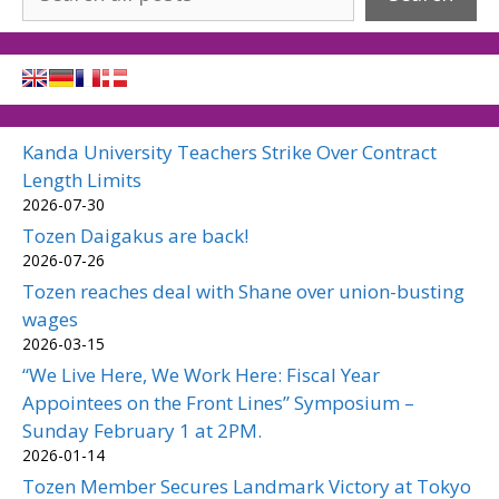
Kanda University Teachers Strike Over Contract
Length Limits
2026-07-30
Tozen Daigakus are back!
2026-07-26
Tozen reaches deal with Shane over union-busting
wages
2026-03-15
“We Live Here, We Work Here: Fiscal Year
Appointees on the Front Lines” Symposium –
Sunday February 1 at 2PM.
2026-01-14
Tozen Member Secures Landmark Victory at Tokyo