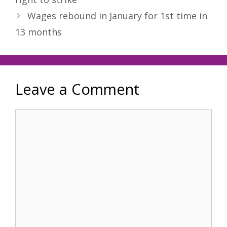
Wages rebound in January for 1st time in
13 months
Leave a Comment
Comment