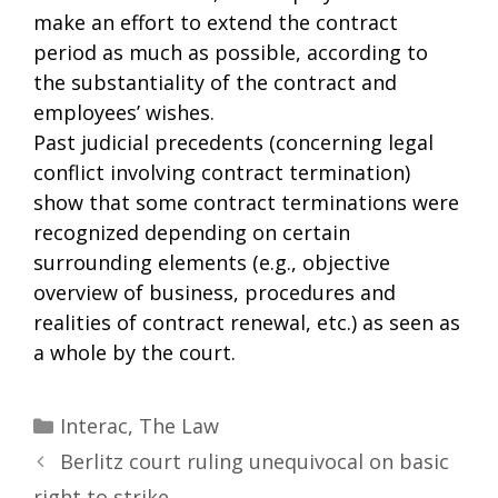
make an effort to extend the contract
period as much as possible, according to
the substantiality of the contract and
employees’ wishes.
Past judicial precedents (concerning legal
conflict involving contract termination)
show that some contract terminations were
recognized depending on certain
surrounding elements (e.g., objective
overview of business, procedures and
realities of contract renewal, etc.) as seen as
a whole by the court.
Categories
Interac
,
The Law
Berlitz court ruling unequivocal on basic
right to strike