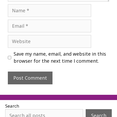
Name
Email
Website
Save my name, email, and website in this
browser for the next time I comment.
Search
Search