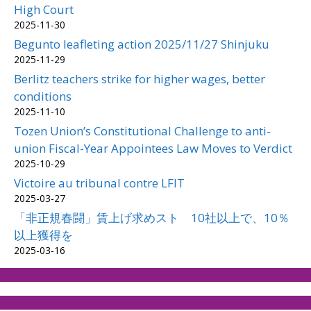
High Court
2025-11-30
Begunto leafleting action 2025/11/27 Shinjuku
2025-11-29
Berlitz teachers strike for higher wages, better
conditions
2025-11-10
Tozen Union’s Constitutional Challenge to anti-
union Fiscal-Year Appointees Law Moves to Verdict
2025-10-29
Victoire au tribunal contre LFIT
2025-03-27
「非正規春闘」賃上げ求めスト 10社以上で、10％
以上獲得を
2025-03-16