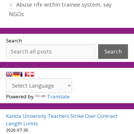
Abuse rife within trainee system, say
NGOs
Search
Search
Powered by
Translate
Kanda University Teachers Strike Over Contract
Length Limits
2026-07-30