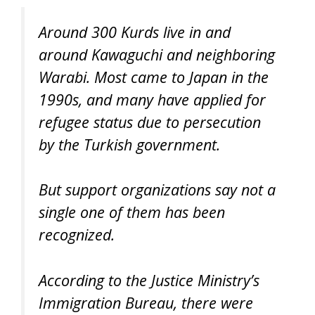
Around 300 Kurds live in and
around Kawaguchi and neighboring
Warabi. Most came to Japan in the
1990s, and many have applied for
refugee status due to persecution
by the Turkish government.
But support organizations say not a
single one of them has been
recognized.
According to the Justice Ministry’s
Immigration Bureau, there were