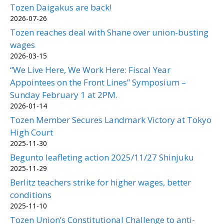
Tozen Daigakus are back!
2026-07-26
Tozen reaches deal with Shane over union-busting
wages
2026-03-15
“We Live Here, We Work Here: Fiscal Year
Appointees on the Front Lines” Symposium –
Sunday February 1 at 2PM.
2026-01-14
Tozen Member Secures Landmark Victory at Tokyo
High Court
2025-11-30
Begunto leafleting action 2025/11/27 Shinjuku
2025-11-29
Berlitz teachers strike for higher wages, better
conditions
2025-11-10
Tozen Union’s Constitutional Challenge to anti-