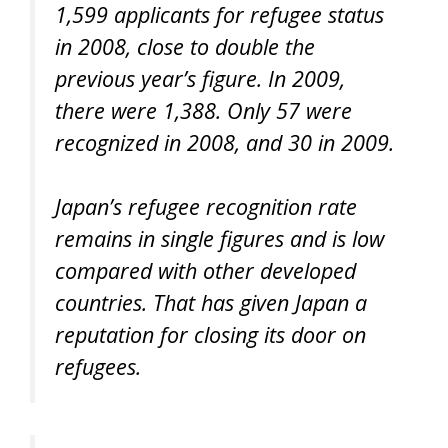
1,599 applicants for refugee status
in 2008, close to double the
previous year’s figure. In 2009,
there were 1,388. Only 57 were
recognized in 2008, and 30 in 2009.
Japan’s refugee recognition rate
remains in single figures and is low
compared with other developed
countries. That has given Japan a
reputation for closing its door on
refugees.