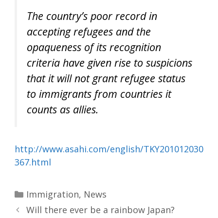
The country’s poor record in
accepting refugees and the
opaqueness of its recognition
criteria have given rise to suspicions
that it will not grant refugee status
to immigrants from countries it
counts as allies.
http://www.asahi.com/english/TKY201012030
367.html
Categories
Immigration
,
News
Will there ever be a rainbow Japan?