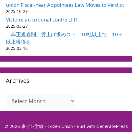
union Fiscal-Year Appointees Law Moves to Verdict
2025-10-29
Victoire au tribunal contre LFIT
2025-03-27
「非正規春闘」賃上げ求めスト 10社以上で、10％
以上獲得を
2025-03-16
Archives
Archives
© 2026 東ゼン労組 • Tozen Union
• Built with
GeneratePress