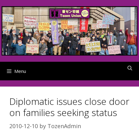
Skip
to
content
Menu
Diplomatic issues close door
on families seeking status
2010-12-10
by
TozenAdmin