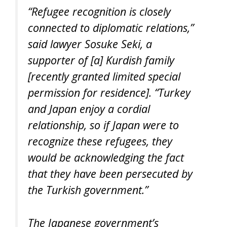
“Refugee recognition is closely
connected to diplomatic relations,”
said lawyer Sosuke Seki, a
supporter of [a] Kurdish family
[recently granted limited special
permission for residence]. “Turkey
and Japan enjoy a cordial
relationship, so if Japan were to
recognize these refugees, they
would be acknowledging the fact
that they have been persecuted by
the Turkish government.”
The Japanese government’s