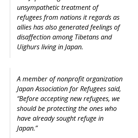
unsympathetic treatment of
refugees from nations it regards as
allies has also generated feelings of
disaffection among Tibetans and
Uighurs living in Japan.
A member of nonprofit organization
Japan Association for Refugees said,
“Before accepting new refugees, we
should be protecting the ones who
have already sought refuge in
Japan.”