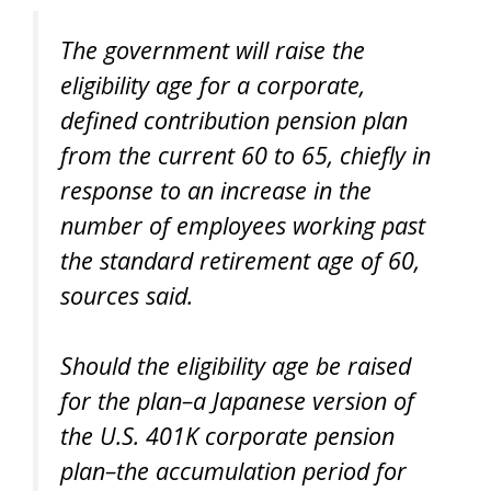
The government will raise the
eligibility age for a corporate,
defined contribution pension plan
from the current 60 to 65, chiefly in
response to an increase in the
number of employees working past
the standard retirement age of 60,
sources said.
Should the eligibility age be raised
for the plan–a Japanese version of
the U.S. 401K corporate pension
plan–the accumulation period for