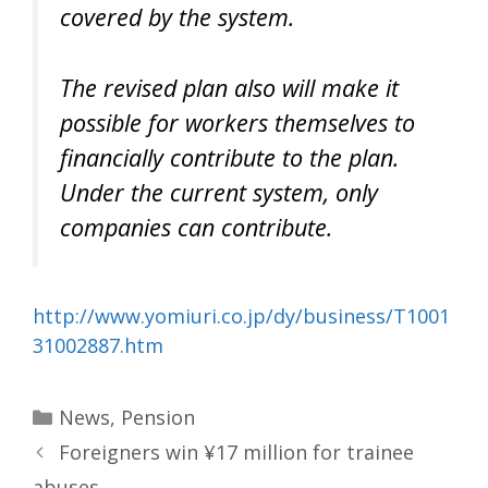
covered by the system.
The revised plan also will make it
possible for workers themselves to
financially contribute to the plan.
Under the current system, only
companies can contribute.
http://www.yomiuri.co.jp/dy/business/T1001
31002887.htm
Categories
News
,
Pension
Foreigners win ¥17 million for trainee
abuses