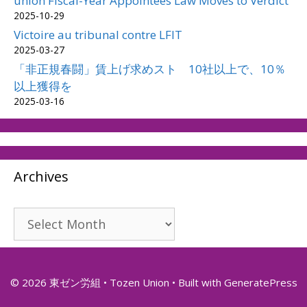
union Fiscal-Year Appointees Law Moves to Verdict
2025-10-29
Victoire au tribunal contre LFIT
2025-03-27
「非正規春闘」賃上げ求めスト 10社以上で、10％
以上獲得を
2025-03-16
Archives
Archives
© 2026 東ゼン労組 • Tozen Union
• Built with
GeneratePress