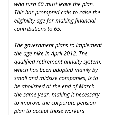
who turn 60 must leave the plan.
This has prompted calls to raise the
eligibility age for making financial
contributions to 65.
The government plans to implement
the age hike in April 2012. The
qualified retirement annuity system,
which has been adopted mainly by
small and midsize companies, is to
be abolished at the end of March
the same year, making it necessary
to improve the corporate pension
plan to accept those workers