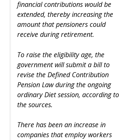
financial contributions would be
extended, thereby increasing the
amount that pensioners could
receive during retirement.
To raise the eligibility age, the
government will submit a bill to
revise the Defined Contribution
Pension Law during the ongoing
ordinary Diet session, according to
the sources.
There has been an increase in
companies that employ workers