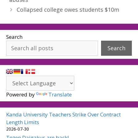
Collapsed college owes students $10m
Search
Search
Powered by
Translate
Kanda University Teachers Strike Over Contract
Length Limits
2026-07-30
Tozen Daigakus are back!