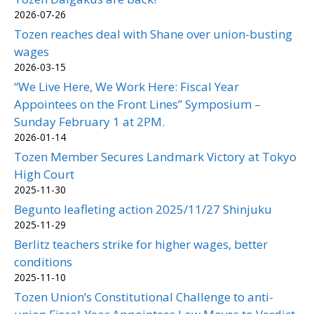
2026-07-26
Tozen reaches deal with Shane over union-busting
wages
2026-03-15
“We Live Here, We Work Here: Fiscal Year
Appointees on the Front Lines” Symposium –
Sunday February 1 at 2PM.
2026-01-14
Tozen Member Secures Landmark Victory at Tokyo
High Court
2025-11-30
Begunto leafleting action 2025/11/27 Shinjuku
2025-11-29
Berlitz teachers strike for higher wages, better
conditions
2025-11-10
Tozen Union’s Constitutional Challenge to anti-