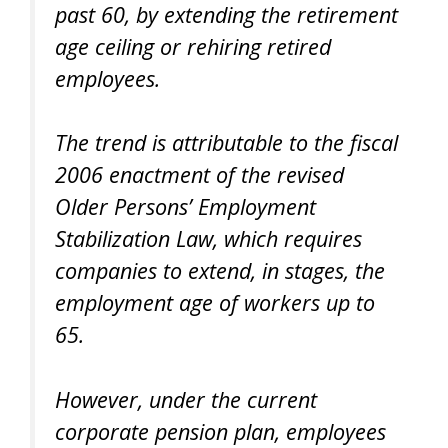
past 60, by extending the retirement
age ceiling or rehiring retired
employees.
The trend is attributable to the fiscal
2006 enactment of the revised
Older Persons’ Employment
Stabilization Law, which requires
companies to extend, in stages, the
employment age of workers up to
65.
However, under the current
corporate pension plan, employees