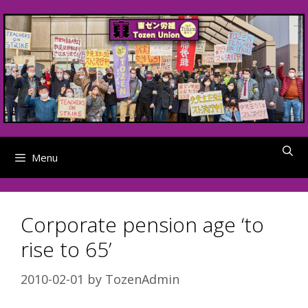
Skip
to
content
Menu
Corporate pension age ‘to
rise to 65’
2010-02-01
by
TozenAdmin