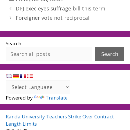
DPJ exec eyes suffrage bill this term
Foreigner vote not reciprocal
Search
Search
Powered by
Translate
Kanda University Teachers Strike Over Contract
Length Limits