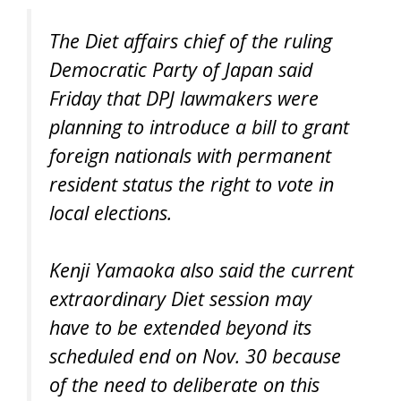
The Diet affairs chief of the ruling
Democratic Party of Japan said
Friday that DPJ lawmakers were
planning to introduce a bill to grant
foreign nationals with permanent
resident status the right to vote in
local elections.
Kenji Yamaoka also said the current
extraordinary Diet session may
have to be extended beyond its
scheduled end on Nov. 30 because
of the need to deliberate on this