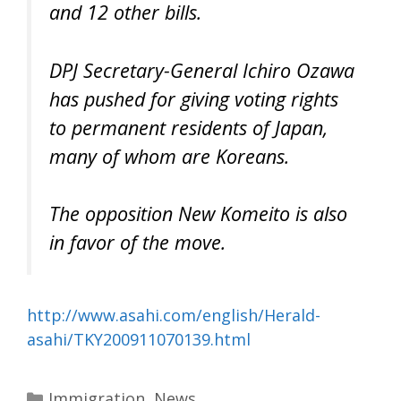
and 12 other bills.
DPJ Secretary-General Ichiro Ozawa
has pushed for giving voting rights
to permanent residents of Japan,
many of whom are Koreans.
The opposition New Komeito is also
in favor of the move.
http://www.asahi.com/english/Herald-
asahi/TKY200911070139.html
Categories
Immigration
,
News