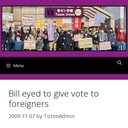
Skip
to
content
Menu
Bill eyed to give vote to
foreigners
2009-11-07
by
TozenAdmin