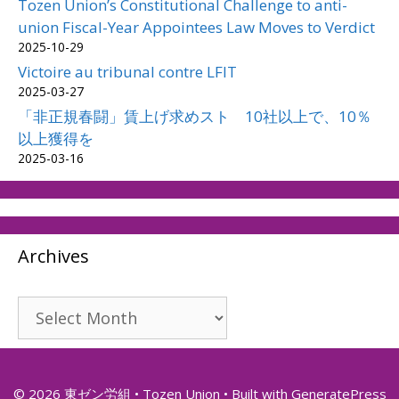
Tozen Union’s Constitutional Challenge to anti-
union Fiscal-Year Appointees Law Moves to Verdict
2025-10-29
Victoire au tribunal contre LFIT
2025-03-27
「非正規春闘」賃上げ求めスト 10社以上で、10％
以上獲得を
2025-03-16
Archives
Archives
© 2026 東ゼン労組 • Tozen Union
• Built with
GeneratePress