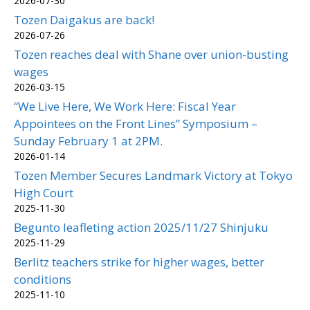
2026-07-30
Tozen Daigakus are back!
2026-07-26
Tozen reaches deal with Shane over union-busting
wages
2026-03-15
“We Live Here, We Work Here: Fiscal Year
Appointees on the Front Lines” Symposium –
Sunday February 1 at 2PM.
2026-01-14
Tozen Member Secures Landmark Victory at Tokyo
High Court
2025-11-30
Begunto leafleting action 2025/11/27 Shinjuku
2025-11-29
Berlitz teachers strike for higher wages, better
conditions
2025-11-10