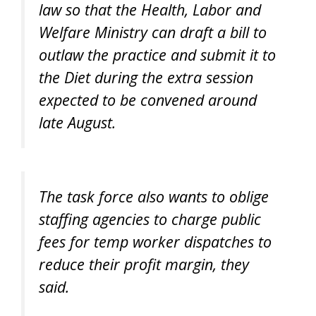
law so that the Health, Labor and
Welfare Ministry can draft a bill to
outlaw the practice and submit it to
the Diet during the extra session
expected to be convened around
late August.
The task force also wants to oblige
staffing agencies to charge public
fees for temp worker dispatches to
reduce their profit margin, they
said.