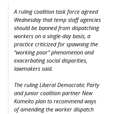
A ruling coalition task force agreed
Wednesday that temp staff agencies
should be banned from dispatching
workers on a single-day basis, a
practice criticized for spawning the
“working poor” phenomenon and
exacerbating social disparities,
lawmakers said.
The ruling Liberal Democratic Party
and junior coalition partner New
Komeito plan to recommend ways
of amending the worker dispatch