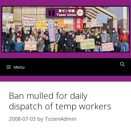
Skip
to
content
Menu
Ban mulled for daily
dispatch of temp workers
2008-07-03
by
TozenAdmin