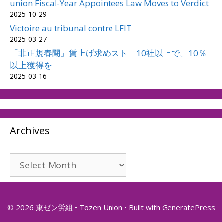
union Fiscal-Year Appointees Law Moves to Verdict
2025-10-29
Victoire au tribunal contre LFIT
2025-03-27
「非正規春闘」賃上げ求めスト 10社以上で、10％
以上獲得を
2025-03-16
Archives
Archives
© 2026 東ゼン労組 • Tozen Union
• Built with
GeneratePress