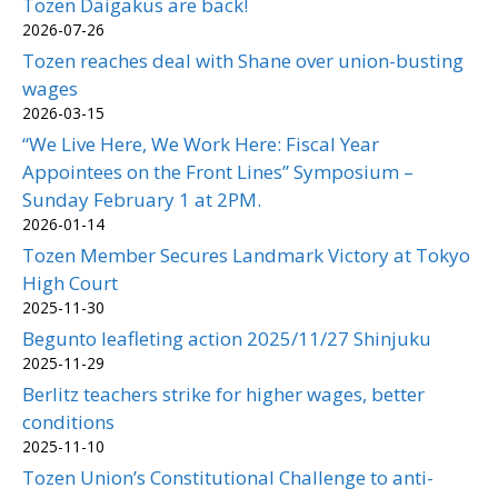
Tozen Daigakus are back!
2026-07-26
Tozen reaches deal with Shane over union-busting
wages
2026-03-15
“We Live Here, We Work Here: Fiscal Year
Appointees on the Front Lines” Symposium –
Sunday February 1 at 2PM.
2026-01-14
Tozen Member Secures Landmark Victory at Tokyo
High Court
2025-11-30
Begunto leafleting action 2025/11/27 Shinjuku
2025-11-29
Berlitz teachers strike for higher wages, better
conditions
2025-11-10
Tozen Union’s Constitutional Challenge to anti-