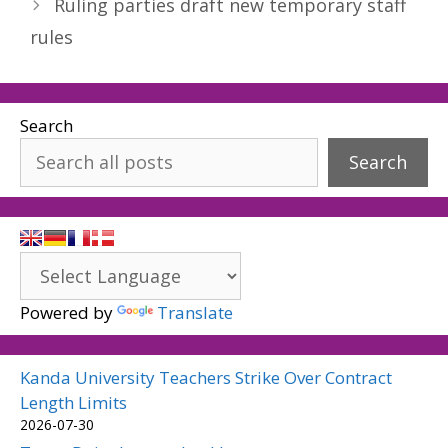
Ruling parties draft new temporary staff
rules
Search
Search
Powered by
Translate
Kanda University Teachers Strike Over Contract
Length Limits
2026-07-30