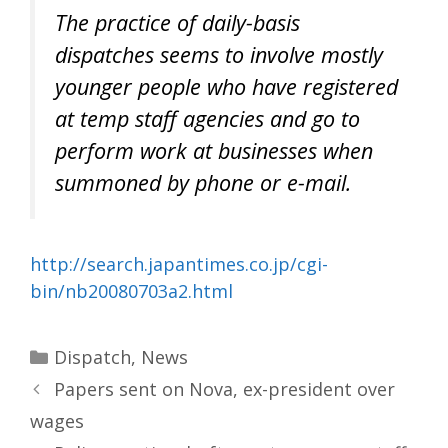
The practice of daily-basis
dispatches seems to involve mostly
younger people who have registered
at temp staff agencies and go to
perform work at businesses when
summoned by phone or e-mail.
http://search.japantimes.co.jp/cgi-
bin/nb20080703a2.html
Categories
Dispatch
,
News
Papers sent on Nova, ex-president over
wages