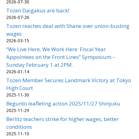
2026-07-30
Tozen Daigakus are back!
2026-07-26
Tozen reaches deal with Shane over union-busting
wages
2026-03-15
“We Live Here, We Work Here: Fiscal Year
Appointees on the Front Lines” Symposium –
Sunday February 1 at 2PM.
2026-01-14
Tozen Member Secures Landmark Victory at Tokyo
High Court
2025-11-30
Begunto leafleting action 2025/11/27 Shinjuku
2025-11-29
Berlitz teachers strike for higher wages, better
conditions
2025-11-10