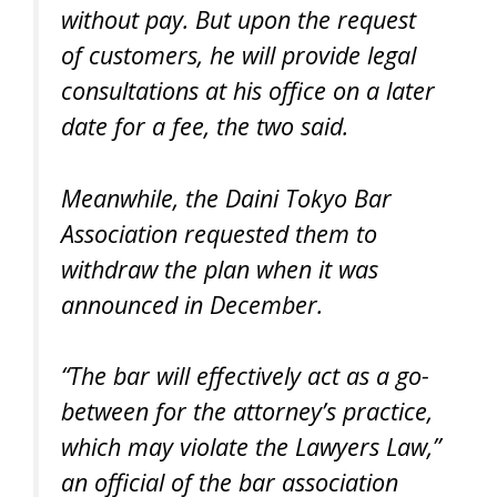
without pay. But upon the request
of customers, he will provide legal
consultations at his office on a later
date for a fee, the two said.
Meanwhile, the Daini Tokyo Bar
Association requested them to
withdraw the plan when it was
announced in December.
“The bar will effectively act as a go-
between for the attorney’s practice,
which may violate the Lawyers Law,”
an official of the bar association