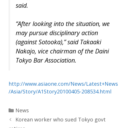
said.
“After looking into the situation, we
may pursue disciplinary action
(against Sotooka),” said Takaaki
Nakajo, vice chairman of the Daini
Tokyo Bar Association.
http://www.asiaone.com/News/Latest+News
/Asia/Story/A1Story20100405-208534.html
Categories
News
Korean worker who sued Tokyo govt