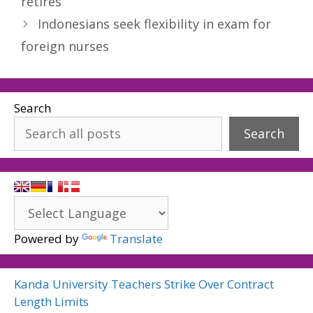
retires
Indonesians seek flexibility in exam for
foreign nurses
Search
Search
Powered by
Translate
Kanda University Teachers Strike Over Contract
Length Limits