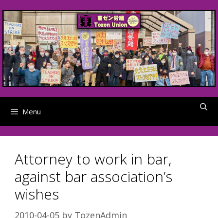
Skip
to
content
Menu
Attorney to work in bar,
against bar association’s
wishes
2010-04-05
by
TozenAdmin