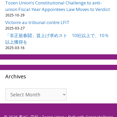
Tozen Union’s Constitutional Challenge to anti-
union Fiscal-Year Appointees Law Moves to Verdict
2025-10-29
Victoire au tribunal contre LFIT
2025-03-27
「非正規春闘」賃上げ求めスト 10社以上で、10％
以上獲得を
2025-03-16
Archives
Archives
© 2026 東ゼン労組 • Tozen Union
• Built with
GeneratePress