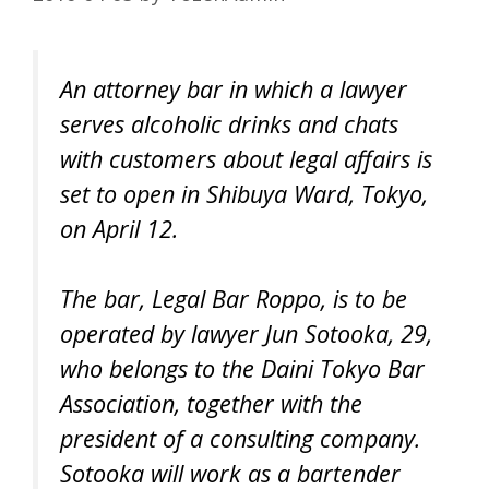
An attorney bar in which a lawyer
serves alcoholic drinks and chats
with customers about legal affairs is
set to open in Shibuya Ward, Tokyo,
on April 12.
The bar, Legal Bar Roppo, is to be
operated by lawyer Jun Sotooka, 29,
who belongs to the Daini Tokyo Bar
Association, together with the
president of a consulting company.
Sotooka will work as a bartender