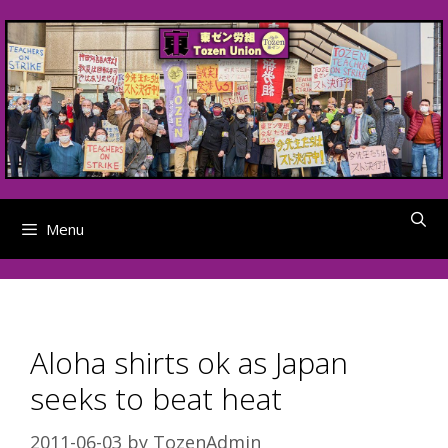
Skip
to
content
Menu
Aloha shirts ok as Japan
seeks to beat heat
2011-06-03
by
TozenAdmin