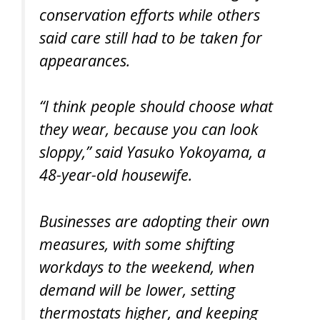
conservation efforts while others
said care still had to be taken for
appearances.
“I think people should choose what
they wear, because you can look
sloppy,” said Yasuko Yokoyama, a
48-year-old housewife.
Businesses are adopting their own
measures, with some shifting
workdays to the weekend, when
demand will be lower, setting
thermostats higher, and keeping