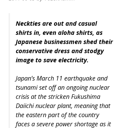
Neckties are out and casual
shirts in, even aloha shirts, as
Japanese businessmen shed their
conservative dress and stodgy
image to save electricity.
Japan’s March 11 earthquake and
tsunami set off an ongoing nuclear
crisis at the stricken Fukushima
Daiichi nuclear plant, meaning that
the eastern part of the country
faces a severe power shortage as it