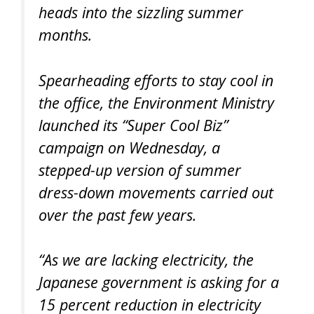
heads into the sizzling summer
months.
Spearheading efforts to stay cool in
the office, the Environment Ministry
launched its “Super Cool Biz”
campaign on Wednesday, a
stepped-up version of summer
dress-down movements carried out
over the past few years.
“As we are lacking electricity, the
Japanese government is asking for a
15 percent reduction in electricity