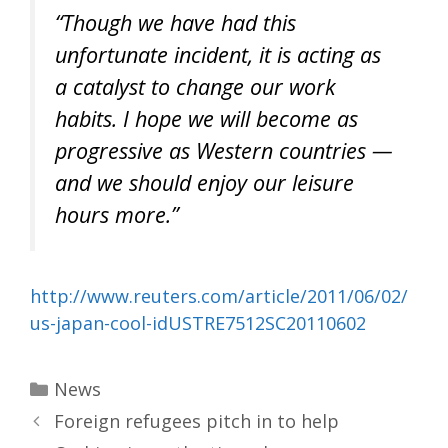
“Though we have had this
unfortunate incident, it is acting as
a catalyst to change our work
habits. I hope we will become as
progressive as Western countries —
and we should enjoy our leisure
hours more.”
http://www.reuters.com/article/2011/06/02/
us-japan-cool-idUSTRE7512SC20110602
Categories
News
Foreign refugees pitch in to help