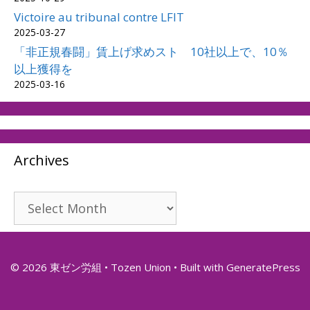
Victoire au tribunal contre LFIT
2025-03-27
「非正規春闘」賃上げ求めスト 10社以上で、10％
以上獲得を
2025-03-16
Archives
Archives
© 2026 東ゼン労組 • Tozen Union
• Built with
GeneratePress