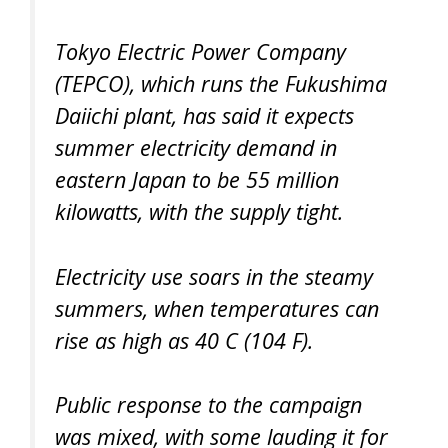
Tokyo Electric Power Company
(TEPCO), which runs the Fukushima
Daiichi plant, has said it expects
summer electricity demand in
eastern Japan to be 55 million
kilowatts, with the supply tight.
Electricity use soars in the steamy
summers, when temperatures can
rise as high as 40 C (104 F).
Public response to the campaign
was mixed, with some lauding it for