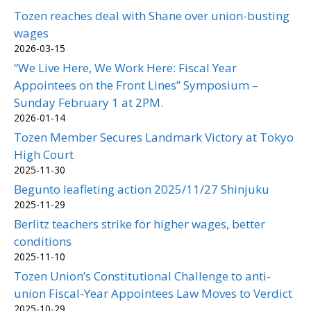
Tozen reaches deal with Shane over union-busting
wages
2026-03-15
“We Live Here, We Work Here: Fiscal Year
Appointees on the Front Lines” Symposium –
Sunday February 1 at 2PM.
2026-01-14
Tozen Member Secures Landmark Victory at Tokyo
High Court
2025-11-30
Begunto leafleting action 2025/11/27 Shinjuku
2025-11-29
Berlitz teachers strike for higher wages, better
conditions
2025-11-10
Tozen Union’s Constitutional Challenge to anti-
union Fiscal-Year Appointees Law Moves to Verdict
2025-10-29