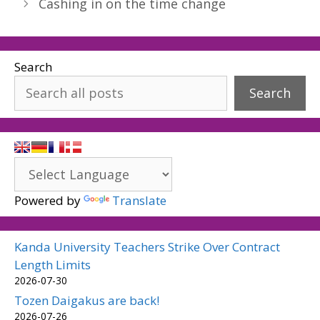
Cashing in on the time change
Search
Search
Powered by
Translate
Kanda University Teachers Strike Over Contract
Length Limits
2026-07-30
Tozen Daigakus are back!
2026-07-26