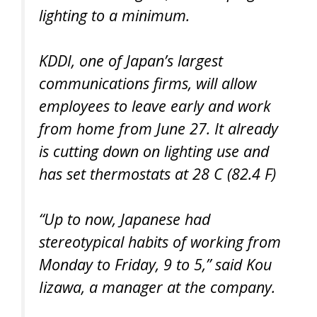
lighting to a minimum.
KDDI, one of Japan’s largest
communications firms, will allow
employees to leave early and work
from home from June 27. It already
is cutting down on lighting use and
has set thermostats at 28 C (82.4 F)
“Up to now, Japanese had
stereotypical habits of working from
Monday to Friday, 9 to 5,” said Kou
Iizawa, a manager at the company.