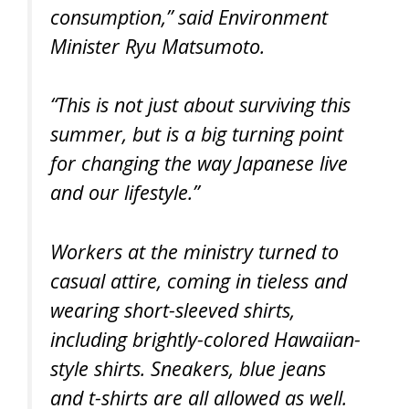
consumption,” said Environment
Minister Ryu Matsumoto.
“This is not just about surviving this
summer, but is a big turning point
for changing the way Japanese live
and our lifestyle.”
Workers at the ministry turned to
casual attire, coming in tieless and
wearing short-sleeved shirts,
including brightly-colored Hawaiian-
style shirts. Sneakers, blue jeans
and t-shirts are all allowed as well.