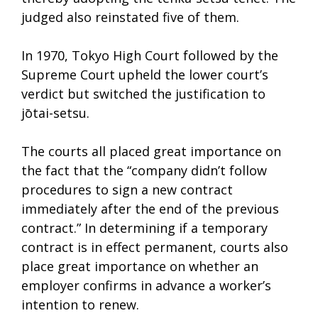
judged also reinstated five of them.
In 1970, Tokyo High Court followed by the
Supreme Court upheld the lower court’s
verdict but switched the justification to
jōtai-setsu.
The courts all placed great importance on
the fact that the “company didn’t follow
procedures to sign a new contract
immediately after the end of the previous
contract.” In determining if a temporary
contract is in effect permanent, courts also
place great importance on whether an
employer confirms in advance a worker’s
intention to renew.