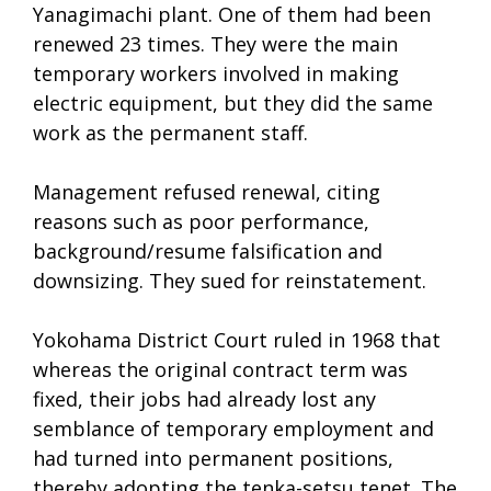
Yanagimachi plant. One of them had been
renewed 23 times. They were the main
temporary workers involved in making
electric equipment, but they did the same
work as the permanent staff.
Management refused renewal, citing
reasons such as poor performance,
background/resume falsification and
downsizing. They sued for reinstatement.
Yokohama District Court ruled in 1968 that
whereas the original contract term was
fixed, their jobs had already lost any
semblance of temporary employment and
had turned into permanent positions,
thereby adopting the tenka-setsu tenet. The