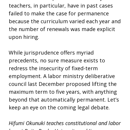
teachers, in particular, have in past cases
failed to make the case for permanence
because the curriculum varied each year and
the number of renewals was made explicit
upon hiring.
While jurisprudence offers myriad
precedents, no sure measure exists to
redress the insecurity of fixed-term
employment. A labor ministry deliberative
council last December proposed lifting the
maximum term to five years, with anything
beyond that automatically permanent. Let’s
keep an eye on the coming legal debate.
Hifumi Okunuki teaches constitutional and labor