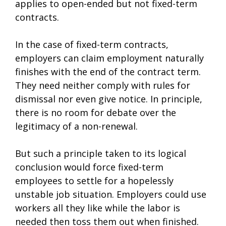
applies to open-ended but not fixed-term
contracts.
In the case of fixed-term contracts,
employers can claim employment naturally
finishes with the end of the contract term.
They need neither comply with rules for
dismissal nor even give notice. In principle,
there is no room for debate over the
legitimacy of a non-renewal.
But such a principle taken to its logical
conclusion would force fixed-term
employees to settle for a hopelessly
unstable job situation. Employers could use
workers all they like while the labor is
needed then toss them out when finished.