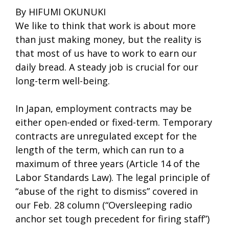
By HIFUMI OKUNUKI
We like to think that work is about more
than just making money, but the reality is
that most of us have to work to earn our
daily bread. A steady job is crucial for our
long-term well-being.
In Japan, employment contracts may be
either open-ended or fixed-term. Temporary
contracts are unregulated except for the
length of the term, which can run to a
maximum of three years (Article 14 of the
Labor Standards Law). The legal principle of
“abuse of the right to dismiss” covered in
our Feb. 28 column (“Oversleeping radio
anchor set tough precedent for firing staff”)