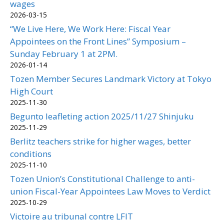
wages
2026-03-15
“We Live Here, We Work Here: Fiscal Year
Appointees on the Front Lines” Symposium –
Sunday February 1 at 2PM.
2026-01-14
Tozen Member Secures Landmark Victory at Tokyo
High Court
2025-11-30
Begunto leafleting action 2025/11/27 Shinjuku
2025-11-29
Berlitz teachers strike for higher wages, better
conditions
2025-11-10
Tozen Union’s Constitutional Challenge to anti-
union Fiscal-Year Appointees Law Moves to Verdict
2025-10-29
Victoire au tribunal contre LFIT