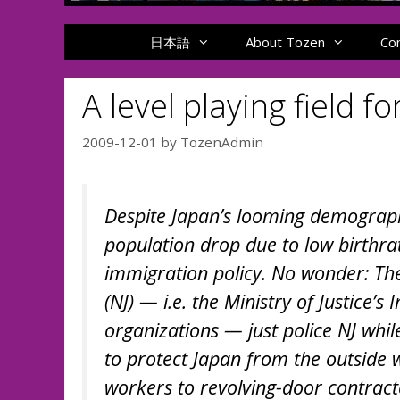
日本語
About Tozen
Co
A level playing field f
2009-12-01
by
TozenAdmin
Despite Japan’s looming demograph
population drop due to low birthrat
immigration policy. No wonder: Th
(NJ) — i.e. the Ministry of Justice
organizations — just police NJ while 
to protect Japan from the outside 
workers to revolving-door contracte