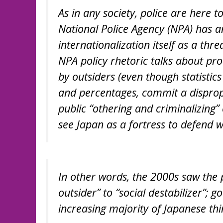
As in any society, police are here 
National Police Agency (NPA) has an
internationalization itself as a thr
NPA policy rhetoric talks about pr
by outsiders (even though statistic
and percentages, commit a disprop
public “othering and criminalizing”
see Japan as a fortress to defend wi
In other words, the 2000s saw the 
outsider” to “social destabilizer”;
increasing majority of Japanese th