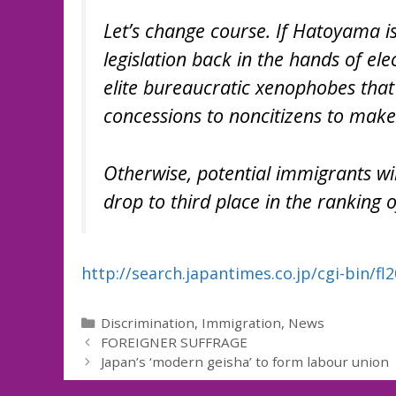
Let’s change course. If Hatoyama is
legislation back in the hands of ele
elite bureaucratic xenophobes that
concessions to noncitizens to make
Otherwise, potential immigrants wil
drop to third place in the ranking o
http://search.japantimes.co.jp/cgi-bin/f
Categories
Discrimination
,
Immigration
,
News
FOREIGNER SUFFRAGE
Japan’s ‘modern geisha’ to form labour union