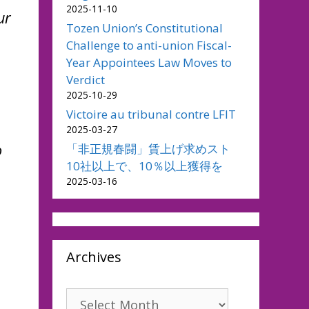
2025-11-10
ur
Tozen Union’s Constitutional
Challenge to anti-union Fiscal-
Year Appointees Law Moves to
Verdict
2025-10-29
Victoire au tribunal contre LFIT
2025-03-27
o
「非正規春闘」賃上げ求めスト
10社以上で、10％以上獲得を
2025-03-16
Archives
Archives