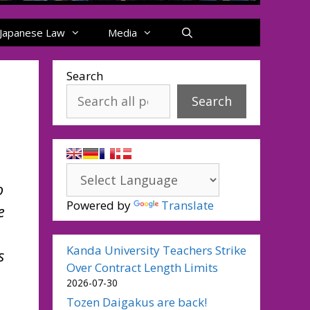
Japanese Law
Media
Search
Search
o
Powered by
Translate
e
Kanda University Teachers Strike
s
Over Contract Length Limits
2026-07-30
Tozen Daigakus are back!