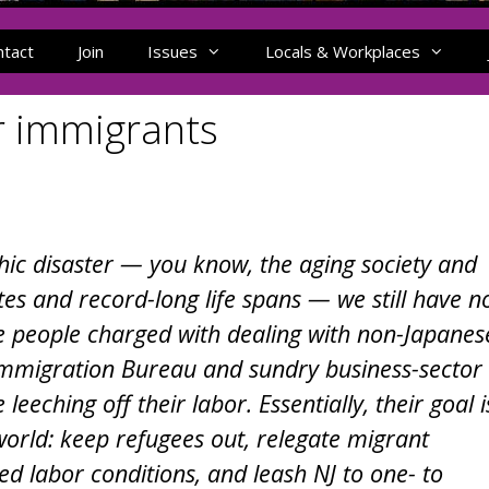
ntact
Join
Issues
Locals & Workplaces
or immigrants
ic disaster — you know, the aging society and
es and record-long life spans — we still have n
e people charged with dealing with non-Japanes
’s Immigration Bureau and sundry business-sector
leeching off their labor. Essentially, their goal i
world: keep refugees out, relegate migrant
d labor conditions, and leash NJ to one- to