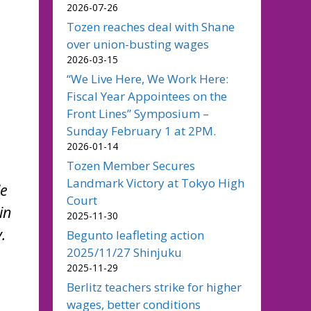
2026-07-26
Tozen reaches deal with Shane
over union-busting wages
2026-03-15
“We Live Here, We Work Here:
Fiscal Year Appointees on the
Front Lines” Symposium –
Sunday February 1 at 2PM.
2026-01-14
Tozen Member Secures
Landmark Victory at Tokyo High
le
Court
in
2025-11-30
.
Begunto leafleting action
2025/11/27 Shinjuku
2025-11-29
Berlitz teachers strike for higher
wages, better conditions