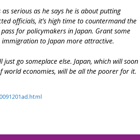
 as serious as he says he is about putting
cted officials, it’s high time to countermand the
 pass for policymakers in Japan. Grant some
 immigration to Japan more attractive.
l just go someplace else. Japan, which will soon
f world economies, will be all the poorer for it.
l20091201ad.html