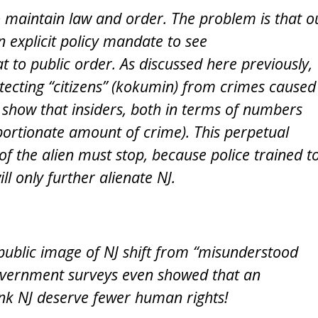
to maintain law and order. The problem is that o
 explicit policy mandate to see
eat to public order. As discussed here previously,
otecting “citizens” (kokumin) from crimes caused
s show that insiders, both in terms of numbers
ortionate amount of crime). This perpetual
 of the alien must stop, because police trained t
ll only further alienate NJ.
public image of NJ shift from “misunderstood
 government surveys even showed that an
ink NJ deserve fewer human rights!