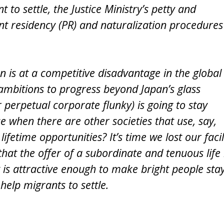
 to settle, the Justice Ministry’s petty and
t residency (PR) and naturalization procedures
 is at a competitive disadvantage in the global
ambitions to progress beyond Japan’s glass
or perpetual corporate flunky) is going to stay
 when there are other societies that use, say,
lifetime opportunities? It’s time we lost our faci
at the offer of a subordinate and tenuous life 
y is attractive enough to make bright people stay
elp migrants to settle.