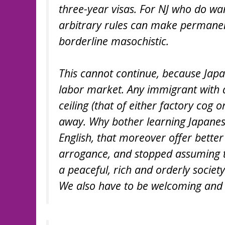
three-year visas. For NJ who do want
arbitrary rules can make permanen
borderline masochistic.
This cannot continue, because Japan
labor market. Any immigrant with 
ceiling (that of either factory cog 
away. Why bother learning Japanese
English, that moreover offer better 
arrogance, and stopped assuming th
a peaceful, rich and orderly societ
We also have to be welcoming and h