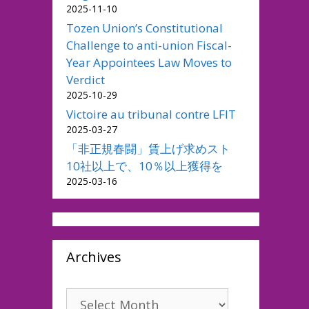
2025-11-10
Tozen Union’s Constitutional
Challenge to anti-union Fiscal-
Year Appointees Law Moves to
Verdict
2025-10-29
Victoire au tribunal contre LFIT
2025-03-27
「非正規春闘」賃上げ求めスト
10社以上で、10％以上獲得を
2025-03-16
Archives
Archives