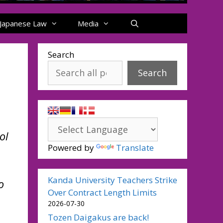
Japanese Law
Media
Search
Search
ol
Powered by
Translate
Kanda University Teachers Strike
o
Over Contract Length Limits
2026-07-30
Tozen Daigakus are back!