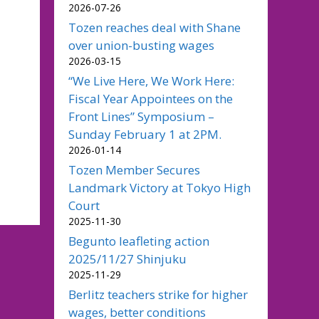
2026-07-26
Tozen reaches deal with Shane
over union-busting wages
2026-03-15
“We Live Here, We Work Here:
Fiscal Year Appointees on the
Front Lines” Symposium –
Sunday February 1 at 2PM.
2026-01-14
Tozen Member Secures
Landmark Victory at Tokyo High
Court
2025-11-30
Begunto leafleting action
2025/11/27 Shinjuku
2025-11-29
Berlitz teachers strike for higher
wages, better conditions