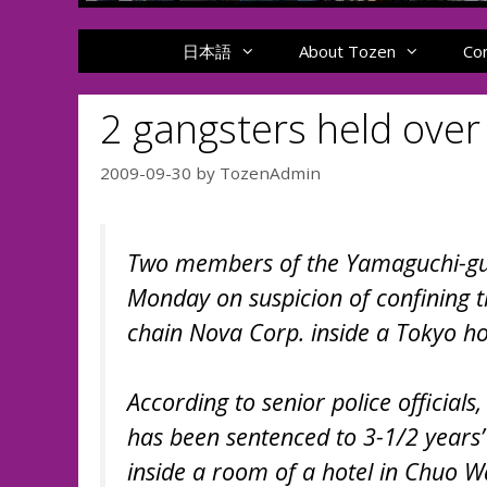
日本語
About Tozen
Co
2 gangsters held over
2009-09-30
by
TozenAdmin
Two members of the Yamaguchi-gum
Monday on suspicion of confining t
chain Nova Corp. inside a Tokyo hot
According to senior police officia
has been sentenced to 3-1/2 years
inside a room of a hotel in Chuo W