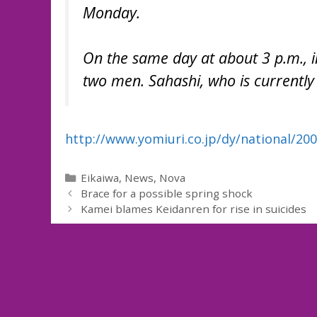
Monday.
On the same day at about 3 p.m., i
two men. Sahashi, who is currently a
http://www.yomiuri.co.jp/dy/national/2
Categories
Eikaiwa
,
News
,
Nova
Brace for a possible spring shock
Kamei blames Keidanren for rise in suicides