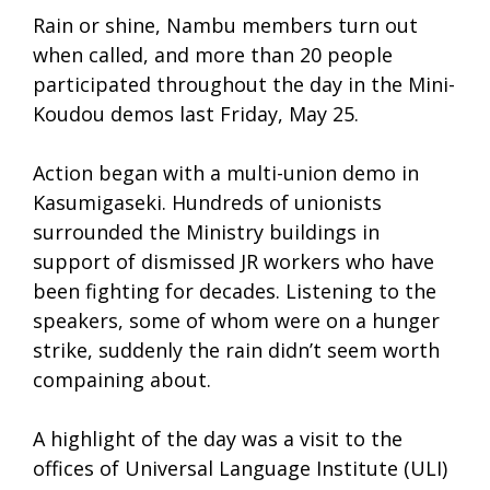
Rain or shine, Nambu members turn out
when called, and more than 20 people
participated throughout the day in the Mini-
Koudou demos last Friday, May 25.
Action began with a multi-union demo in
Kasumigaseki. Hundreds of unionists
surrounded the Ministry buildings in
support of dismissed JR workers who have
been fighting for decades. Listening to the
speakers, some of whom were on a hunger
strike, suddenly the rain didn’t seem worth
compaining about.
A highlight of the day was a visit to the
offices of Universal Language Institute (ULI)