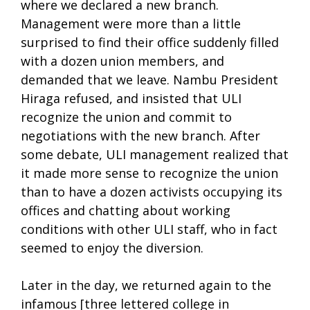
where we declared a new branch.
Management were more than a little
surprised to find their office suddenly filled
with a dozen union members, and
demanded that we leave. Nambu President
Hiraga refused, and insisted that ULI
recognize the union and commit to
negotiations with the new branch. After
some debate, ULI management realized that
it made more sense to recognize the union
than to have a dozen activists occupying its
offices and chatting about working
conditions with other ULI staff, who in fact
seemed to enjoy the diversion.
Later in the day, we returned again to the
infamous [three lettered college in