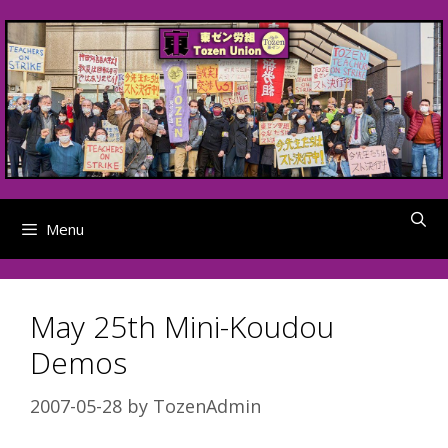
Skip
to
content
Menu
May 25th Mini-Koudou
Demos
2007-05-28
by
TozenAdmin