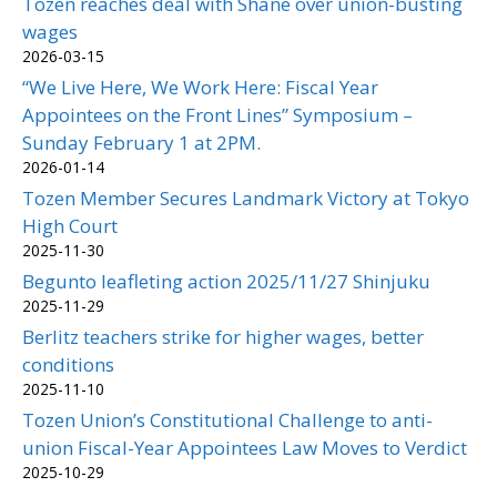
Tozen reaches deal with Shane over union-busting
wages
2026-03-15
“We Live Here, We Work Here: Fiscal Year
Appointees on the Front Lines” Symposium –
Sunday February 1 at 2PM.
2026-01-14
Tozen Member Secures Landmark Victory at Tokyo
High Court
2025-11-30
Begunto leafleting action 2025/11/27 Shinjuku
2025-11-29
Berlitz teachers strike for higher wages, better
conditions
2025-11-10
Tozen Union’s Constitutional Challenge to anti-
union Fiscal-Year Appointees Law Moves to Verdict
2025-10-29