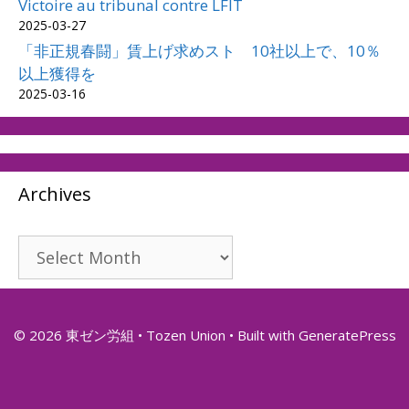
Victoire au tribunal contre LFIT
2025-03-27
「非正規春闘」賃上げ求めスト 10社以上で、10％
以上獲得を
2025-03-16
Archives
Archives
© 2026 東ゼン労組 • Tozen Union
• Built with
GeneratePress