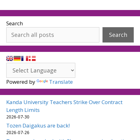
Search
Search
Powered by
Translate
Kanda University Teachers Strike Over Contract
Length Limits
2026-07-30
Tozen Daigakus are back!
2026-07-26