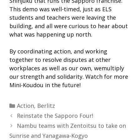
Shinjuku that runs the Sapporo franchise.
This demo was well-timed, just as ELS
students and teachers were leaving the
building, and all were curious to hear about
what was happening up north.
By coordinating action, and working
together to resolve disputes at other
workplaces as well as our own, wemultiply
our strength and solidarity. Watch for more
Mini-Koudou in the future!
Categories
Action
,
Berlitz
Reinstate the Sapporo Four!
Nambu teams with Zentoitsu to take on
Sunrise and Yanagawa-Kogyo