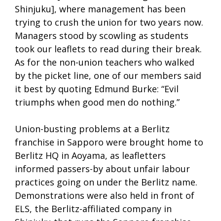
Shinjuku], where management has been
trying to crush the union for two years now.
Managers stood by scowling as students
took our leaflets to read during their break.
As for the non-union teachers who walked
by the picket line, one of our members said
it best by quoting Edmund Burke: “Evil
triumphs when good men do nothing.”
Union-busting problems at a Berlitz
franchise in Sapporo were brought home to
Berlitz HQ in Aoyama, as leafletters
informed passers-by about unfair labour
practices going on under the Berlitz name.
Demonstrations were also held in front of
ELS, the Berlitz-affiliated company in