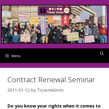
Skip
to
content
Menu
Contract Renewal Seminar
2011-01-12
by
TozenAdmin
Do you know your rights when it comes to