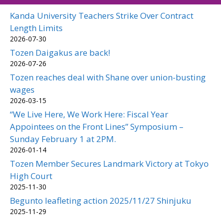
Kanda University Teachers Strike Over Contract
Length Limits
2026-07-30
Tozen Daigakus are back!
2026-07-26
Tozen reaches deal with Shane over union-busting
wages
2026-03-15
“We Live Here, We Work Here: Fiscal Year
Appointees on the Front Lines” Symposium –
Sunday February 1 at 2PM.
2026-01-14
Tozen Member Secures Landmark Victory at Tokyo
High Court
2025-11-30
Begunto leafleting action 2025/11/27 Shinjuku
2025-11-29