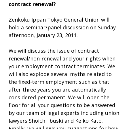
contract renewal?
Zenkoku Ippan Tokyo General Union will
hold a seminar/panel discussion on Sunday
afternoon, January 23, 2011.
We will discuss the issue of contract
renewal/non-renewal and your rights when
your employment contract terminates. We
will also explode several myths related to
the fixed-term employment such as that
after three years you are automatically
considered permanent. We will open the
floor for all your questions to be answered
by our team of legal experts including union
lawyers Shoichi Ibuski and Keiko Kato.
Finally, we will give you suggestions for how