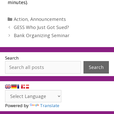
minutes).
Categories
Action
,
Announcements
GESS Who Just Got Sued?
Bank Organizing Seminar
Search
Search
Powered by
Translate