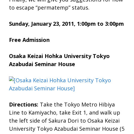
to escape “permatemp” status.
Sunday, January 23, 2011, 1:00pm to 3:00pm
Free Admission
Osaka Keizai Hohka University Tokyo
Azabudai Seminar House
Directions:
Take the Tokyo Metro Hibiya
Line to Kamiyacho, take Exit 1, and walk up
the left side of Sakura Dori to Osaka Keizai
University Tokyo Azabudai Seminar House (5