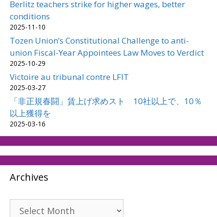
Berlitz teachers strike for higher wages, better
conditions
2025-11-10
Tozen Union’s Constitutional Challenge to anti-
union Fiscal-Year Appointees Law Moves to Verdict
2025-10-29
Victoire au tribunal contre LFIT
2025-03-27
「非正規春闘」賃上げ求めスト 10社以上で、10％
以上獲得を
2025-03-16
Archives
Archives