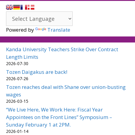
Powered by
Translate
Kanda University Teachers Strike Over Contract
Length Limits
2026-07-30
Tozen Daigakus are back!
2026-07-26
Tozen reaches deal with Shane over union-busting
wages
2026-03-15
“We Live Here, We Work Here: Fiscal Year
Appointees on the Front Lines” Symposium –
Sunday February 1 at 2PM.
2026-01-14