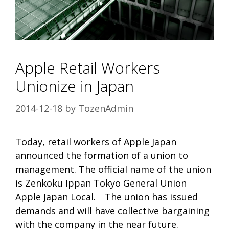
Apple Retail Workers
Unionize in Japan
2014-12-18
by
TozenAdmin
Today, retail workers of Apple Japan
announced the formation of a union to
management. The official name of the union
is Zenkoku Ippan Tokyo General Union
Apple Japan Local. The union has issued
demands and will have collective bargaining
with the company in the near future.