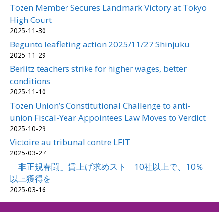
Tozen Member Secures Landmark Victory at Tokyo
High Court
2025-11-30
Begunto leafleting action 2025/11/27 Shinjuku
2025-11-29
Berlitz teachers strike for higher wages, better
conditions
2025-11-10
Tozen Union’s Constitutional Challenge to anti-
union Fiscal-Year Appointees Law Moves to Verdict
2025-10-29
Victoire au tribunal contre LFIT
2025-03-27
「非正規春闘」賃上げ求めスト 10社以上で、10％
以上獲得を
2025-03-16