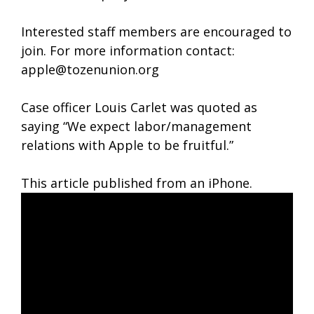
Interested staff members are encouraged to
join. For more information contact:
apple@tozenunion.org
Case officer Louis Carlet was quoted as
saying “We expect labor/management
relations with Apple to be fruitful.”
This article published from an iPhone.