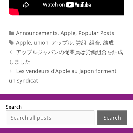
Categories
Announcements
,
Apple
,
Popular Posts
Tags
Apple
,
union
,
アップル
,
労組
,
組合
,
結成
アップルジャパンの従業員は労働組合を結成
しました
Les vendeurs d’Apple au Japon forment
un syndicat
Search
Search