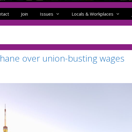
ntact
Join
Issues
Locals & Workplaces
Shane over union-busting wages