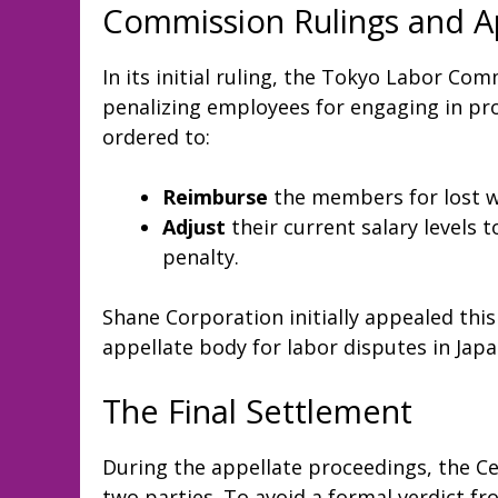
Commission Rulings and A
In its initial ruling, the Tokyo Labor Co
penalizing employees for engaging in pr
ordered to:
Reimburse
the members for lost w
Adjust
their current salary levels 
penalty.
Shane Corporation initially appealed this
appellate body for labor disputes in Japa
The Final Settlement
During the appellate proceedings, the 
two parties. To avoid a formal verdict 