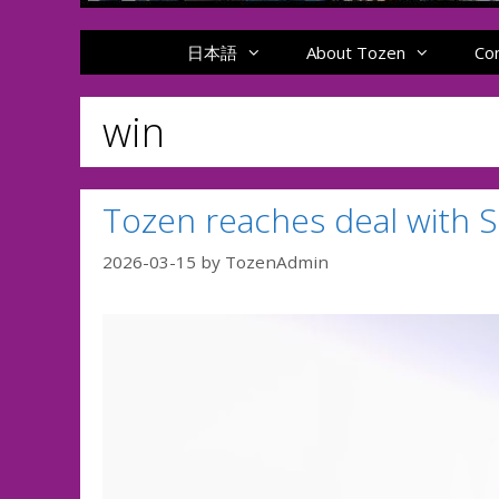
日本語
About Tozen
Co
win
Tozen reaches deal with 
2026-03-15
by
TozenAdmin