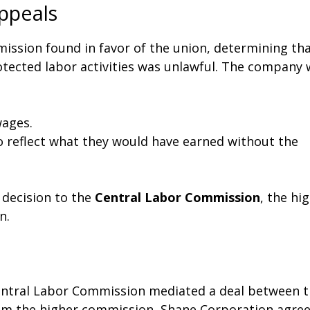
ppeals
mmission found in favor of the union, determining th
otected labor activities was unlawful. The company
ages.
to reflect what they would have earned without the
 decision to the
Central Labor Commission
, the hi
n.
Central Labor Commission mediated a deal between 
from the higher commission, Shane Corporation agre