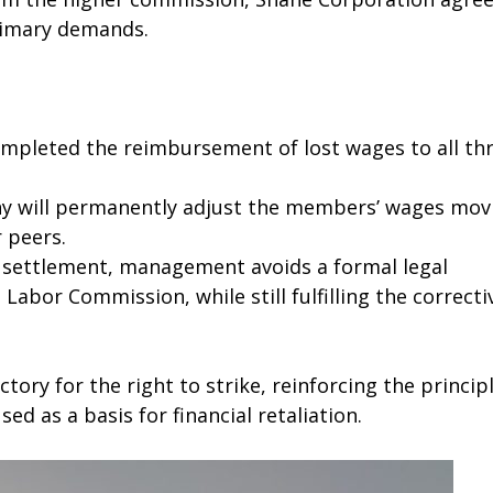
primary demands.
leted the reimbursement of lost wages to all th
 will permanently adjust the members’ wages mov
 peers.
 settlement, management avoids a formal legal
Labor Commission, while still fulfilling the correcti
tory for the right to strike, reinforcing the princip
ed as a basis for financial retaliation.