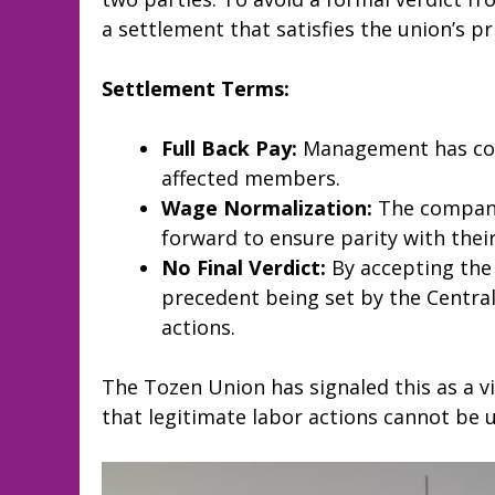
a settlement that satisfies the union’s 
Settlement Terms:
Full Back Pay:
Management has comp
affected members.
Wage Normalization:
The company
forward to ensure parity with their
No Final Verdict:
By accepting the
precedent being set by the Central 
actions.
The Tozen Union has signaled this as a vic
that legitimate labor actions cannot be us