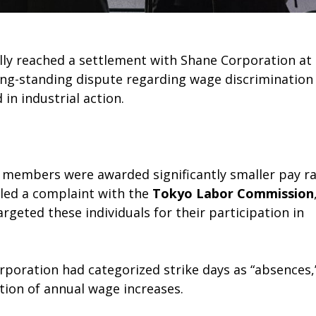
ly reached a settlement with Shane Corporation at
ong-standing dispute regarding wage discrimination
n industrial action.
n members were awarded significantly smaller pay ra
iled a complaint with the
Tokyo Labor Commission
geted these individuals for their participation in
rporation had categorized strike days as “absences,
ation of annual wage increases.