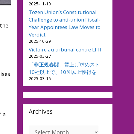
2025-11-10
Tozen Union’s Constitutional
Challenge to anti-union Fiscal-
 the
Year Appointees Law Moves to
Verdict
2025-10-29
Victoire au tribunal contre LFIT
2025-03-27
「非正規春闘」賃上げ求めスト
10社以上で、10％以上獲得を
ises
2025-03-16
,
Archives
” a
Archives