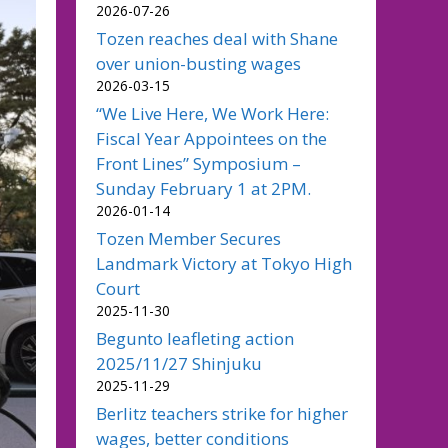
2026-07-26
Tozen reaches deal with Shane
over union-busting wages
2026-03-15
“We Live Here, We Work Here:
Fiscal Year Appointees on the
Front Lines” Symposium –
Sunday February 1 at 2PM.
2026-01-14
Tozen Member Secures
Landmark Victory at Tokyo High
Court
2025-11-30
Begunto leafleting action
2025/11/27 Shinjuku
2025-11-29
Berlitz teachers strike for higher
wages, better conditions