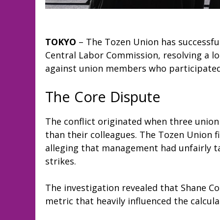
TOKYO
– The Tozen Union has successful
Central Labor Commission, resolving a l
against union members who participated i
The Core Dispute
The conflict originated when three unio
than their colleagues. The Tozen Union f
alleging that management had unfairly tar
strikes.
The investigation revealed that Shane Co
metric that heavily influenced the calcul