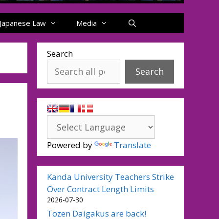
Japanese Law
Media
Search
Search
Powered by
Translate
Kanda University Teachers Strike
Over Contract Length Limits
2026-07-30
Tozen Daigakus are back!