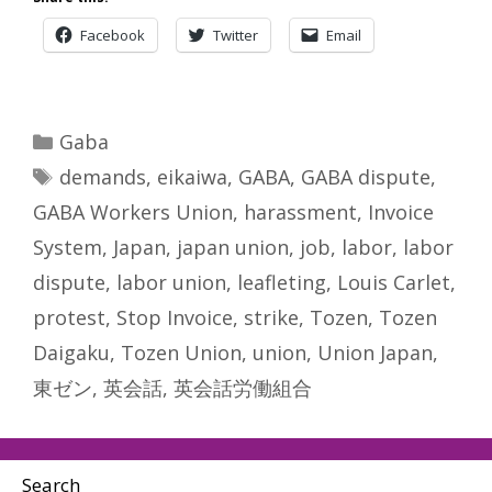
Facebook
Twitter
Email
Categories
Gaba
Tags
demands
,
eikaiwa
,
GABA
,
GABA dispute
,
GABA Workers Union
,
harassment
,
Invoice
System
,
Japan
,
japan union
,
job
,
labor
,
labor
dispute
,
labor union
,
leafleting
,
Louis Carlet
,
protest
,
Stop Invoice
,
strike
,
Tozen
,
Tozen
Daigaku
,
Tozen Union
,
union
,
Union Japan
,
東ゼン
,
英会話
,
英会話労働組合
Search