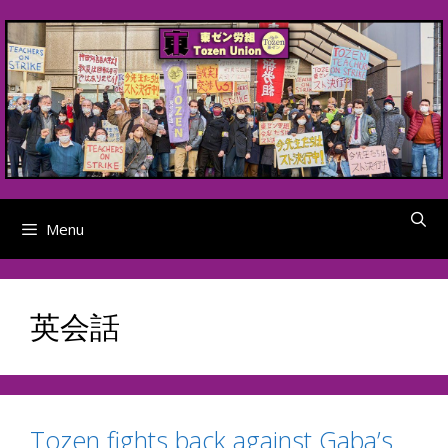
Skip
to
content
Menu
英会話
Tozen fights back against Gaba’s