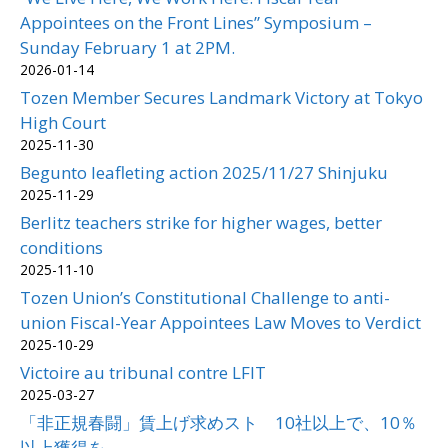
Appointees on the Front Lines” Symposium –
Sunday February 1 at 2PM.
2026-01-14
Tozen Member Secures Landmark Victory at Tokyo
High Court
2025-11-30
Begunto leafleting action 2025/11/27 Shinjuku
2025-11-29
Berlitz teachers strike for higher wages, better
conditions
2025-11-10
Tozen Union’s Constitutional Challenge to anti-
union Fiscal-Year Appointees Law Moves to Verdict
2025-10-29
Victoire au tribunal contre LFIT
2025-03-27
「非正規春闘」賃上げ求めスト 10社以上で、10％
以上獲得を