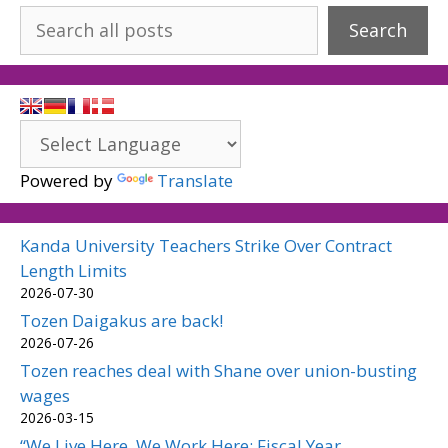
Search
Powered by
Translate
Kanda University Teachers Strike Over Contract
Length Limits
2026-07-30
Tozen Daigakus are back!
2026-07-26
Tozen reaches deal with Shane over union-busting
wages
2026-03-15
“We Live Here, We Work Here: Fiscal Year