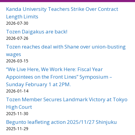
Kanda University Teachers Strike Over Contract
Length Limits
2026-07-30
Tozen Daigakus are back!
2026-07-26
Tozen reaches deal with Shane over union-busting
wages
2026-03-15
“We Live Here, We Work Here: Fiscal Year
Appointees on the Front Lines” Symposium –
Sunday February 1 at 2PM.
2026-01-14
Tozen Member Secures Landmark Victory at Tokyo
High Court
2025-11-30
Begunto leafleting action 2025/11/27 Shinjuku
2025-11-29