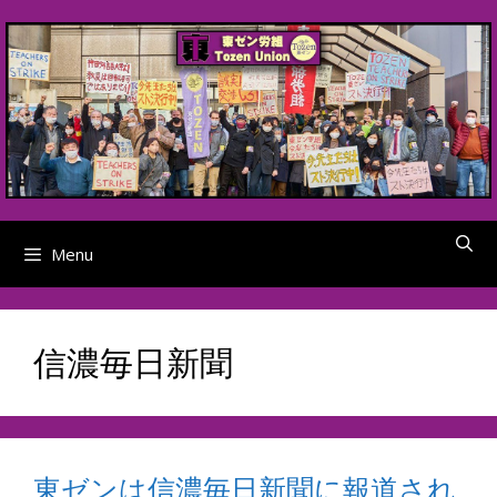
Skip
to
content
Menu
信濃毎日新聞
東ゼンは信濃毎日新聞に報道され