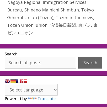
Nagoya Regional Immigration Services
Bureau
,
Shinano Mainichi Shimbun
,
Tokyo
General Union (Tozen)
,
Tozen in the news
,
Tozen Union
,
union
,
信濃毎日新聞
,
東ゼン
,
東
ゼンユニオン
Search
Search
Powered by
Translate