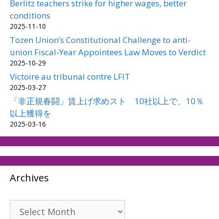
Berlitz teachers strike for higher wages, better
conditions
2025-11-10
Tozen Union’s Constitutional Challenge to anti-
union Fiscal-Year Appointees Law Moves to Verdict
2025-10-29
Victoire au tribunal contre LFIT
2025-03-27
「非正規春闘」賃上げ求めスト 10社以上で、10％
以上獲得を
2025-03-16
Archives
Archives