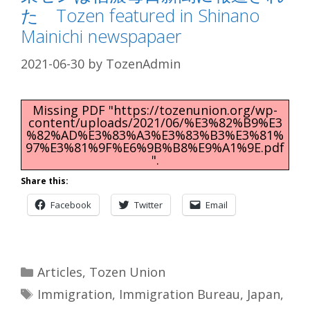
た Tozen featured in Shinano
Mainichi newspapaer
2021-06-30
by
TozenAdmin
Missing PDF "https://tozenunion.org/wp-
content/uploads/2021/06/%E3%82%B9%E3
%82%AD%E3%83%A3%E3%83%B3%E3%81%
97%E3%81%9F%E6%9B%B8%E9%A1%9E.pdf
".
Share this:
Facebook
Twitter
Email
Categories
Articles
,
Tozen Union
Tags
Immigration
,
Immigration Bureau
,
Japan
,