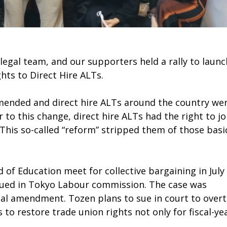
legal team, and our supporters held a rally to launc
ts to Direct Hire ALTs.
s amended and direct hire ALTs around the country we
or to this change, direct hire ALTs had the right to jo
This so-called “reform” stripped them of those basi
f Education meet for collective bargaining in July
sued in Tokyo Labour commission. The case was
legal amendment. Tozen plans to sue in court to over
s to restore trade union rights not only for fiscal-ye