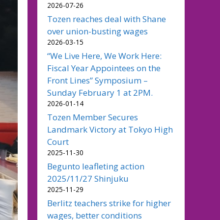
2026-07-26
Tozen reaches deal with Shane
over union-busting wages
2026-03-15
“We Live Here, We Work Here:
Fiscal Year Appointees on the
Front Lines” Symposium –
Sunday February 1 at 2PM.
2026-01-14
Tozen Member Secures
Landmark Victory at Tokyo High
Court
2025-11-30
Begunto leafleting action
2025/11/27 Shinjuku
2025-11-29
Berlitz teachers strike for higher
wages, better conditions