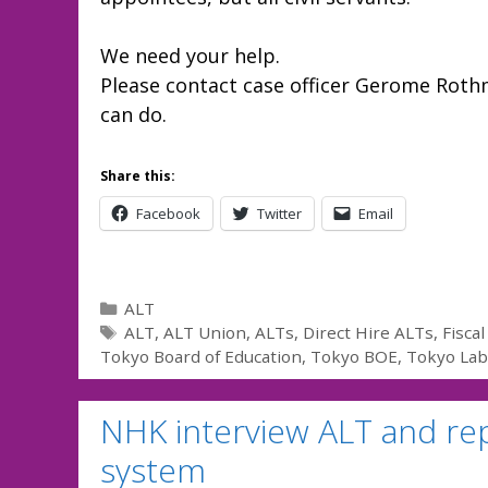
We need your help.
Please contact case officer Gerome Rot
can do.
Share this:
Facebook
Twitter
Email
Categories
ALT
Tags
ALT
,
ALT Union
,
ALTs
,
Direct Hire ALTs
,
Fisca
Tokyo Board of Education
,
Tokyo BOE
,
Tokyo La
NHK interview ALT and rep
system