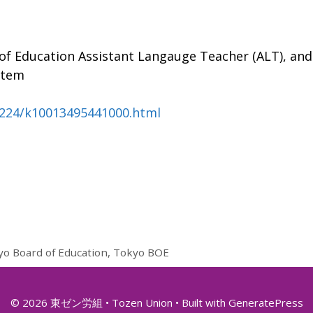
of Education Assistant Langauge Teacher (ALT), and
stem
0224/k10013495441000.html
yo Board of Education
,
Tokyo BOE
© 2026 東ゼン労組 • Tozen Union
• Built with
GeneratePress