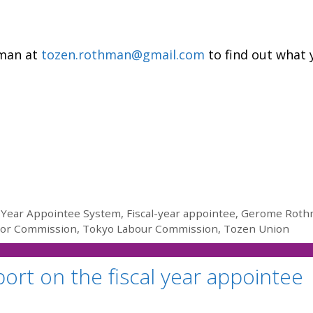
hman at
tozen.rothman@gmail.com
to find out what 
l Year Appointee System
,
Fiscal-year appointee
,
Gerome Roth
bor Commission
,
Tokyo Labour Commission
,
Tozen Union
ort on the fiscal year appointee