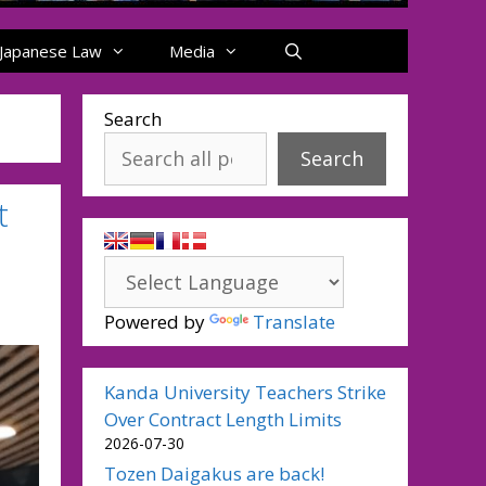
Japanese Law
Media
Search
Search
t
Powered by
Translate
Kanda University Teachers Strike
Over Contract Length Limits
2026-07-30
Tozen Daigakus are back!