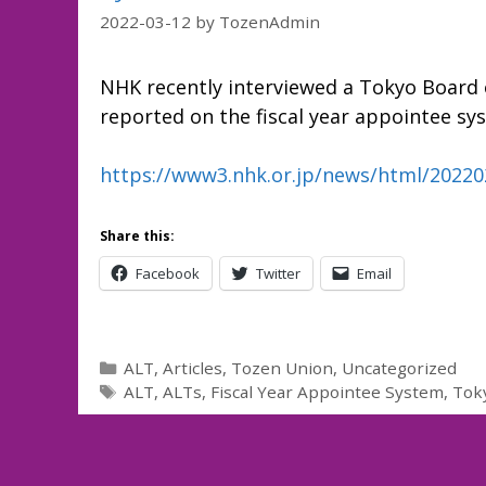
2022-03-12
by
TozenAdmin
NHK recently interviewed a Tokyo Board 
reported on the fiscal year appointee sy
https://www3.nhk.or.jp/news/html/2022
Share this:
Facebook
Twitter
Email
Categories
ALT
,
Articles
,
Tozen Union
,
Uncategorized
Tags
ALT
,
ALTs
,
Fiscal Year Appointee System
,
Tok