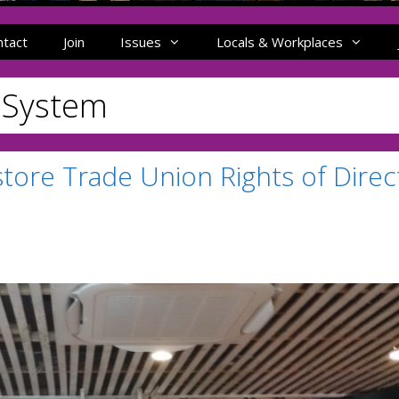
ntact
Join
Issues
Locals & Workplaces
e System
store Trade Union Rights of Direc