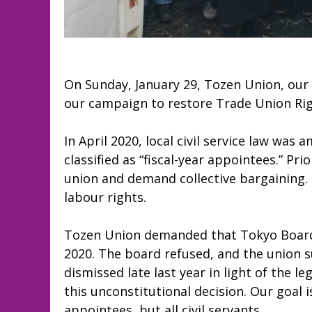
On Sunday, January 29, Tozen Union, our 
our campaign to restore Trade Union Righ
In April 2020, local civil service law wa
classified as “fiscal-year appointees.” Pri
union and demand collective bargaining. 
labour rights.
Tozen Union demanded that Tokyo Board o
2020. The board refused, and the union 
dismissed late last year in light of the 
this unconstitutional decision. Our goal i
appointees, but all civil servants.