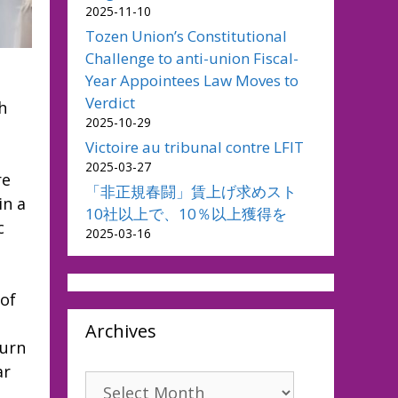
2025-11-10
Tozen Union’s Constitutional
Challenge to anti-union Fiscal-
Year Appointees Law Moves to
Verdict
h
2025-10-29
Victoire au tribunal contre LFIT
2025-03-27
re
「非正規春闘」賃上げ求めスト
in a
10社以上で、10％以上獲得を
c
2025-03-16
 of
Archives
turn
ar
Archives