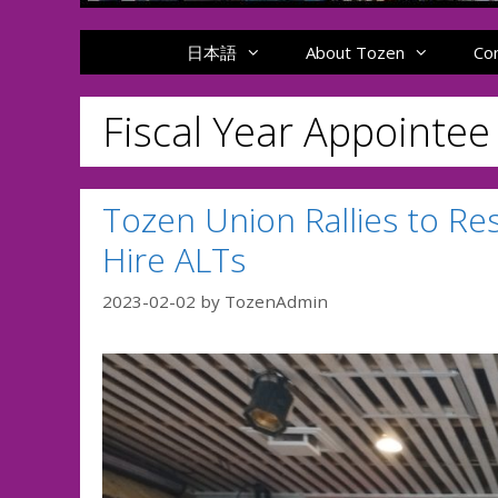
日本語
About Tozen
Co
Fiscal Year Appointe
Tozen Union Rallies to Re
Hire ALTs
2023-02-02
by
TozenAdmin