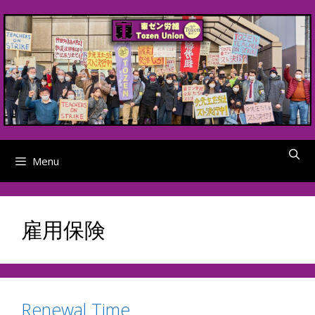
Skip
to
content
Menu
雇用保険
Renewal Time