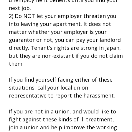
next job.
2) Do NOT let your employer threaten you
into leaving your apartment. It does not
matter whether your employer is your
guarantor or not, you can pay your landlord
directly. Tenant’s rights are strong in Japan,
but they are non-existant if you do not claim
them.
If you find yourself facing either of these
situations, call your local union
representative to report the harassment.
If you are not in a union, and would like to
fight against these kinds of ill treatment,
join a union and help improve the working