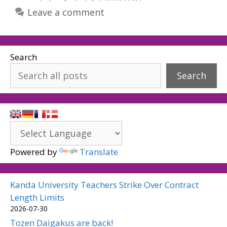
Leave a comment
Search
Search
Powered by
Translate
Kanda University Teachers Strike Over Contract
Length Limits
2026-07-30
Tozen Daigakus are back!