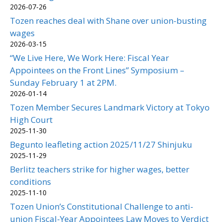
2026-07-26
Tozen reaches deal with Shane over union-busting
wages
2026-03-15
“We Live Here, We Work Here: Fiscal Year
Appointees on the Front Lines” Symposium –
Sunday February 1 at 2PM.
2026-01-14
Tozen Member Secures Landmark Victory at Tokyo
High Court
2025-11-30
Begunto leafleting action 2025/11/27 Shinjuku
2025-11-29
Berlitz teachers strike for higher wages, better
conditions
2025-11-10
Tozen Union’s Constitutional Challenge to anti-
union Fiscal-Year Appointees Law Moves to Verdict