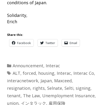
conditions of Japan.
Solidarity,
Erich
Share this:
Facebook
Twitter
Email
Categories
Announcement
,
Interac
Tags
ALT
,
forced
,
housing
,
Interac
,
Interac Co
,
interacnetwork
,
Japan
,
Maxceed
,
resignation
,
rights
,
Selnate
,
Selti
,
signing
,
tenant
,
The Law
,
Unemployment Insurance
,
union
,
インタラック
,
雇用保険