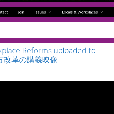
ntact
Join
Issues
Locals & Workplaces
kplace Reforms uploaded to
き方改革の講義映像