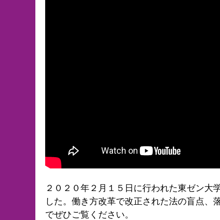
２０２０年２月１５日に行われた東ゼン大学
した。働き方改革で改正された法の盲点、
でぜひご覧ください。