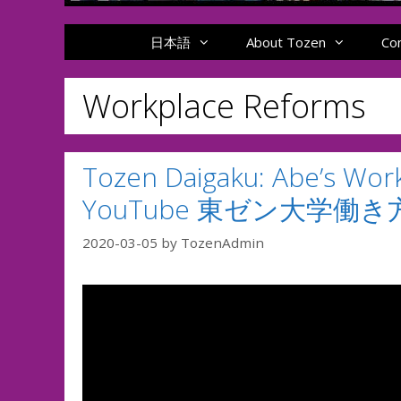
日本語
About Tozen
Co
Workplace Reforms
Tozen Daigaku: Abe’s Wor
YouTube 東ゼン大学働
2020-03-05
by
TozenAdmin