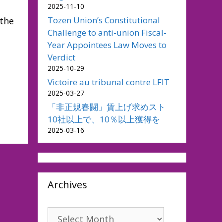
2025-11-10
Tozen Union’s Constitutional
 the
Challenge to anti-union Fiscal-
Year Appointees Law Moves to
Verdict
2025-10-29
Victoire au tribunal contre LFIT
2025-03-27
「非正規春闘」賃上げ求めスト
10社以上で、10％以上獲得を
2025-03-16
Archives
Archives