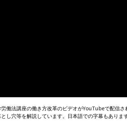
労働法講座の働き方改革のビデオがYouTubeで配信さ
落とし穴等を解説しています。日本語での字幕もありま