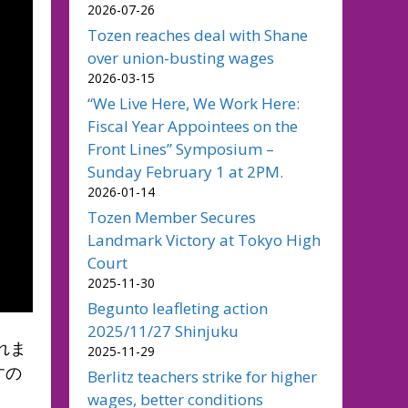
2026-07-26
Tozen reaches deal with Shane
over union-busting wages
2026-03-15
“We Live Here, We Work Here:
Fiscal Year Appointees on the
Front Lines” Symposium –
Sunday February 1 at 2PM.
2026-01-14
Tozen Member Secures
Landmark Victory at Tokyo High
Court
2025-11-30
Begunto leafleting action
2025/11/27 Shinjuku
れま
2025-11-29
すの
Berlitz teachers strike for higher
wages, better conditions