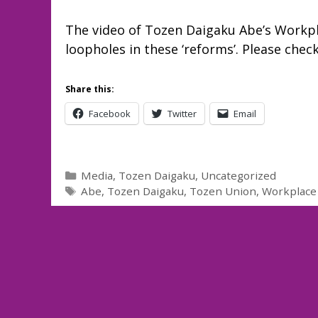
The video of Tozen Daigaku Abe’s Workp
loopholes in these ‘reforms’. Please check
Share this:
Facebook
Twitter
Email
Categories
Media
,
Tozen Daigaku
,
Uncategorized
Tags
Abe
,
Tozen Daigaku
,
Tozen Union
,
Workplace