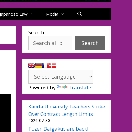
Japanese Law
Media
Search
Search
Powered by
Translate
Kanda University Teachers Strike
Over Contract Length Limits
2026-07-30
Tozen Daigakus are back!