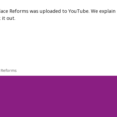
lace Reforms was uploaded to YouTube. We explain
 it out.
 Reforms