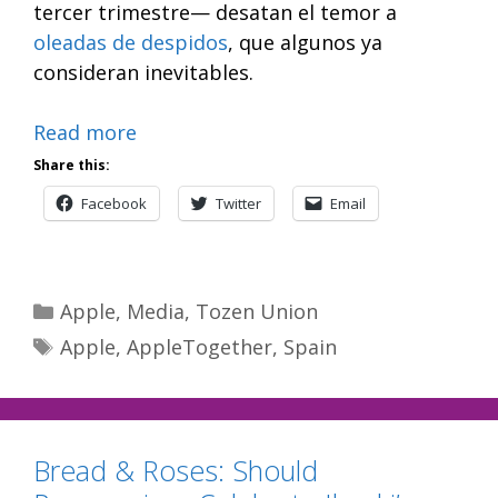
tercer trimestre— desatan el temor a
oleadas de despidos
, que algunos ya
consideran inevitables.
Read more
Share this:
Facebook
Twitter
Email
Categories
Apple
,
Media
,
Tozen Union
Tags
Apple
,
AppleTogether
,
Spain
Bread & Roses: Should