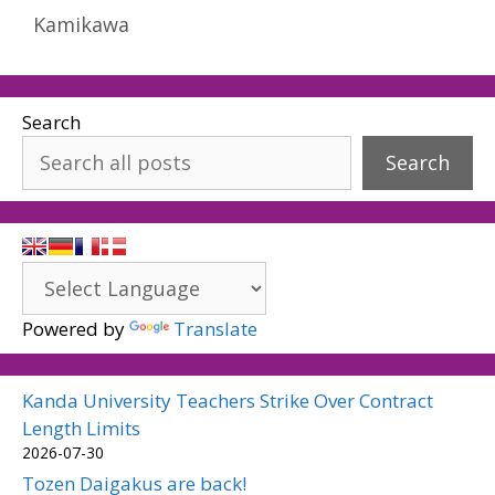
Kamikawa
Search
Search
Powered by
Translate
Kanda University Teachers Strike Over Contract
Length Limits
2026-07-30
Tozen Daigakus are back!