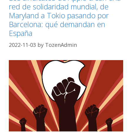
red de solidaridad mundial, de
Maryland a Tokio pasando por
Barcelona: qué demandan en
España
2022-11-03
by
TozenAdmin