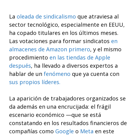
La
oleada de sindicalismo
que atraviesa al
sector tecnológico, especialmente en EEUU,
ha copado titulares en los últimos meses.
Las votaciones para formar sindicatos
en
almacenes de Amazon primero
, y el mismo
procedimiento
en las tiendas de Apple
después
, ha llevado a diversos expertos a
hablar de un
fenómeno
que ya cuenta con
sus propios líderes.
La aparición de trabajadores organizados se
da además en una encrucijada: el frágil
escenario económico —que se está
constatando en los resultados financieros de
compañías como
Google
o
Meta
en este