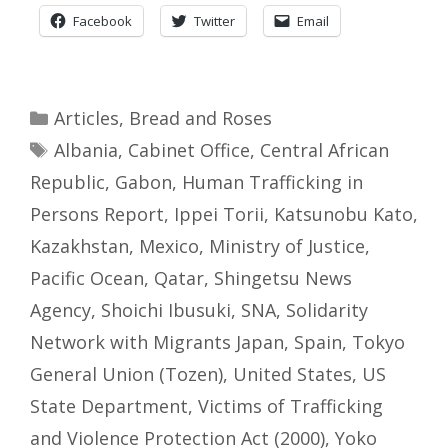
Facebook
Twitter
Email
Categories
Articles
,
Bread and Roses
Tags
Albania
,
Cabinet Office
,
Central African
Republic
,
Gabon
,
Human Trafficking in
Persons Report
,
Ippei Torii
,
Katsunobu Kato
,
Kazakhstan
,
Mexico
,
Ministry of Justice
,
Pacific Ocean
,
Qatar
,
Shingetsu News
Agency
,
Shoichi Ibusuki
,
SNA
,
Solidarity
Network with Migrants Japan
,
Spain
,
Tokyo
General Union (Tozen)
,
United States
,
US
State Department
,
Victims of Trafficking
and Violence Protection Act (2000)
,
Yoko