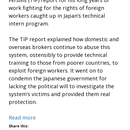
Persons
(TIP) report for his long years of
work fighting for the rights of foreign
workers caught up in Japan’s technical
intern program.
The TIP report explained how domestic and
overseas brokers continue to abuse this
system, ostensibly to provide technical
training to those from poorer countries, to
exploit foreign workers. It went on to
condemn the Japanese government for
lacking the political will to investigate the
system’s victims and provided them real
protection.
Read more
Share this: