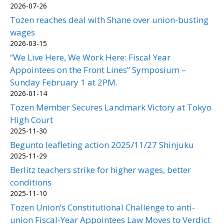
2026-07-26
Tozen reaches deal with Shane over union-busting
wages
2026-03-15
“We Live Here, We Work Here: Fiscal Year
Appointees on the Front Lines” Symposium –
Sunday February 1 at 2PM.
2026-01-14
Tozen Member Secures Landmark Victory at Tokyo
High Court
2025-11-30
Begunto leafleting action 2025/11/27 Shinjuku
2025-11-29
Berlitz teachers strike for higher wages, better
conditions
2025-11-10
Tozen Union’s Constitutional Challenge to anti-
union Fiscal-Year Appointees Law Moves to Verdict