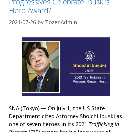
Progressives Celebrate Ibuski’s
Hero Award?
2021-07-26
by
TozenAdmin
SNA (Tokyo) — On July 1, the US State
Department cited Attorney Shoichi Ibuski as
one of seven heroes in its 2021
Trafficking in