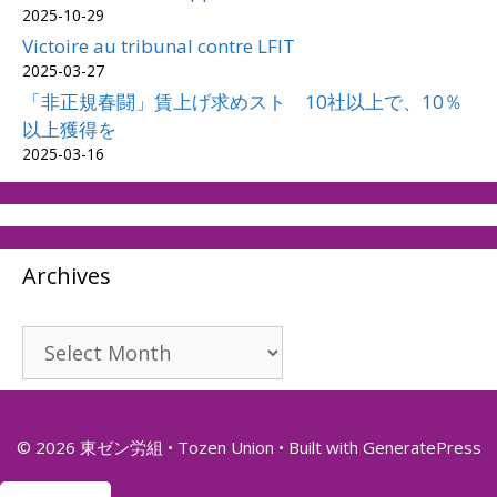
2025-10-29
Victoire au tribunal contre LFIT
2025-03-27
「非正規春闘」賃上げ求めスト 10社以上で、10％
以上獲得を
2025-03-16
Archives
Archives
© 2026 東ゼン労組 • Tozen Union
• Built with
GeneratePress