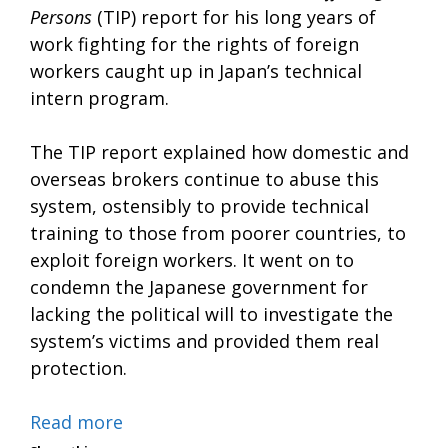
Persons
(TIP) report for his long years of
work fighting for the rights of foreign
workers caught up in Japan’s technical
intern program.
The TIP report explained how domestic and
overseas brokers continue to abuse this
system, ostensibly to provide technical
training to those from poorer countries, to
exploit foreign workers. It went on to
condemn the Japanese government for
lacking the political will to investigate the
system’s victims and provided them real
protection.
Read more