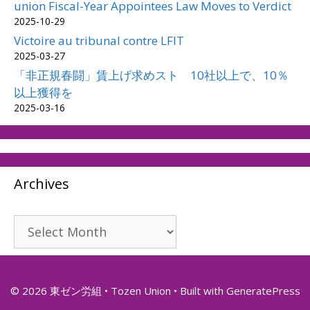
union Fiscal-Year Appointees Law Moves to Verdict
2025-10-29
Victoire au tribunal contre LFIT
2025-03-27
「非正規春闘」賃上げ求めスト 10社以上で、10％
以上獲得を
2025-03-16
Archives
Archives
© 2026 東ゼン労組 • Tozen Union
• Built with
GeneratePress