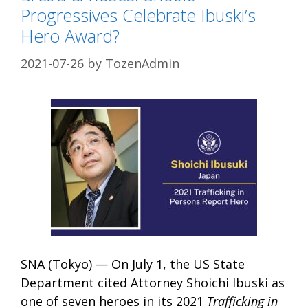
Progressives Celebrate Ibuski’s
Hero Award?
2021-07-26
by
TozenAdmin
SNA (Tokyo) — On July 1, the US State
Department cited Attorney Shoichi Ibuski as
one of seven heroes in its 2021
Trafficking in