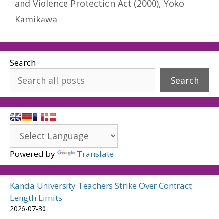
and Violence Protection Act (2000)
,
Yoko
Kamikawa
Search
Search
Powered by
Translate
Kanda University Teachers Strike Over Contract
Length Limits
2026-07-30