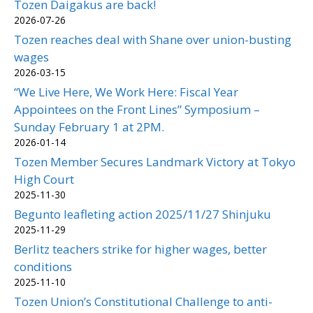
Tozen Daigakus are back!
2026-07-26
Tozen reaches deal with Shane over union-busting
wages
2026-03-15
“We Live Here, We Work Here: Fiscal Year
Appointees on the Front Lines” Symposium –
Sunday February 1 at 2PM.
2026-01-14
Tozen Member Secures Landmark Victory at Tokyo
High Court
2025-11-30
Begunto leafleting action 2025/11/27 Shinjuku
2025-11-29
Berlitz teachers strike for higher wages, better
conditions
2025-11-10
Tozen Union’s Constitutional Challenge to anti-