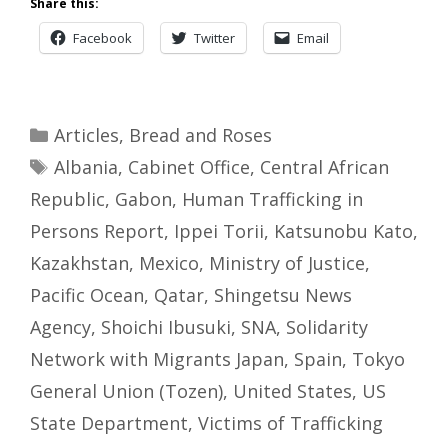
Share this:
Facebook
Twitter
Email
Categories
Articles
,
Bread and Roses
Tags
Albania
,
Cabinet Office
,
Central African
Republic
,
Gabon
,
Human Trafficking in
Persons Report
,
Ippei Torii
,
Katsunobu Kato
,
Kazakhstan
,
Mexico
,
Ministry of Justice
,
Pacific Ocean
,
Qatar
,
Shingetsu News
Agency
,
Shoichi Ibusuki
,
SNA
,
Solidarity
Network with Migrants Japan
,
Spain
,
Tokyo
General Union (Tozen)
,
United States
,
US
State Department
,
Victims of Trafficking