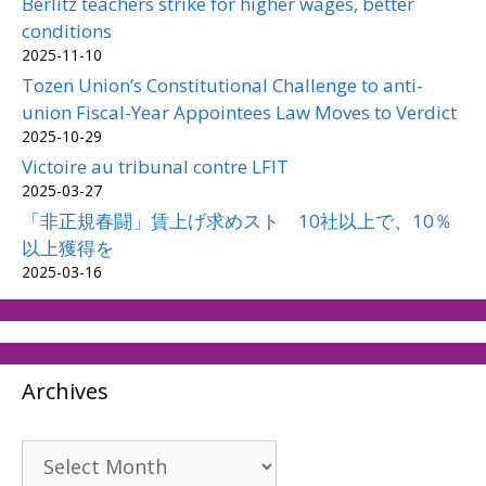
Berlitz teachers strike for higher wages, better
conditions
2025-11-10
Tozen Union’s Constitutional Challenge to anti-
union Fiscal-Year Appointees Law Moves to Verdict
2025-10-29
Victoire au tribunal contre LFIT
2025-03-27
「非正規春闘」賃上げ求めスト 10社以上で、10％
以上獲得を
2025-03-16
Archives
Archives