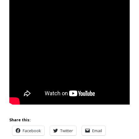
Share this:
Facebook
Twitter
Email