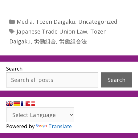
Categories
Media
,
Tozen Daigaku
,
Uncategorized
Tags
Japanese Trade Union Law
,
Tozen
Daigaku
,
労働組合
,
労働組合法
Search
Search
Powered by
Translate