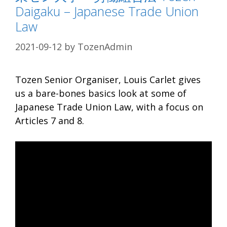
Daigaku – Japanese Trade Union
Law
2021-09-12
by
TozenAdmin
Tozen Senior Organiser, Louis Carlet gives
us a bare-bones basics look at some of
Japanese Trade Union Law, with a focus on
Articles 7 and 8.