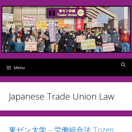
Skip
to
content
Menu
Japanese Trade Union Law
東ゼン大学 – 労働組合法 Tozen