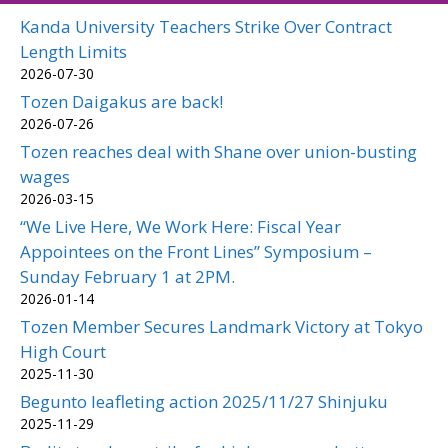
Kanda University Teachers Strike Over Contract
Length Limits
2026-07-30
Tozen Daigakus are back!
2026-07-26
Tozen reaches deal with Shane over union-busting
wages
2026-03-15
“We Live Here, We Work Here: Fiscal Year
Appointees on the Front Lines” Symposium –
Sunday February 1 at 2PM.
2026-01-14
Tozen Member Secures Landmark Victory at Tokyo
High Court
2025-11-30
Begunto leafleting action 2025/11/27 Shinjuku
2025-11-29