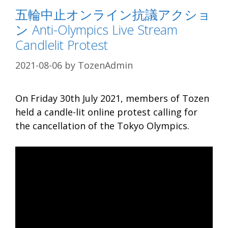
五輪中止オンライン抗議アクショ
ン Anti-Olympics Live Stream
Candlelit Protest
2021-08-06
by
TozenAdmin
On Friday 30th July 2021, members of Tozen
held a candle-lit online protest calling for
the cancellation of the Tokyo Olympics.