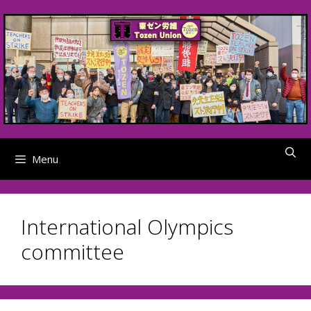
Skip
to
content
Menu
International Olympics
committee