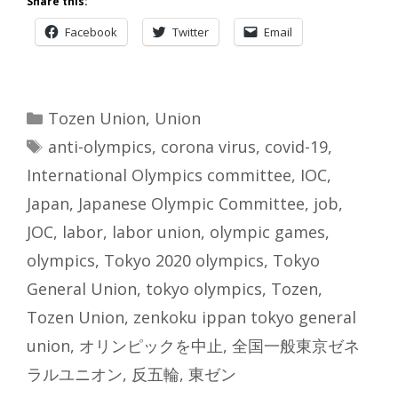
Share this:
Facebook
Twitter
Email
Categories
Tozen Union
,
Union
Tags
anti-olympics
,
corona virus
,
covid-19
,
International Olympics committee
,
IOC
,
Japan
,
Japanese Olympic Committee
,
job
,
JOC
,
labor
,
labor union
,
olympic games
,
olympics
,
Tokyo 2020 olympics
,
Tokyo
General Union
,
tokyo olympics
,
Tozen
,
Tozen Union
,
zenkoku ippan tokyo general
union
,
オリンピックを中止
,
全国一般東京ゼネ
ラルユニオン
,
反五輪
,
東ゼン