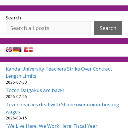
Search
Search
Kanda University Teachers Strike Over Contract
Length Limits
2026-07-30
Tozen Daigakus are back!
2026-07-26
Tozen reaches deal with Shane over union-busting
wages
2026-03-15
“We Live Here, We Work Here: Fiscal Year