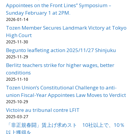
Appointees on the Front Lines” Symposium –
Sunday February 1 at 2PM.
2026-01-14
Tozen Member Secures Landmark Victory at Tokyo
High Court
2025-11-30
Begunto leafleting action 2025/11/27 Shinjuku
2025-11-29
Berlitz teachers strike for higher wages, better
conditions
2025-11-10
Tozen Union’s Constitutional Challenge to anti-
union Fiscal-Year Appointees Law Moves to Verdict
2025-10-29
Victoire au tribunal contre LFIT
2025-03-27
「非正規春闘」賃上げ求めスト 10社以上で、10％
以上獲得を