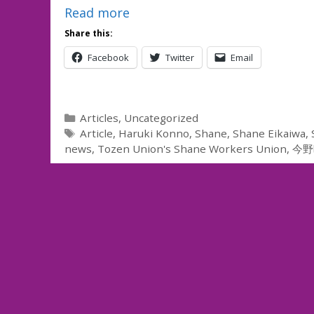
Read more
Share this:
Facebook
Twitter
Email
Categories
Articles
,
Uncategorized
Tags
Article
,
Haruki Konno
,
Shane
,
Shane Eikaiwa
,
news
,
Tozen Union's Shane Workers Union
,
今野