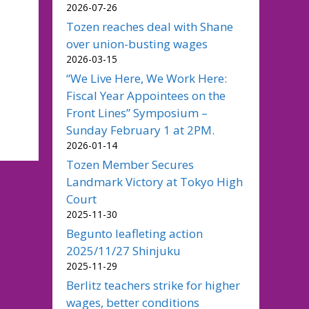
2026-07-26
Tozen reaches deal with Shane
over union-busting wages
2026-03-15
“We Live Here, We Work Here:
Fiscal Year Appointees on the
Front Lines” Symposium –
Sunday February 1 at 2PM.
2026-01-14
Tozen Member Secures
Landmark Victory at Tokyo High
Court
2025-11-30
Begunto leafleting action
2025/11/27 Shinjuku
2025-11-29
Berlitz teachers strike for higher
wages, better conditions