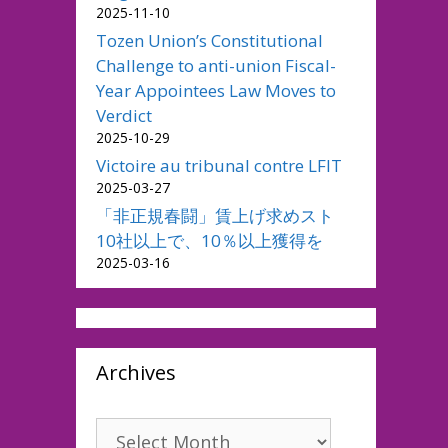
2025-11-10
Tozen Union’s Constitutional
Challenge to anti-union Fiscal-
Year Appointees Law Moves to
Verdict
2025-10-29
Victoire au tribunal contre LFIT
2025-03-27
「非正規春闘」賃上げ求めスト
10社以上で、10％以上獲得を
2025-03-16
Archives
Archives