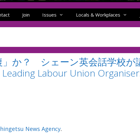
ntact
Join
Issues
Locals & Workplaces
復」か？ シェーン英会話学校が
eading Labour Union Organiser
hingetsu News Agency
.