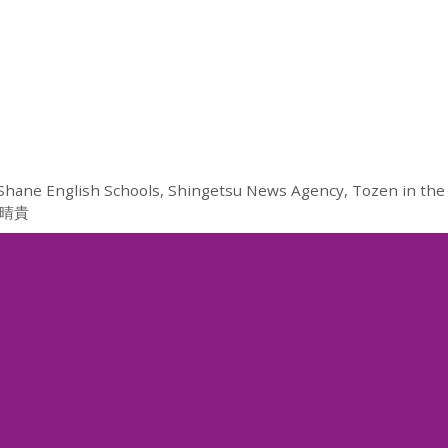
Shane English Schools
,
Shingetsu News Agency
,
Tozen in the
晴貴