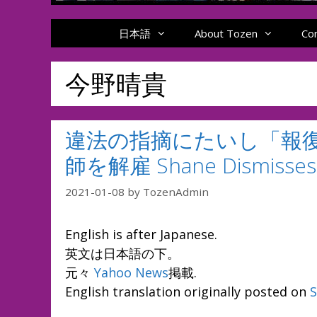
日本語
About Tozen
Co
今野晴貴
違法の指摘にたいし「報
師を解雇 Shane Dismisses L
2021-01-08
by
TozenAdmin
English is after Japanese.
英文は日本語の下。
元々
Yahoo News
掲載.
English translation originally posted on
S