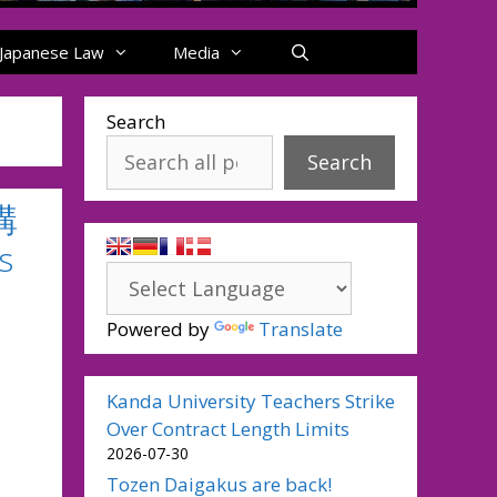
Japanese Law
Media
Search
Search
講
s
Powered by
Translate
Kanda University Teachers Strike
Over Contract Length Limits
2026-07-30
Tozen Daigakus are back!