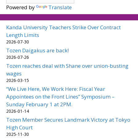
Powered by
Translate
Kanda University Teachers Strike Over Contract
Length Limits
2026-07-30
Tozen Daigakus are back!
2026-07-26
Tozen reaches deal with Shane over union-busting
wages
2026-03-15
“We Live Here, We Work Here: Fiscal Year
Appointees on the Front Lines” Symposium –
Sunday February 1 at 2PM.
2026-01-14
Tozen Member Secures Landmark Victory at Tokyo
High Court
2025-11-30