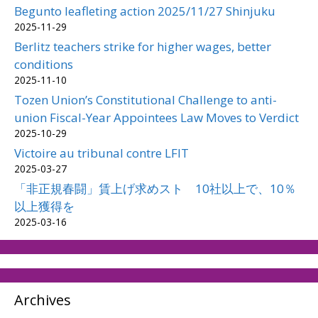
Begunto leafleting action 2025/11/27 Shinjuku
2025-11-29
Berlitz teachers strike for higher wages, better
conditions
2025-11-10
Tozen Union’s Constitutional Challenge to anti-
union Fiscal-Year Appointees Law Moves to Verdict
2025-10-29
Victoire au tribunal contre LFIT
2025-03-27
「非正規春闘」賃上げ求めスト 10社以上で、10％
以上獲得を
2025-03-16
Archives