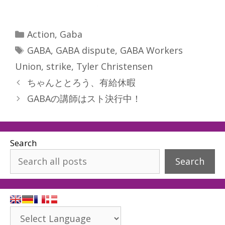
Categories
Action
,
Gaba
Tags
GABA
,
GABA dispute
,
GABA Workers
Union
,
strike
,
Tyler Christensen
ちゃんととろう、有給休暇
GABAの講師はスト決行中！
Search
Search