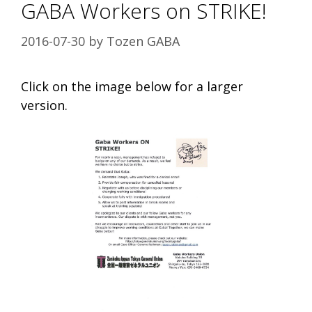
GABA Workers on STRIKE!
2016-07-30
by
Tozen GABA
Click on the image below for a larger
version.