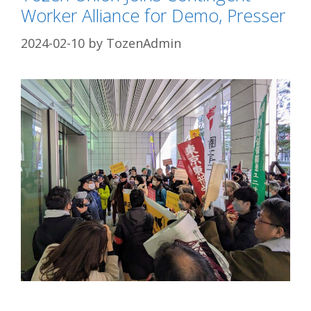
Worker Alliance for Demo, Presser
2024-02-10
by
TozenAdmin