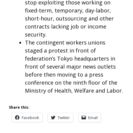
stop exploiting those working on
fixed-term, temporary, day-labor,
short-hour, outsourcing and other
contracts lacking job or income
security.
The contingent workers unions
staged a protest in front of
federation’s Tokyo headquarters in
front of several major news outlets
before then moving to a press
conference on the ninth floor of the
Ministry of Health, Welfare and Labor.
Share this:
Facebook
Twitter
Email