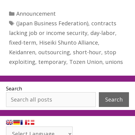
Categories
Announcement
Tags
(Japan Business Federation)
,
contracts
lacking job or income security
,
day-labor
,
fixed-term
,
Hiseiki Shunto Alliance
,
Keidanren
,
outsourcing
,
short-hour
,
stop
exploiting
,
temporary
,
Tozen Union
,
unions
Search
Search