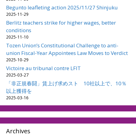
Begunto leafleting action 2025/11/27 Shinjuku
2025-11-29
Berlitz teachers strike for higher wages, better
conditions
2025-11-10
Tozen Union’s Constitutional Challenge to anti-
union Fiscal-Year Appointees Law Moves to Verdict
2025-10-29
Victoire au tribunal contre LFIT
2025-03-27
「非正規春闘」賃上げ求めスト 10社以上で、10％
以上獲得を
2025-03-16
Archives