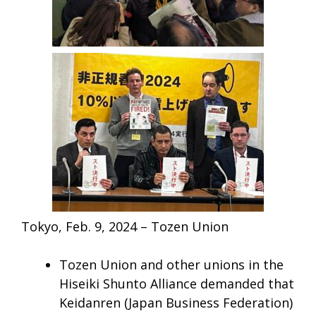
Tokyo, Feb. 9, 2024 – Tozen Union
Tozen Union and other unions in the
Hiseiki Shunto Alliance demanded that
Keidanren (Japan Business Federation)