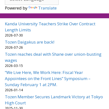
Powered by
Translate
Kanda University Teachers Strike Over Contract
Length Limits
2026-07-30
Tozen Daigakus are back!
2026-07-26
Tozen reaches deal with Shane over union-busting
wages
2026-03-15
“We Live Here, We Work Here: Fiscal Year
Appointees on the Front Lines” Symposium –
Sunday February 1 at 2PM.
2026-01-14
Tozen Member Secures Landmark Victory at Tokyo
High Court
2025-11-30