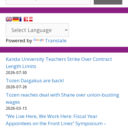
Powered by
Translate
Kanda University Teachers Strike Over Contract
Length Limits
2026-07-30
Tozen Daigakus are back!
2026-07-26
Tozen reaches deal with Shane over union-busting
wages
2026-03-15
“We Live Here, We Work Here: Fiscal Year
Appointees on the Front Lines” Symposium –