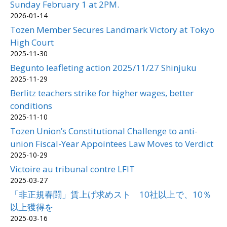
Sunday February 1 at 2PM.
2026-01-14
Tozen Member Secures Landmark Victory at Tokyo
High Court
2025-11-30
Begunto leafleting action 2025/11/27 Shinjuku
2025-11-29
Berlitz teachers strike for higher wages, better
conditions
2025-11-10
Tozen Union’s Constitutional Challenge to anti-
union Fiscal-Year Appointees Law Moves to Verdict
2025-10-29
Victoire au tribunal contre LFIT
2025-03-27
「非正規春闘」賃上げ求めスト 10社以上で、10％
以上獲得を
2025-03-16