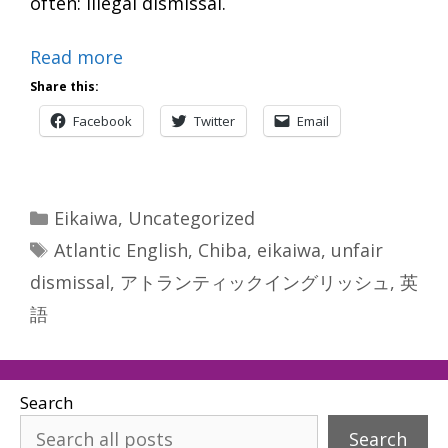
often: illegal dismissal.
Read more
Share this:
Facebook
Twitter
Email
Categories
Eikaiwa
,
Uncategorized
Tags
Atlantic English
,
Chiba
,
eikaiwa
,
unfair
dismissal
,
アトランティックイングリッシュ
,
英
語
Search
Search