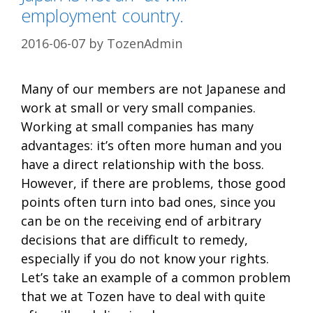
employment country.
2016-06-07
by
TozenAdmin
Many of our members are not Japanese and
work at small or very small companies.
Working at small companies has many
advantages: it’s often more human and you
have a direct relationship with the boss.
However, if there are problems, those good
points often turn into bad ones, since you
can be on the receiving end of arbitrary
decisions that are difficult to remedy,
especially if you do not know your rights.
Let’s take an example of a common problem
that we at Tozen have to deal with quite