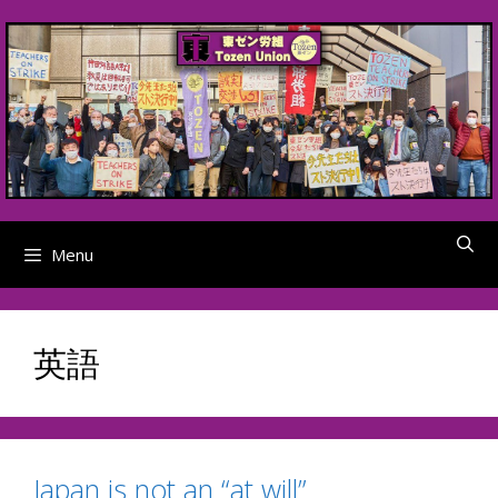
Skip
to
content
Menu
英語
Japan is not an “at will”