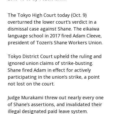
The Tokyo High Court today (Oct. 9)
overturned the lower court’s verdict in a
dismissal case against Shane. The eikaiwa
language school in 2017 fired Adam Cleeve,
president of Tozen’s Shane Workers Union.
Tokyo District Court upheld the ruling and
ignored union claims of strike-busting.
Shane fired Adam in effect for actively
participating in the union’s strike, a point
not lost on the court.
Judge Murakami threw out nearly every one
of Shane’s assertions, and invalidated their
illegal designated paid leave system.