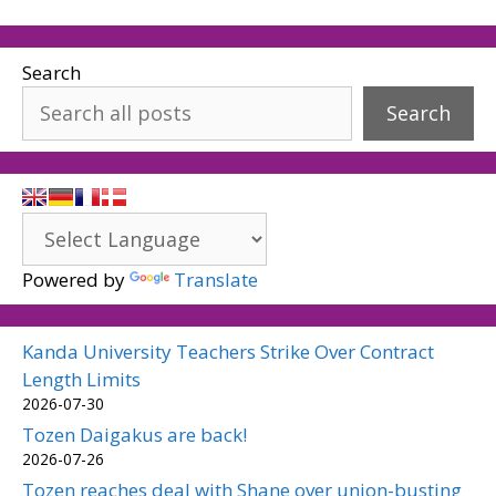
Search
Search
Powered by
Translate
Kanda University Teachers Strike Over Contract
Length Limits
2026-07-30
Tozen Daigakus are back!
2026-07-26
Tozen reaches deal with Shane over union-busting