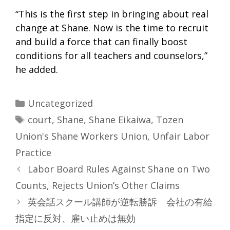
“This is the first step in bringing about real
change at Shane. Now is the time to recruit
and build a force that can finally boost
conditions for all teachers and counselors,”
he added.
Categories
Uncategorized
Tags
court
,
Shane
,
Shane Eikaiwa
,
Tozen
Union's Shane Workers Union
,
Unfair Labor
Practice
Labor Board Rules Against Shane on Two
Counts, Rejects Union’s Other Claims
英会話スクール講師が逆転勝訴 会社の有給
指定に反対、雇い止めは無効