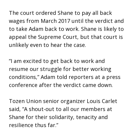
The court ordered Shane to pay all back
wages from March 2017 until the verdict and
to take Adam back to work. Shane is likely to
appeal the Supreme Court, but that court is
unlikely even to hear the case.
“I am excited to get back to work and
resume our struggle for better working
conditions,” Adam told reporters at a press
conference after the verdict came down.
Tozen Union senior organizer Louis Carlet
said, “A shout-out to all our members at
Shane for their solidarity, tenacity and
resilience thus far.”