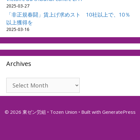
2025-03-27
「非正規春闘」賃上げ求めスト 10社以上で、10％
以上獲得を
2025-03-16
Archives
Archives
© 2026 東ゼン労組 • Tozen Union
• Built with
GeneratePress