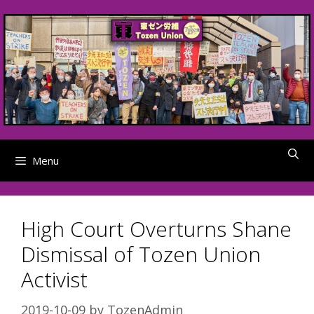
Skip
to
content
Menu
High Court Overturns Shane
Dismissal of Tozen Union
Activist
2019-10-09
by
TozenAdmin