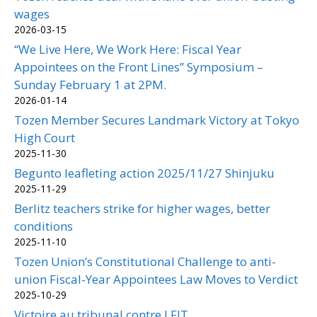
wages
2026-03-15
“We Live Here, We Work Here: Fiscal Year
Appointees on the Front Lines” Symposium –
Sunday February 1 at 2PM.
2026-01-14
Tozen Member Secures Landmark Victory at Tokyo
High Court
2025-11-30
Begunto leafleting action 2025/11/27 Shinjuku
2025-11-29
Berlitz teachers strike for higher wages, better
conditions
2025-11-10
Tozen Union’s Constitutional Challenge to anti-
union Fiscal-Year Appointees Law Moves to Verdict
2025-10-29
Victoire au tribunal contre LFIT