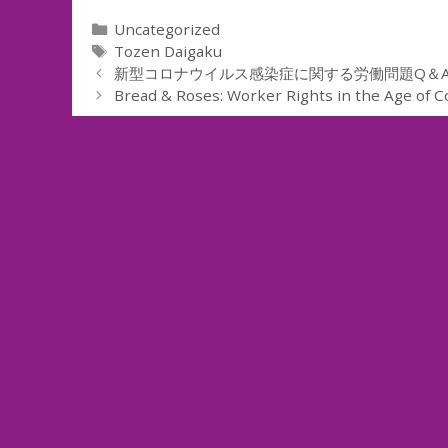
Categories
Uncategorized
Tags
Tozen Daigaku
新型コロナウイルス感染症に関する労働問題Q＆A
Bread & Roses: Worker Rights in the Age of C