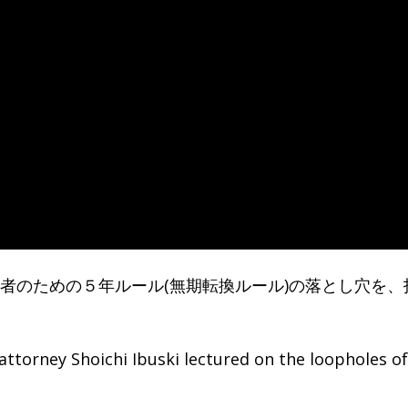
く労働者のための５年ルール(無期転換ルール)の落とし穴を、
attorney Shoichi Ibuski lectured on the loopholes of