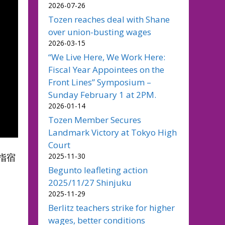
2026-07-26
Tozen reaches deal with Shane
over union-busting wages
2026-03-15
“We Live Here, We Work Here:
Fiscal Year Appointees on the
Front Lines” Symposium –
Sunday February 1 at 2PM.
2026-01-14
Tozen Member Secures
Landmark Victory at Tokyo High
Court
2025-11-30
指宿
Begunto leafleting action
2025/11/27 Shinjuku
2025-11-29
Berlitz teachers strike for higher
wages, better conditions