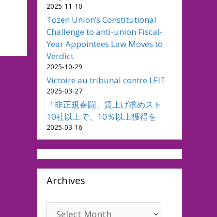
2025-11-10
Tozen Union’s Constitutional
Challenge to anti-union Fiscal-
Year Appointees Law Moves to
Verdict
2025-10-29
Victoire au tribunal contre LFIT
2025-03-27
「非正規春闘」賃上げ求めスト
10社以上で、10％以上獲得を
2025-03-16
Archives
Archives