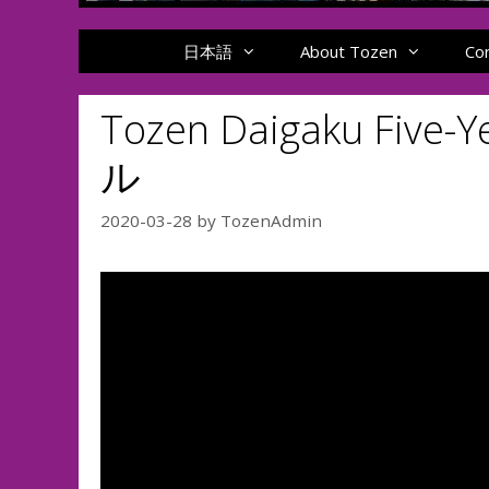
日本語
About Tozen
Co
Tozen Daigaku Fi
ル
2020-03-28
by
TozenAdmin