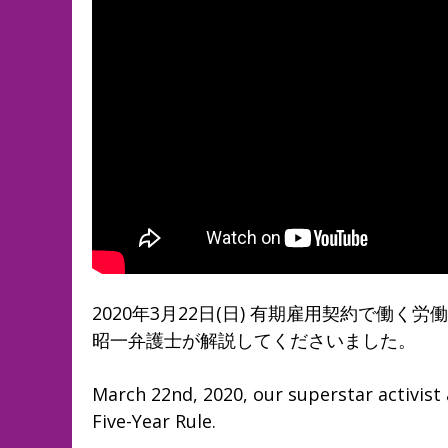
2020年3月22日(日) 有期雇用契約で働
昭一弁護士が解説してくださいました。
March 22nd, 2020, our superstar activist 
Five-Year Rule.