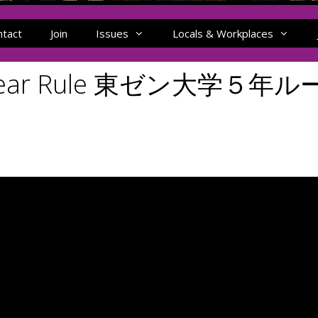
ntact
Join
Issues
Locals & Workplaces
ve-Year Rule 東ゼン大学５年ル