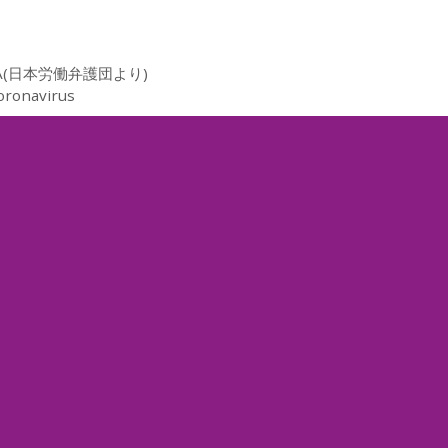
(日本労働弁護団より)
oronavirus