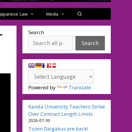
Japanese Law
Media
ー
Search
Search
Powered by
Translate
Kanda University Teachers Strike
Over Contract Length Limits
2026-07-30
Tozen Daigakus are back!