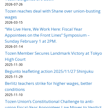
2026-07-26
Tozen reaches deal with Shane over union-busting
wages
2026-03-15
“We Live Here, We Work Here: Fiscal Year
Appointees on the Front Lines” Symposium –
Sunday February 1 at 2PM.
2026-01-14
Tozen Member Secures Landmark Victory at Tokyo
High Court
2025-11-30
Begunto leafleting action 2025/11/27 Shinjuku
2025-11-29
Berlitz teachers strike for higher wages, better
conditions
2025-11-10
Tozen Union’s Constitutional Challenge to anti-
union Fiscal-Year Appointees Law Moves to Verdict