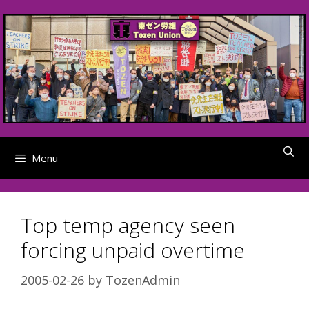
Skip
to
content
Menu
Top temp agency seen
forcing unpaid overtime
2005-02-26
by
TozenAdmin