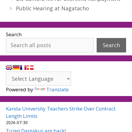
Public Hearing at Nagatacho
Search
Search
Powered by
Translate
Kanda University Teachers Strike Over Contract
Length Limits
2026-07-30
Tozen Daigakus are back!