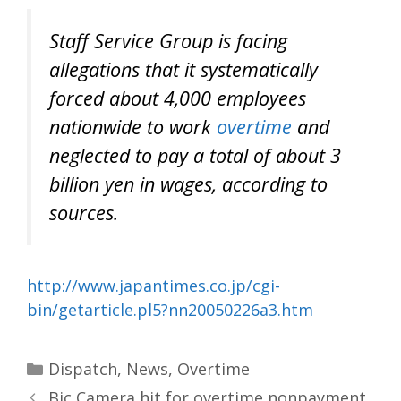
Staff Service Group is facing
allegations that it systematically
forced about 4,000 employees
nationwide to work
overtime
and
neglected to pay a total of about 3
billion yen in wages, according to
sources.
http://www.japantimes.co.jp/cgi-
bin/getarticle.pl5?nn20050226a3.htm
Categories
Dispatch
,
News
,
Overtime
Bic Camera hit for overtime nonpayment