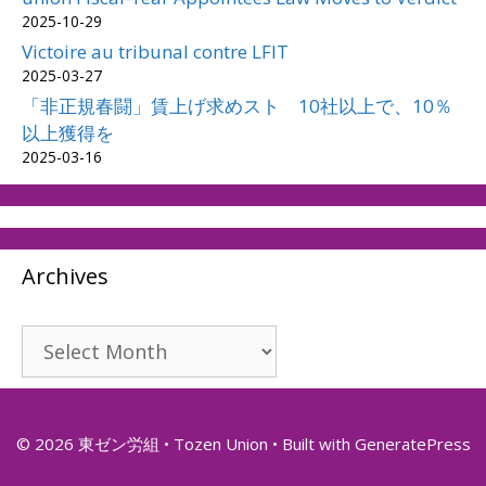
2025-10-29
Victoire au tribunal contre LFIT
2025-03-27
「非正規春闘」賃上げ求めスト 10社以上で、10％
以上獲得を
2025-03-16
Archives
Archives
© 2026 東ゼン労組 • Tozen Union
• Built with
GeneratePress