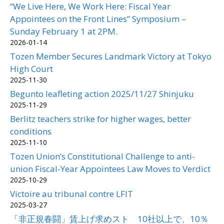
“We Live Here, We Work Here: Fiscal Year
Appointees on the Front Lines” Symposium –
Sunday February 1 at 2PM.
2026-01-14
Tozen Member Secures Landmark Victory at Tokyo
High Court
2025-11-30
Begunto leafleting action 2025/11/27 Shinjuku
2025-11-29
Berlitz teachers strike for higher wages, better
conditions
2025-11-10
Tozen Union’s Constitutional Challenge to anti-
union Fiscal-Year Appointees Law Moves to Verdict
2025-10-29
Victoire au tribunal contre LFIT
2025-03-27
「非正規春闘」賃上げ求めスト 10社以上で、10％