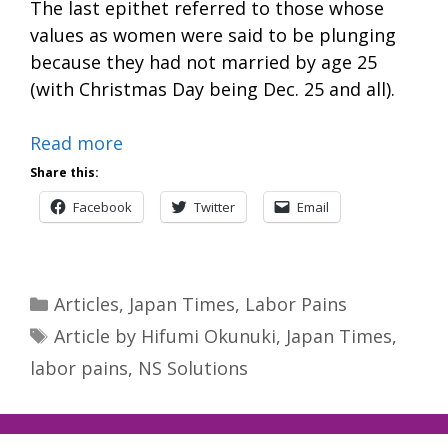
The last epithet referred to those whose
values as women were said to be plunging
because they had not married by age 25
(with Christmas Day being Dec. 25 and all).
Read more
Share this:
Facebook
Twitter
Email
Categories
Articles
,
Japan Times
,
Labor Pains
Tags
Article by Hifumi Okunuki
,
Japan Times
,
labor pains
,
NS Solutions