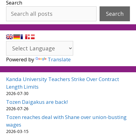
Search
Search
Powered by
Translate
Kanda University Teachers Strike Over Contract
Length Limits
2026-07-30
Tozen Daigakus are back!
2026-07-26
Tozen reaches deal with Shane over union-busting
wages
2026-03-15