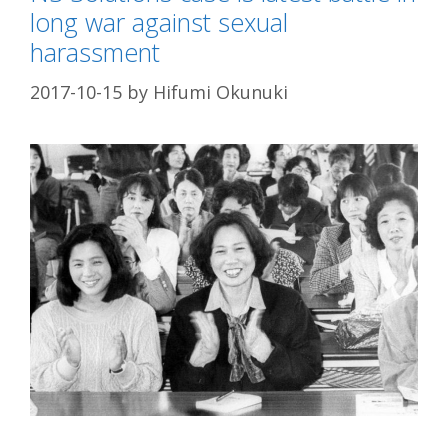
long war against sexual
harassment
2017-10-15
by
Hifumi Okunuki