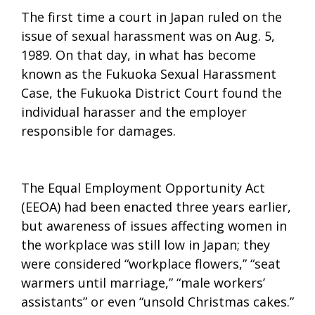
The first time a court in Japan ruled on the
issue of sexual harassment was on Aug. 5,
1989. On that day, in what has become
known as the Fukuoka Sexual Harassment
Case, the Fukuoka District Court found the
individual harasser and the employer
responsible for damages.
The Equal Employment Opportunity Act
(EEOA) had been enacted three years earlier,
but awareness of issues affecting women in
the workplace was still low in Japan; they
were considered “workplace flowers,” “seat
warmers until marriage,” “male workers’
assistants” or even “unsold Christmas cakes.”