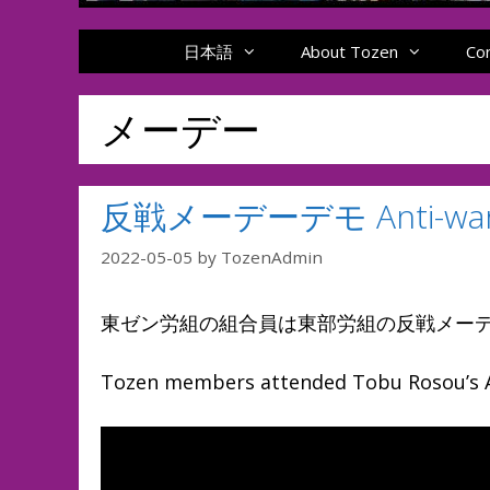
日本語
About Tozen
Co
メーデー
反戦メーデーデモ Anti-war 
2022-05-05
by
TozenAdmin
東ゼン労組の組合員は東部労組の反戦メー
Tozen members attended Tobu Rosou’s A