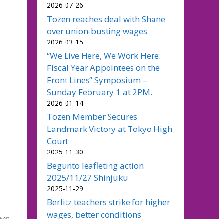
2026-07-26
Tozen reaches deal with Shane
over union-busting wages
2026-03-15
“We Live Here, We Work Here:
Fiscal Year Appointees on the
Front Lines” Symposium –
Sunday February 1 at 2PM.
2026-01-14
Tozen Member Secures
Landmark Victory at Tokyo High
Court
2025-11-30
Begunto leafleting action
2025/11/27 Shinjuku
2025-11-29
Berlitz teachers strike for higher
wages, better conditions