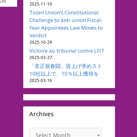
労組
2025-11-10
Tozen Union’s Constitutional
Challenge to anti-union Fiscal-
Year Appointees Law Moves to
Verdict
2025-10-29
Victoire au tribunal contre LFIT
2025-03-27
「非正規春闘」賃上げ求めスト
10社以上で、10％以上獲得を
2025-03-16
Archives
Archives