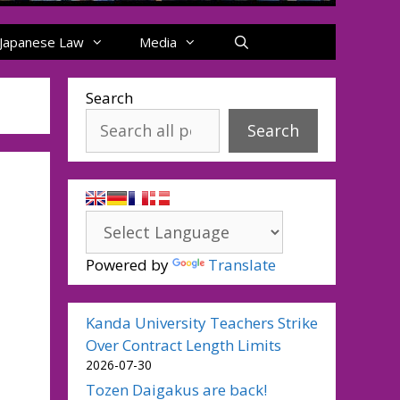
Japanese Law
Media
Search
Search
Powered by
Translate
Kanda University Teachers Strike
Over Contract Length Limits
2026-07-30
Tozen Daigakus are back!