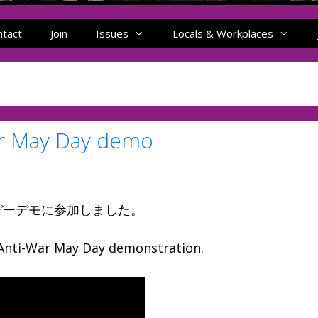
ntact
Join
Issues
Locals & Workplaces
May Day demo
デーデモに参加しました。
nti-War May Day demonstration.