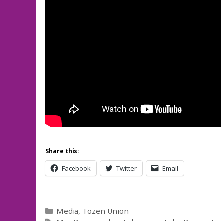
Share this:
Facebook
Twitter
Email
Categories
Media
,
Tozen Union